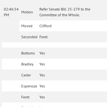
02:46:54
Refer Senate Bill 25-279 to the
Motion
PM
Committee of the Whole.
Moved
Clifford
Seconded
Feret
Bottoms
Yes
Bradley
Yes
Carter
Yes
Espenoza
Yes
Feret
Yes