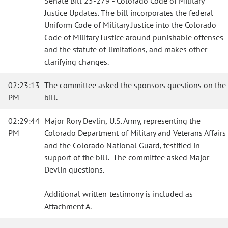
Senate Bill 25-279 - Colorado Code of Military
Justice Updates. The bill incorporates the federal
Uniform Code of Military Justice into the Colorado
Code of Military Justice around punishable offenses
and the statute of limitations, and makes other
clarifying changes.
02:23:13
The committee asked the sponsors questions on the
PM
bill.
02:29:44
Major Rory Devlin, U.S. Army, representing the
PM
Colorado Department of Military and Veterans Affairs
and the Colorado National Guard, testified in
support of the bill. The committee asked Major
Devlin questions.
Additional written testimony is included as
Attachment A.