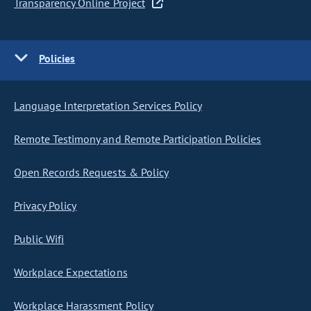
Transparency Online Project
Policies
Language Interpretation Services Policy
Remote Testimony and Remote Participation Policies
Open Records Requests & Policy
Privacy Policy
Public Wifi
Workplace Expectations
Workplace Harassment Policy