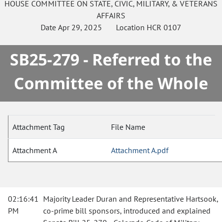
HOUSE
COMMITTEE ON
STATE, CIVIC, MILITARY, & VETERANS
AFFAIRS
Date
Apr 29, 2025
Location
HCR 0107
SB25-279 - Referred to the
Committee of the Whole
Attachment Tag
File Name
Attachment A
Attachment A.pdf
02:16:41
Majority Leader Duran and Representative Hartsook,
PM
co-prime bill sponsors, introduced and explained