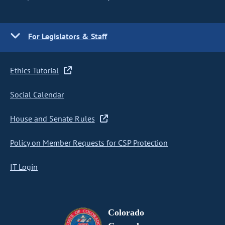
For Legislators & Staff
Ethics Tutorial
Social Calendar
House and Senate Rules
Policy on Member Requests for CSP Protection
IT Login
Colorado