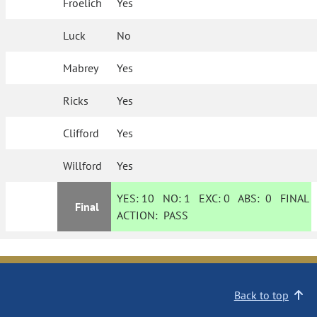
Froelich
Yes
Luck
No
Mabrey
Yes
Ricks
Yes
Clifford
Yes
Willford
Yes
YES:
10
NO:
1
EXC:
0
ABS:
0
FINAL
Final
ACTION:
PASS
Back to top