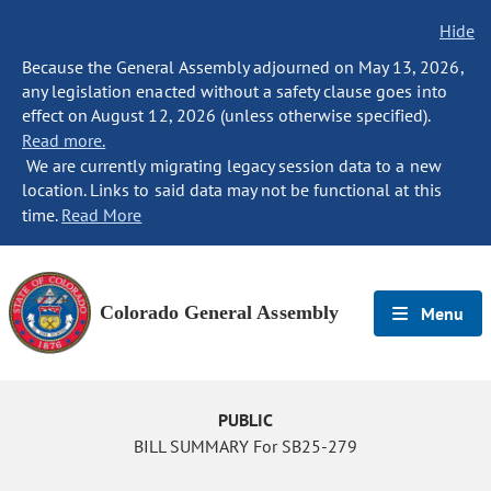
Hide
Because the General Assembly adjourned on May 13, 2026,
any legislation enacted without a safety clause goes into
effect on August 12, 2026 (unless otherwise specified).
Read more.
We are currently migrating legacy session data to a new
location. Links to said data may not be functional at this
time.
Read More
Colorado General Assembly
Menu
PUBLIC
BILL SUMMARY For SB25-279