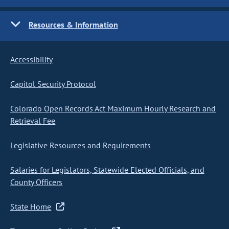
Resources & Information
Accessibility
Capitol Security Protocol
Colorado Open Records Act Maximum Hourly Research and
Retrieval Fee
Legislative Resources and Requirements
Salaries for Legislators, Statewide Elected Officials, and
County Officers
State Home