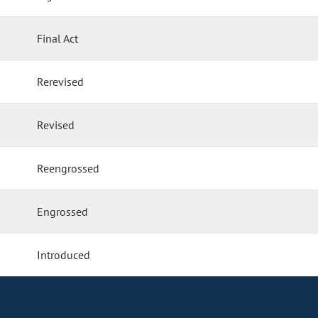
Final Act
Rerevised
Revised
Reengrossed
Engrossed
Introduced