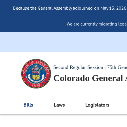
Because the General Assembly adjourned on May 13, 2026, a
We are currently migrating legac
Second Regular Session | 75th Gen
Colorado General
Bills
Laws
Legislators