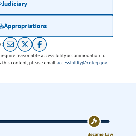
Judiciary
Appropriations
e:
u require reasonable accessibility accommodation to
s this content, please email
accessibility@coleg.gov
.
Became Law