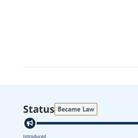
Status
Became Law
Introduced