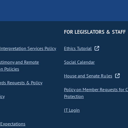
FOR LEGISLATORS & STAFF
nterpretation Services Policy
Ethics Tutorial
stimony and Remote
Social Calendar
on Policies
House and Senate Rules
ds Requests & Policy
Policy on Member Requests for 
icy
Protection
IT Login
Expectations