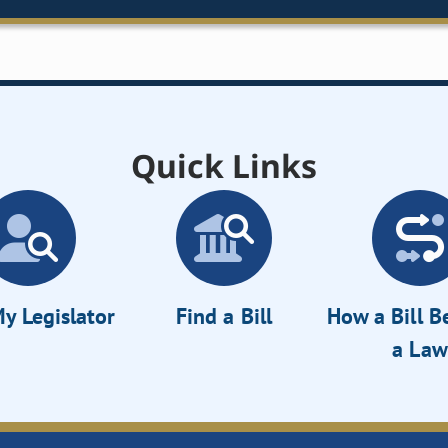
Quick Links
y Legislator
Find a Bill
How a Bill 
a Law