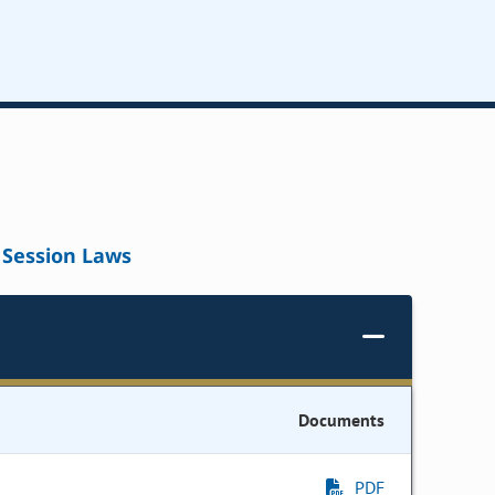
Session Laws
Documents
PDF