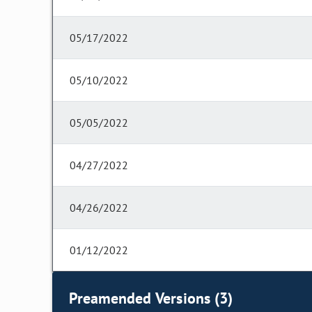
05/17/2022
05/10/2022
05/05/2022
04/27/2022
04/26/2022
01/12/2022
Preamended Versions (3)