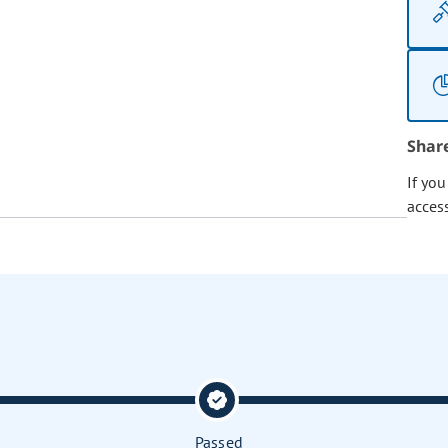
Shar
If yo
acces
Passed