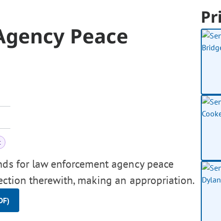
Pr
Agency Peace
t
unds for law enforcement agency peace
nection therewith, making an appropriation.
DF)