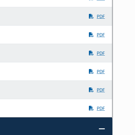
PDF
PDF
PDF
PDF
PDF
PDF