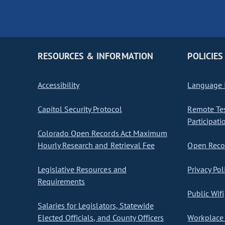
RESOURCES & INFORMATION
POLICIES
Accessibility
Language I
Capitol Security Protocol
Remote Te
Participati
Colorado Open Records Act Maximum
Hourly Research and Retrieval Fee
Open Recor
Legislative Resources and
Privacy Pol
Requirements
Public Wifi
Salaries for Legislators, Statewide
Elected Officials, and County Officers
Workplace 