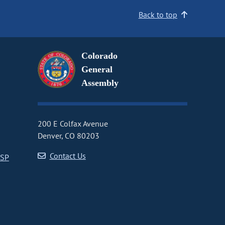
Back to top
Colorado
General
Assembly
200 E Colfax Avenue
Denver, CO 80203
Contact Us
CSP