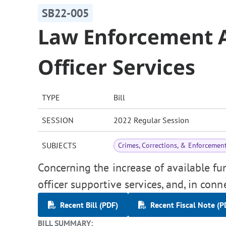
SB22-005
Law Enforcement 
Officer Services
TYPE
Bill
SESSION
2022 Regular Session
SUBJECTS
Crimes, Corrections, & Enforcemen
Concerning the increase of available f
officer supportive services, and, in con
Recent Bill (PDF)
Recent Fiscal Note (P
BILL SUMMARY: