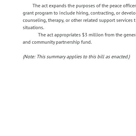
The act expands the purposes of the peace office
grant program to include hiring, contracting, or deve
counseling, therapy, or other related support services 
situations.
The act appropriates $3 million from the gener
and community partnership fund.
(Note: This summary applies to this bill as enacted.)