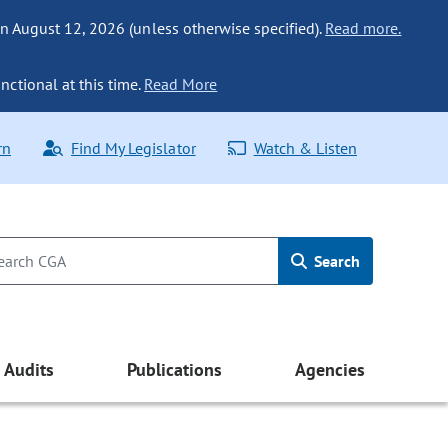
n August 12, 2026 (unless otherwise specified).
Read more.
nctional at this time.
Read More
rn
Find My Legislator
Watch & Listen
Search
Audits
Publications
Agencies