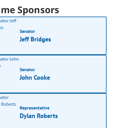
ime Sponsors
Senator
Jeff Bridges
Senator
John Cooke
Representative
Dylan Roberts