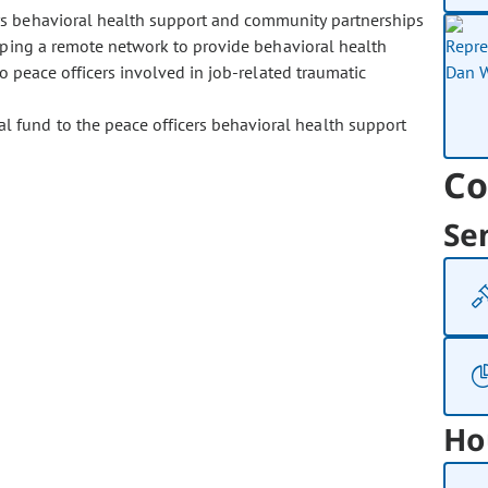
rs behavioral health support and community partnerships
loping a remote network to provide behavioral health
to peace officers involved in job-related traumatic
al fund to the peace officers behavioral health support
Co
Se
Ho