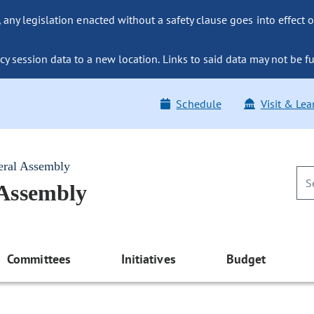
ny legislation enacted without a safety clause goes into effect o
y session data to a new location. Links to said data may not be fu
Schedule
Visit & Lea
eral Assembly
 Assembly
Committees
Initiatives
Budget