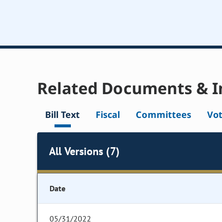
Related Documents & I
Bill Text
Fiscal
Committees
Vo
All Versions (7)
Date
05/31/2022