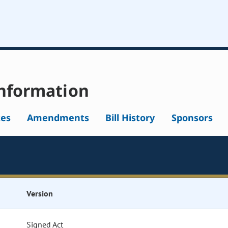
nformation
tes
Amendments
Bill History
Sponsors
Version
Signed Act