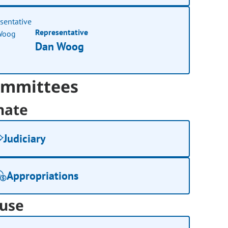
Representative
Dan Woog
mmittees
nate
Judiciary
Appropriations
use