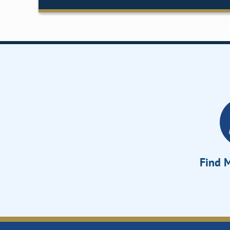
Find M