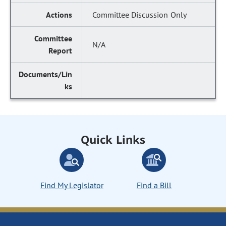
Committee Discussion Only
N/A
Quick Links
Find My Legislator
Find a Bill