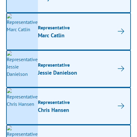
Representative
Marc Catlin
Representative
Jessie Danielson
Representative
Chris Hansen