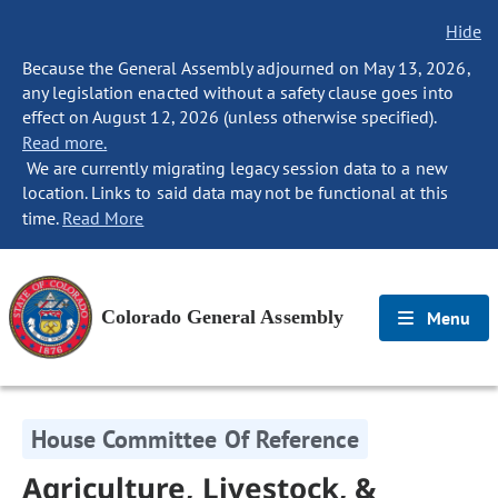
Hide
Because the General Assembly adjourned on May 13, 2026,
any legislation enacted without a safety clause goes into
effect on August 12, 2026 (unless otherwise specified).
Read more.
We are currently migrating legacy session data to a new
location. Links to said data may not be functional at this
time.
Read More
Colorado General Assembly
Menu
House Committee Of Reference
Agriculture, Livestock, &