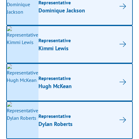
Representative
Dominique Jackson
Representative
Kimmi Lewis
Representative
Hugh McKean
Representative
Dylan Roberts