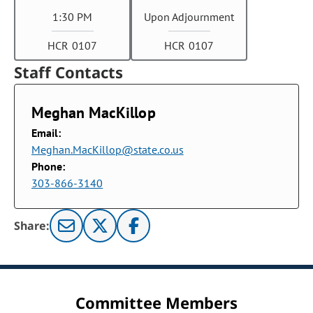
1:30 PM
Upon Adjournment
HCR 0107
HCR 0107
Staff Contacts
Meghan MacKillop
Email:
Meghan.MacKillop@state.co.us
Phone:
303-866-3140
Share:
Committee Members