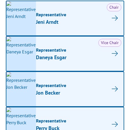
Chair
Representative
Jeni Arndt
Vice Chair
Representative
Daneya Esgar
Representative
Jon Becker
Representative
Perry Buck