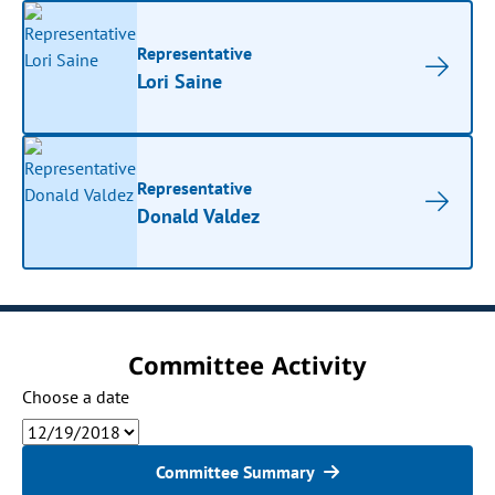
Representative
Lori Saine
Representative
Donald Valdez
Committee Activity
Choose a date
Committee Summary