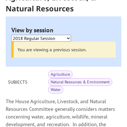
Natural Resources
View by session
You are viewing a previous session.
Agriculture
SUBJECTS
Natural Resources & Environment
Water
The House Agriculture, Livestock, and Natural
Resources Committee generally considers matters
concerning water, agriculture, wildlife, mineral
development, and recreation. In addition, the