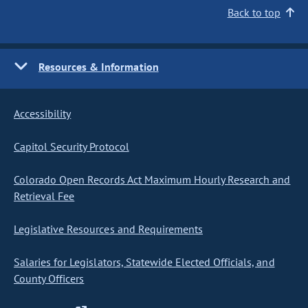
Back to top
Resources & Information
Accessibility
Capitol Security Protocol
Colorado Open Records Act Maximum Hourly Research and
Retrieval Fee
Legislative Resources and Requirements
Salaries for Legislators, Statewide Elected Officials, and
County Officers