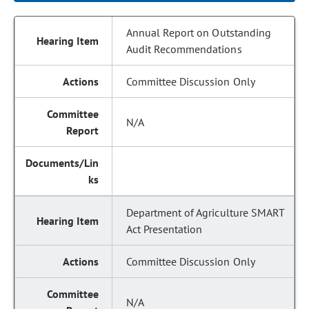
Annual Report on Outstanding
Audit Recommendations
Committee Discussion Only
N/A
Department of Agriculture SMART
Act Presentation
Committee Discussion Only
N/A