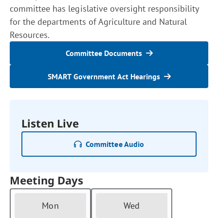
committee has legislative oversight responsibility
for the departments of Agriculture and Natural
Resources.
Committee Documents
SMART Government Act Hearings
Listen Live
Committee Audio
Meeting Days
Mon
Wed