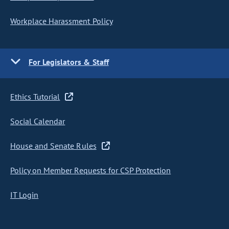
Workplace Harassment Policy
For Legislators & Staff
Ethics Tutorial
Social Calendar
House and Senate Rules
Policy on Member Requests for CSP Protection
IT Login