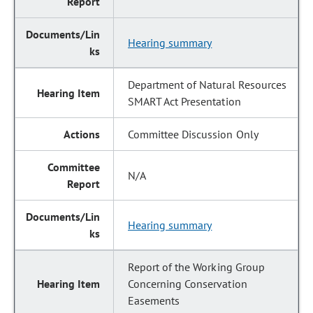
Hearing summary
Department of Natural Resources
SMART Act Presentation
Committee Discussion Only
N/A
Hearing summary
Report of the Working Group
Concerning Conservation
Easements