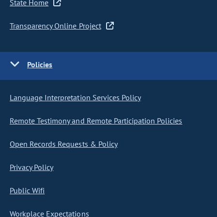
State Home
Transparency Online Project
Policies
Language Interpretation Services Policy
Remote Testimony and Remote Participation Policies
Open Records Requests & Policy
Privacy Policy
Public Wifi
Workplace Expectations