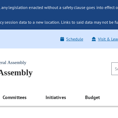
ny legislation enacted without a safety clause goes into effect o
y session data to a new location. Links to said data may not be fu
Schedule
Visit & Lea
eral Assembly
 Assembly
Committees
Initiatives
Budget