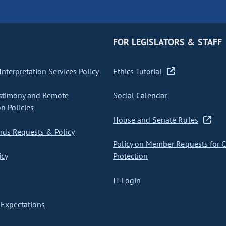
FOR LEGISLATORS & STAFF
nterpretation Services Policy
Ethics Tutorial
stimony and Remote
Social Calendar
on Policies
House and Senate Rules
ds Requests & Policy
Policy on Member Requests for 
icy
Protection
IT Login
Expectations