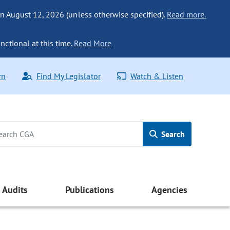
n August 12, 2026 (unless otherwise specified).
Read more.
nctional at this time.
Read More
rn
Find My Legislator
Watch & Listen
Search
Audits
Publications
Agencies