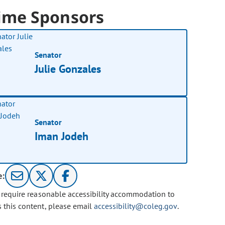
ime Sponsors
Senator
Julie Gonzales
Senator
Iman Jodeh
e:
u require reasonable accessibility accommodation to
s this content, please email
accessibility@coleg.gov
.