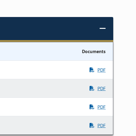
Documents
PDF
PDF
PDF
PDF