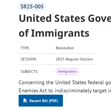
SR25-005
United States Go
of Immigrants
TYPE
Resolution
SESSION
2025 Regular Session
SUBJECTS
Immigration
Concerning the United States federal go
Enemies Act to indiscriminately target 
Recent Bill (PDF)