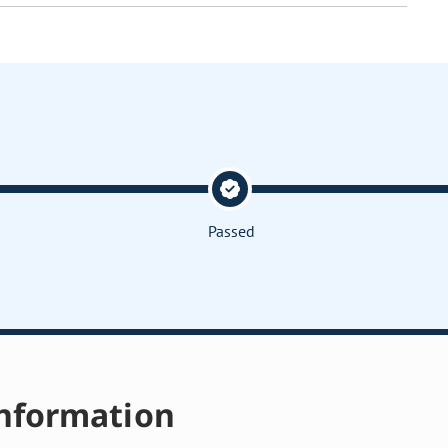
Passed
nformation