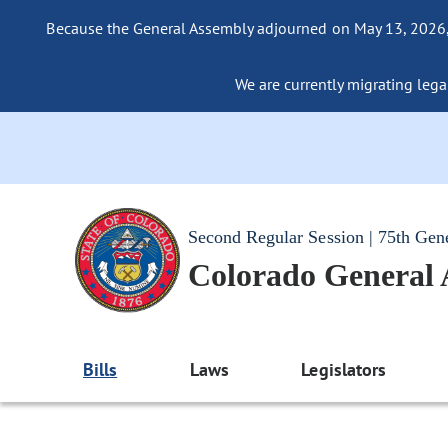
Because the General Assembly adjourned on May 13, 2026, a
We are currently migrating legac
Second Regular Session | 75th Gen
Colorado General
Bills
Laws
Legislators