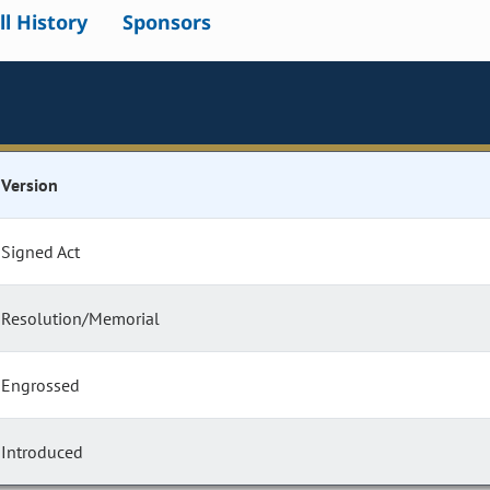
ll History
Sponsors
Version
Signed Act
Resolution/Memorial
Engrossed
Introduced