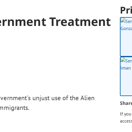
Pr
vernment Treatment
vernment's unjust use of the Alien
Shar
immigrants.
If yo
acces