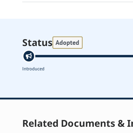
Status
Adopted
Introduced
Related Documents & I