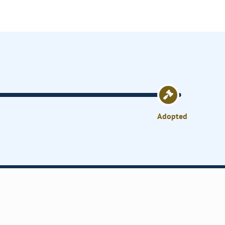
Adopted