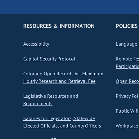
RESOURCES & INFORMATION
POLICIES
Accessibility
Language I
Capitol Security Protocol
Remote Te
Participati
Colorado Open Records Act Maximum
Hourly Research and Retrieval Fee
Open Recor
Legislative Resources and
Privacy Pol
Requirements
Public Wifi
Salaries for Legislators, Statewide
Elected Officials, and County Officers
Workplace 