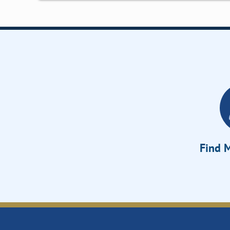
Find M