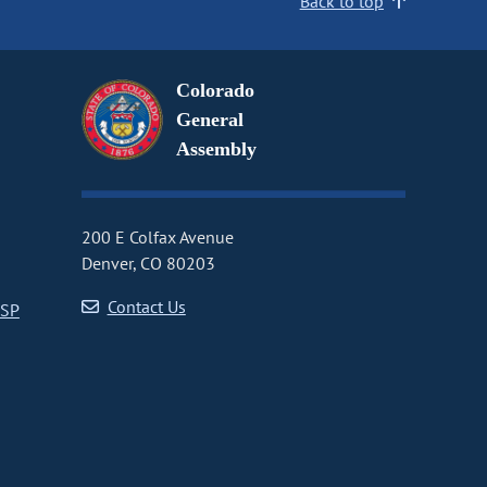
Back to top
Colorado
General
Assembly
200 E Colfax Avenue
Denver, CO 80203
Contact Us
CSP