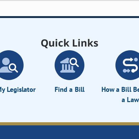
Quick Links
y Legislator
Find a Bill
How a Bill 
a Law