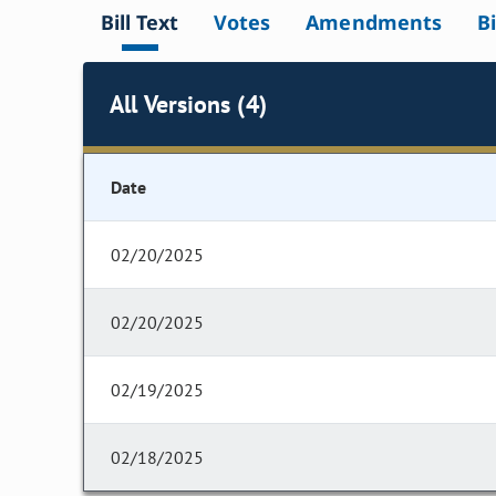
Bill Text
Votes
Amendments
Bi
All Versions (4)
Date
02/20/2025
02/20/2025
02/19/2025
02/18/2025