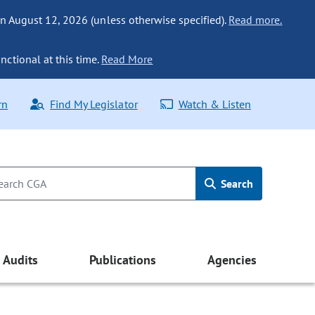
n August 12, 2026 (unless otherwise specified).
Read more.
nctional at this time.
Read More
rn
Find My Legislator
Watch & Listen
Search
Audits
Publications
Agencies