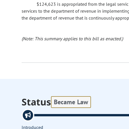
$124,623 is appropriated from the legal service
services to the department of revenue in implementing
the department of revenue that is continuously approp
(Note: This summary applies to this bill as enacted.)
Status
Became Law
Introduced