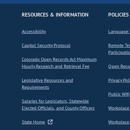
RESOURCES & INFORMATION
POLICIES
Accessibility
Language I
Capitol Security Protocol
Remote Te
Participati
Colorado Open Records Act Maximum
Hourly Research and Retrieval Fee
Open Recor
Legislative Resources and
Privacy Pol
Requirements
Public Wifi
Salaries for Legislators, Statewide
Elected Officials, and County Officers
Workplace 
State Home
Workplace 