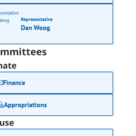
Representative
Dan Woog
mmittees
nate
Finance
Appropriations
use