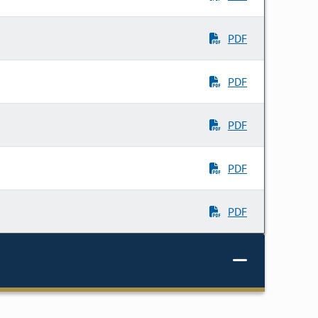
PDF
PDF
PDF
PDF
PDF