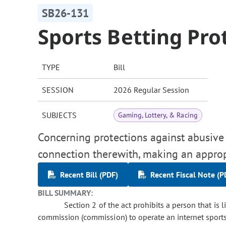
SB26-131
Sports Betting Pro
TYPE
Bill
SESSION
2026 Regular Session
SUBJECTS
Gaming, Lottery, & Racing
Concerning protections against abusive p
connection therewith, making an approp
Recent Bill (PDF)
Recent Fiscal Note (P
BILL SUMMARY:
Section 2 of the act prohibits a person that is 
commission (commission) to operate an internet sports 