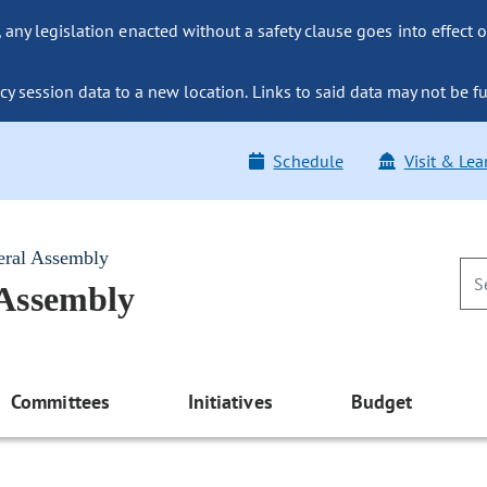
ny legislation enacted without a safety clause goes into effect o
y session data to a new location. Links to said data may not be fu
Schedule
Visit & Lea
eral Assembly
 Assembly
Committees
Initiatives
Budget