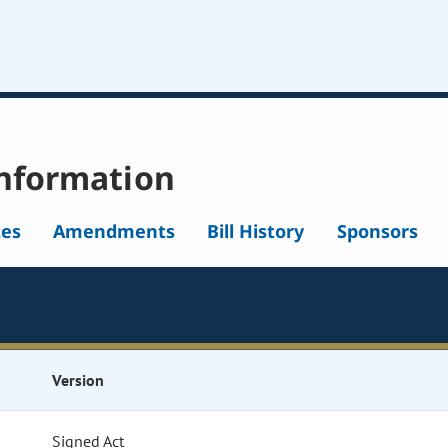
nformation
tes
Amendments
Bill History
Sponsors
Version
Signed Act