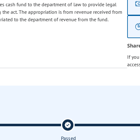
s cash fund to the department of law to provide legal
 the act. The appropriation is from revenue received from
riated to the department of revenue from the fund.
Shar
If yo
acces
Passed