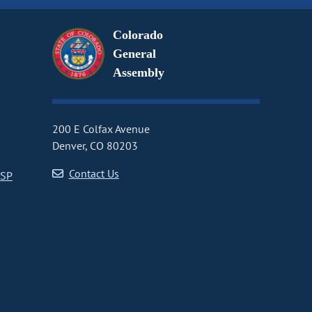
Colorado
General
Assembly
200 E Colfax Avenue
Denver, CO 80203
Contact Us
CSP