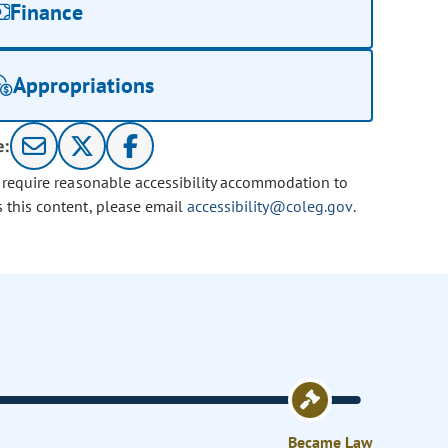
Finance
Appropriations
e:
u require reasonable accessibility accommodation to
s this content, please email
accessibility@coleg.gov
.
Became Law