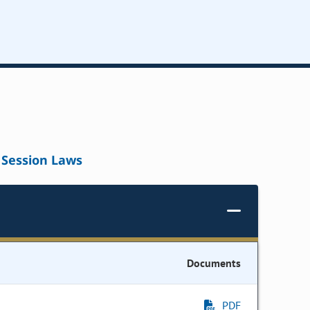
Session Laws
Documents
PDF