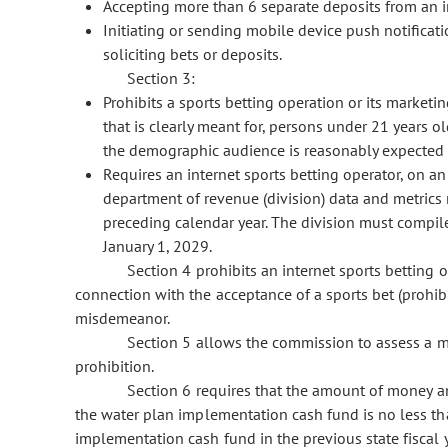
Accepting more than 6 separate deposits from an i
Initiating or sending mobile device push notificat
soliciting bets or deposits.
Section 3:
Prohibits a sports betting operation or its marketin
that is clearly meant for, persons under 21 years o
the demographic audience is reasonably expected 
Requires an internet sports betting operator, on an
department of revenue (division) data and metrics r
preceding calendar year. The division must compile 
January 1, 2029.
Section 4 prohibits an internet sports betting op
connection with the acceptance of a sports bet (prohibit
misdemeanor.
Section 5 allows the commission to assess a ma
prohibition.
Section 6 requires that the amount of money annu
the water plan implementation cash fund is no less th
implementation cash fund in the previous state fiscal y