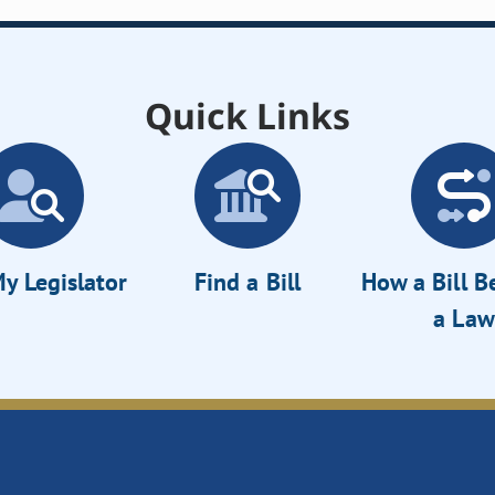
Quick Links
y Legislator
Find a Bill
How a Bill 
a Law