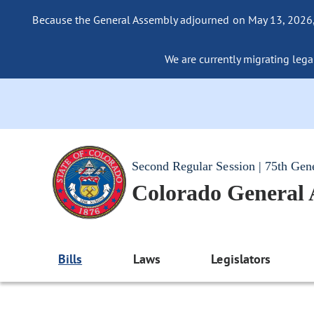
Because the General Assembly adjourned on May 13, 2026, a
We are currently migrating legac
Second Regular Session | 75th Gen
Colorado General
Bills
Laws
Legislators