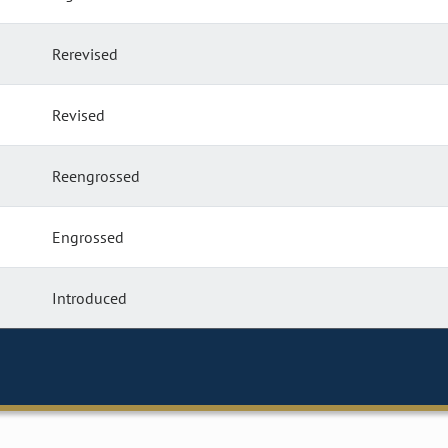
Rerevised
Revised
Reengrossed
Engrossed
Introduced