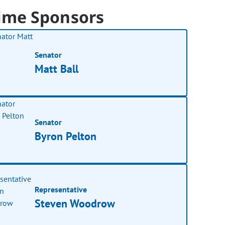
ime Sponsors
Senator
Matt Ball
Senator
Byron Pelton
Representative
Steven Woodrow