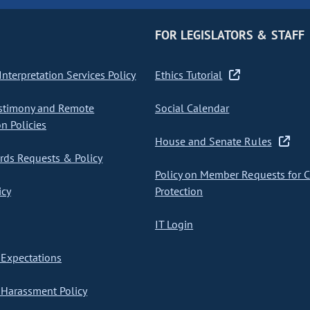
FOR LEGISLATORS & STAFF
nterpretation Services Policy
Ethics Tutorial
stimony and Remote
Social Calendar
on Policies
House and Senate Rules
ds Requests & Policy
Policy on Member Requests for 
icy
Protection
IT Login
Expectations
Harassment Policy