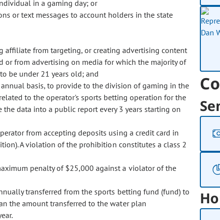
ndividual in a gaming day; or
ions or text messages to account holders in the state
g affiliate from targeting, or creating advertising content
ld or from advertising on media for which the majority of
to be under 21 years old; and
Co
 annual basis, to provide to the division of gaming in the
elated to the operator's sports betting operation for the
Se
the data into a public report every 3 years starting on
erator from accepting deposits using a credit card in
ion). A violation of the prohibition constitutes a class 2
ximum penalty of $25,000 against a violator of the
ally transferred from the sports betting fund (fund) to
Ho
an the amount transferred to the water plan
ear.