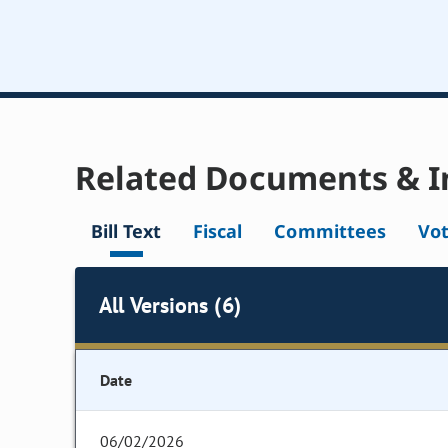
Related Documents & I
Bill Text
Fiscal
Committees
Vo
All Versions (6)
Date
06/02/2026