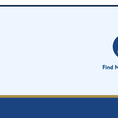
Find M