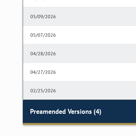
05/09/2026
05/07/2026
04/28/2026
04/27/2026
02/25/2026
Preamended Versions (4)