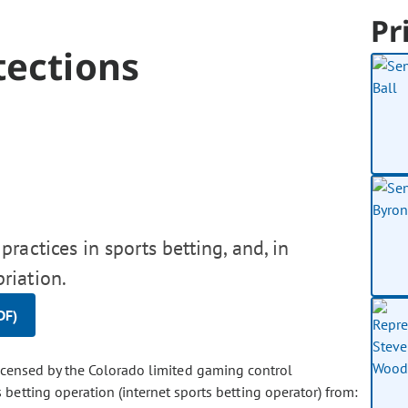
Pr
tections
ractices in sports betting, and, in
riation.
DF)
licensed by the Colorado limited gaming control
betting operation (internet sports betting operator) from: