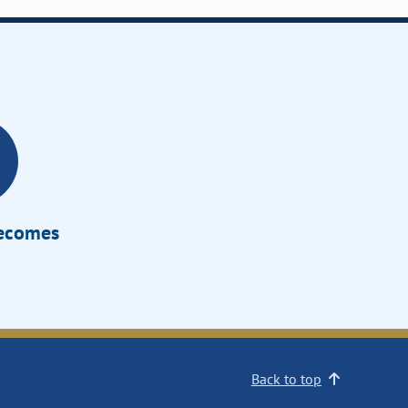
Becomes
Back to top