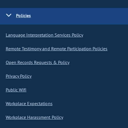
Policies
Language Interpretation Services Policy
Remote Testimony and Remote Participation Policies
Open Records Requests & Policy
Privacy Policy
Public Wifi
Workplace Expectations
Workplace Harassment Policy