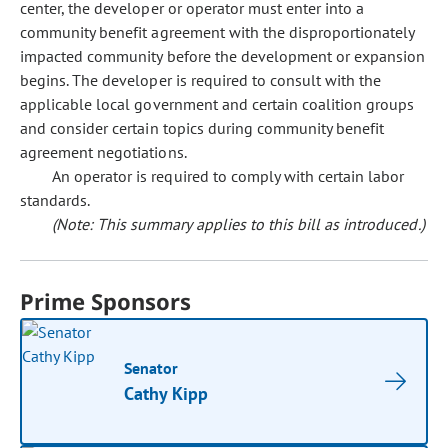
center, the developer or operator must enter into a
community benefit agreement with the disproportionately
impacted community before the development or expansion
begins. The developer is required to consult with the
applicable local government and certain coalition groups
and consider certain topics during community benefit
agreement negotiations.
An operator is required to comply with certain labor
standards.
(Note: This summary applies to this bill as introduced.)
Prime Sponsors
Senator
Cathy Kipp