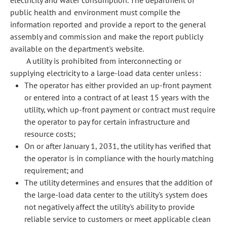
electricity and water consumption. The department of
public health and environment must compile the
information reported and provide a report to the general
assembly and commission and make the report publicly
available on the department's website.
A utility is prohibited from interconnecting or
supplying electricity to a large-load data center unless:
The operator has either provided an up-front payment
or entered into a contract of at least 15 years with the
utility, which up-front payment or contract must require
the operator to pay for certain infrastructure and
resource costs;
On or after January 1, 2031, the utility has verified that
the operator is in compliance with the hourly matching
requirement; and
The utility determines and ensures that the addition of
the large-load data center to the utility's system does
not negatively affect the utility's ability to provide
reliable service to customers or meet applicable clean