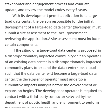
stakeholder and engagement process and evaluate,
update, and review the model codes every 5 years.
With its development permit application for a large-
load data center, the person responsible for the initial
development of a large-load data center (developer) must
submit a site assessment to the local government
reviewing the application. A site assessment must include
certain components.
If the siting of a large-load data center is proposed in
a disproportionately impacted community or if an operator
of an existing data center in a disproportionately impacted
community plans to expand the data center's peak load
such that the data center will become a large-load data
center, the developer or operator must undergo a
cumulative impacts analysis before the development or
expansion begins. The developer or operator is required to
contract with a third-party contractor selected by the
department of public health and environment to perform