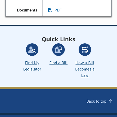
PDF
Quick Links
Find My
Find a Bill
How a Bill
Legislator
Becomes a
Law
Back to top