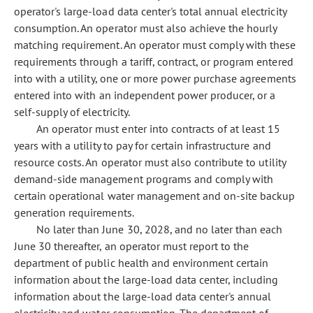
operator's large-load data center's total annual electricity
consumption. An operator must also achieve the hourly
matching requirement. An operator must comply with these
requirements through a tariff, contract, or program entered
into with a utility, one or more power purchase agreements
entered into with an independent power producer, or a
self-supply of electricity.
An operator must enter into contracts of at least 15
years with a utility to pay for certain infrastructure and
resource costs. An operator must also contribute to utility
demand-side management programs and comply with
certain operational water management and on-site backup
generation requirements.
No later than June 30, 2028, and no later than each
June 30 thereafter, an operator must report to the
department of public health and environment certain
information about the large-load data center, including
information about the large-load data center's annual