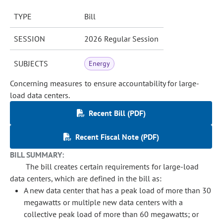
TYPE
Bill
SESSION
2026 Regular Session
SUBJECTS
Energy
Concerning measures to ensure accountability for large-
load data centers.
Recent Bill (PDF)
Recent Fiscal Note (PDF)
BILL SUMMARY:
The bill creates certain requirements for large-load
data centers, which are defined in the bill as:
A new data center that has a peak load of more than 30
megawatts or multiple new data centers with a
collective peak load of more than 60 megawatts; or