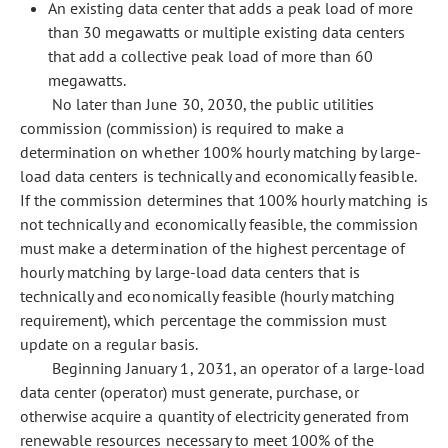
An existing data center that adds a peak load of more
than 30 megawatts or multiple existing data centers
that add a collective peak load of more than 60
megawatts.
No later than June 30, 2030, the public utilities
commission (commission) is required to make a
determination on whether 100% hourly matching by large-
load data centers is technically and economically feasible.
If the commission determines that 100% hourly matching is
not technically and economically feasible, the commission
must make a determination of the highest percentage of
hourly matching by large-load data centers that is
technically and economically feasible (hourly matching
requirement), which percentage the commission must
update on a regular basis.
Beginning January 1, 2031, an operator of a large-load
data center (operator) must generate, purchase, or
otherwise acquire a quantity of electricity generated from
renewable resources necessary to meet 100% of the