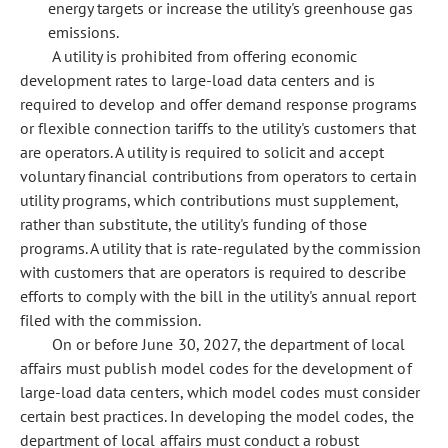
energy targets or increase the utility's greenhouse gas
emissions.
A utility is prohibited from offering economic
development rates to large-load data centers and is
required to develop and offer demand response programs
or flexible connection tariffs to the utility's customers that
are operators. A utility is required to solicit and accept
voluntary financial contributions from operators to certain
utility programs, which contributions must supplement,
rather than substitute, the utility's funding of those
programs. A utility that is rate-regulated by the commission
with customers that are operators is required to describe
efforts to comply with the bill in the utility's annual report
filed with the commission.
On or before June 30, 2027, the department of local
affairs must publish model codes for the development of
large-load data centers, which model codes must consider
certain best practices. In developing the model codes, the
department of local affairs must conduct a robust