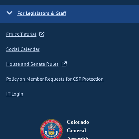
For Legislators & Staff
Ethics Tutorial
Social Calendar
House and Senate Rules
Policy on Member Requests for CSP Protection
IT Login
Colorado
General
Assembly