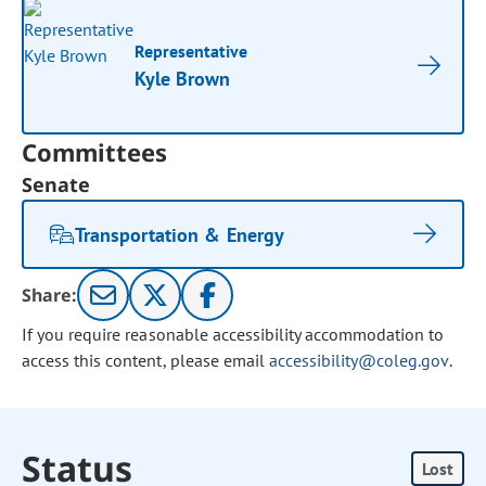
Representative
Kyle Brown
Committees
Senate
Transportation & Energy
Share:
If you require reasonable accessibility accommodation to
access this content, please email
accessibility@coleg.gov
.
Status
Lost