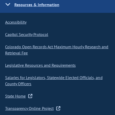
Resources & Information
Accessibility
Capitol Security Protocol
Colorado Open Records Act Maximum Hourly Research and
Retrieval Fee
Legislative Resources and Requirements
Salaries for Legislators, Statewide Elected Officials, and
County Officers
State Home
Transparency Online Project