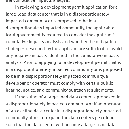
the cumulative impacts analysis.
In reviewing a development permit application for a
large-load data center that is in a disproportionately
impacted community or is proposed to be in a
disproportionately impacted community, the applicable
local government is required to consider the applicant's
cumulative impacts analysis and whether the mitigation
strategies described by the applicant are sufficient to avoid
any negative impacts identified in the cumulative impacts
analysis. Prior to applying for a development permit that is
in a disproportionately impacted community or is proposed
to be in a disproportionately impacted community, a
developer or operator must comply with certain public
hearing, notice, and community outreach requirements.
If the siting of a large-load data center is proposed in
a disproportionately impacted community or if an operator
of an existing data center in a disproportionately impacted
community plans to expand the data center's peak load
such that the data center will become a large-load data