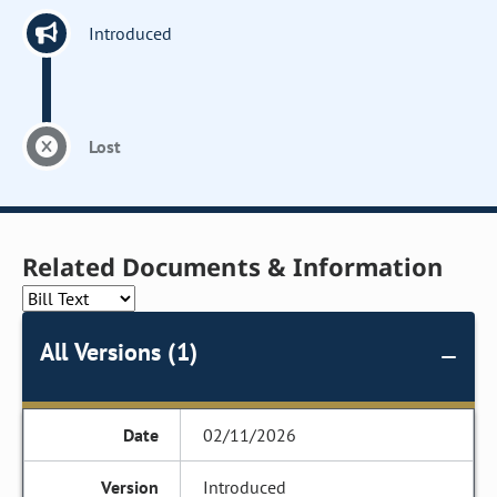
Introduced
Lost
Related Documents & Information
All Versions (1)
02/11/2026
Introduced