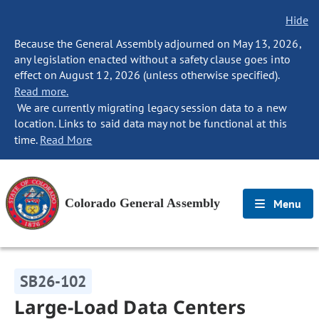
Hide
Because the General Assembly adjourned on May 13, 2026,
any legislation enacted without a safety clause goes into
effect on August 12, 2026 (unless otherwise specified).
Read more.
We are currently migrating legacy session data to a new
location. Links to said data may not be functional at this
time.
Read More
Colorado General Assembly
Menu
SB26-102
Large-Load Data Centers