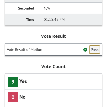
N/A
01:15:45 PM
Vote Result
Pass
Vote Result of Motion
Vote Count
Yes
9
No
0