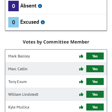
Absent
0
Excused
0
Votes by Committee Member
Mark Baisley
Yes
Marc Catlin
Yes
Tony Exum
Yes
William Lindstedt
Yes
Kyle Mullica
Yes