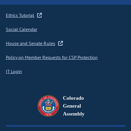
Ethics Tutorial
Social Calendar
House and Senate Rules
Policy on Member Requests for CSP Protection
IT Login
Colorado
General
Assembly