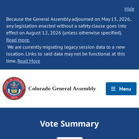
Hide
Because the General Assembly adjourned on May 13, 2026,
any legislation enacted without a safety clause goes into
effect on August 12, 2026 (unless otherwise specified).
Read more.
We are currently migrating legacy session data to a new
location. Links to said data may not be functional at this
time.
Read More
Colorado General Assembly
Menu
Vote Summary