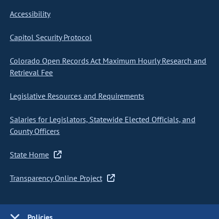
Accessibility
Capitol Security Protocol
Colorado Open Records Act Maximum Hourly Research and
Retrieval Fee
Legislative Resources and Requirements
Salaries for Legislators, Statewide Elected Officials, and
County Officers
State Home
Transparency Online Project
Policies