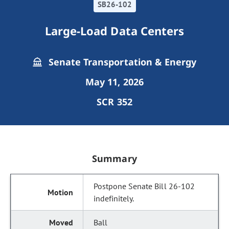
SB26-102
Large-Load Data Centers
Senate Transportation & Energy
May 11, 2026
SCR 352
Summary
Postpone Senate Bill 26-102
indefinitely.
Ball