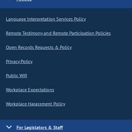
Language Interpretation Services Policy
Remote Testimony and Remote Participation Policies
Open Records Requests & Policy
Privacy Policy
Public Wifi
Workplace Expectations
Workplace Harassment Policy
For Legislators & Staff