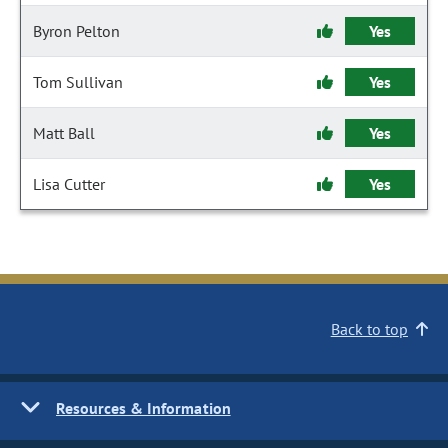
Byron Pelton
Yes
Tom Sullivan
Yes
Matt Ball
Yes
Lisa Cutter
Yes
Back to top
Resources & Information