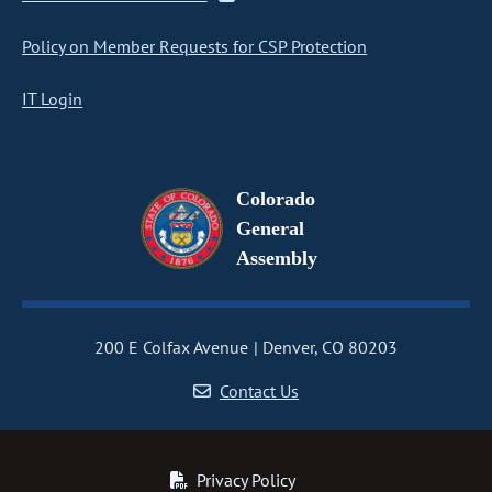
Policy on Member Requests for CSP Protection
IT Login
Colorado
General
Assembly
200 E Colfax Avenue
Denver, CO 80203
Contact Us
Privacy Policy