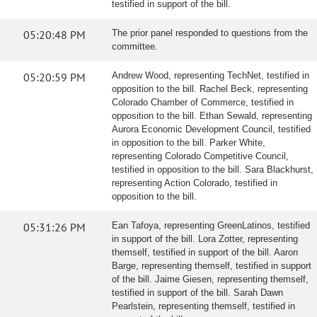
testified in support of the bill.
05:20:48 PM
The prior panel responded to questions from the
committee.
05:20:59 PM
Andrew Wood, representing TechNet, testified in
opposition to the bill. Rachel Beck, representing
Colorado Chamber of Commerce, testified in
opposition to the bill. Ethan Sewald, representing
Aurora Economic Development Council, testified
in opposition to the bill. Parker White,
representing Colorado Competitive Council,
testified in opposition to the bill. Sara Blackhurst,
representing Action Colorado, testified in
opposition to the bill.
05:31:26 PM
Ean Tafoya, representing GreenLatinos, testified
in support of the bill. Lora Zotter, representing
themself, testified in support of the bill. Aaron
Barge, representing themself, testified in support
of the bill. Jaime Giesen, representing themself,
testified in support of the bill. Sarah Dawn
Pearlstein, representing themself, testified in