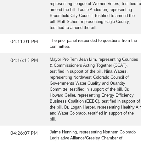
representing League of Women Voters, testified to
amend the bill. Laurie Anderson, representing
Broomfield City Council, testified to amend the
bill. Matt Scherr, representing Eagle County,
testified to amend the bill.
04:11:01 PM
The prior panel responded to questions from the
committee.
04:16:15 PM
Mayor Pro Tem Jean Lim, representing Counties
& Commissioners Acting Together (CCAT),
testified in support of the bill. Nina Waters,
representing Northwest Colorado Council of
Governments Water Quality and Quantity
Committe, testified in support of the bill. Dr.
Howard Geller, representing Energy Efficiency
Business Coalition (EEBC), testified in support of
the bill. Dr. Logan Harper, representing Healthy Air
and Water Colorado, testified in support of the
bill.
04:26:07 PM
Jaime Henning, representing Northern Colorado
Legislative Alliance/Greeley Chamber of