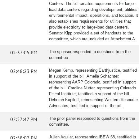
Centers. The bill creates requirements for large-
load data centers regarding development, utilities,
environmental impact, operations, and location. It
also establishes requirements for utilities that
provide electricity to large-load data centers.
Senator Kipp provided a set of handouts to the
committee, which are included as Attachment A.
02:37:05 PM
The sponsor responded to questions from the
committee.
02:48:23 PM
Megan Kemp, representing Earthjustice, testified
in support of the bill. Amelia Schachter,
representing AARP Colorado, testified in support
of the bill. Caroline Nutter, representing Colorado
Fiscal Institute, testified in support of the bill.
Deborah Kapiloff, representing Western Resource
Advocates, testified in support of the bill.
02:57:47 PM
The prior panel responded to questions from the
committee.
02:58:02 PM
Julian Aguilar, representing IBEW 68, testified in