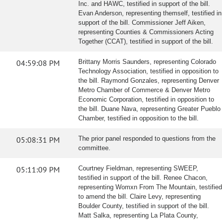
Inc. and HAWC, testified in support of the bill.
Evan Anderson, representing themself, testified in
support of the bill. Commissioner Jeff Aiken,
representing Counties & Commissioners Acting
Together (CCAT), testified in support of the bill.
04:59:08 PM
Brittany Morris Saunders, representing Colorado
Technology Association, testified in opposition to
the bill. Raymond Gonzales, representing Denver
Metro Chamber of Commerce & Denver Metro
Economic Corporation, testified in opposition to
the bill. Duane Nava, representing Greater Pueblo
Chamber, testified in opposition to the bill.
05:08:31 PM
The prior panel responded to questions from the
committee.
05:11:09 PM
Courtney Fieldman, representing SWEEP,
testified in support of the bill. Renee Chacon,
representing Womxn From The Mountain, testified
to amend the bill. Claire Levy, representing
Boulder County, testified in support of the bill.
Matt Salka, representing La Plata County,