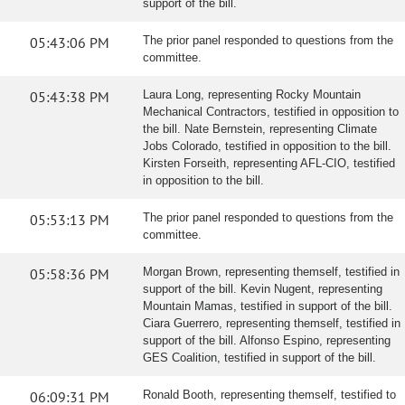
support of the bill.
05:43:06 PM
The prior panel responded to questions from the
committee.
05:43:38 PM
Laura Long, representing Rocky Mountain
Mechanical Contractors, testified in opposition to
the bill. Nate Bernstein, representing Climate
Jobs Colorado, testified in opposition to the bill.
Kirsten Forseith, representing AFL-CIO, testified
in opposition to the bill.
05:53:13 PM
The prior panel responded to questions from the
committee.
05:58:36 PM
Morgan Brown, representing themself, testified in
support of the bill. Kevin Nugent, representing
Mountain Mamas, testified in support of the bill.
Ciara Guerrero, representing themself, testified in
support of the bill. Alfonso Espino, representing
GES Coalition, testified in support of the bill.
06:09:31 PM
Ronald Booth, representing themself, testified to