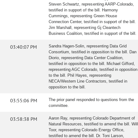
Steven Schwartz, representing AARP-Colorado,
testified in support of the bill. Harmony
Cummings, representing Green House
Connection Center, testified in support of the bill.
Jim Marshall, representing Gj Cleantech
Business Coalition, testified in support of the bill.
03:40:07 PM
Sandra Hagen-Solin, representing Data Grid
Consortium, testified in opposition to the bill. Dan
Diorio, representing Data Center Coalition,
testified in opposition to the bill. Michael Gifford,
representing AGC Colorado, testified in opposition
to the bill. Phil Hayes, representing
NECA/Western Line Contractors, testified in
opposition to the bill.
03:55:06 PM
The prior panel responded to questions from the
committee.
03:58:38 PM
Aaron Ray, representing Colorado Department of
Natural Resources, testified to amend the bill. Will
Toor, representing Colorado Energy Office,
testified to amend the bill. Dr. Toni Larson,