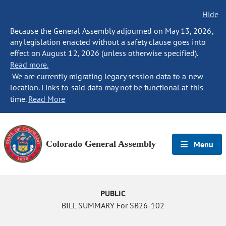
Hide
Because the General Assembly adjourned on May 13, 2026,
any legislation enacted without a safety clause goes into
effect on August 12, 2026 (unless otherwise specified).
Read more.
We are currently migrating legacy session data to a new
location. Links to said data may not be functional at this
time.
Read More
Colorado General Assembly
Menu
PUBLIC
BILL SUMMARY For SB26-102