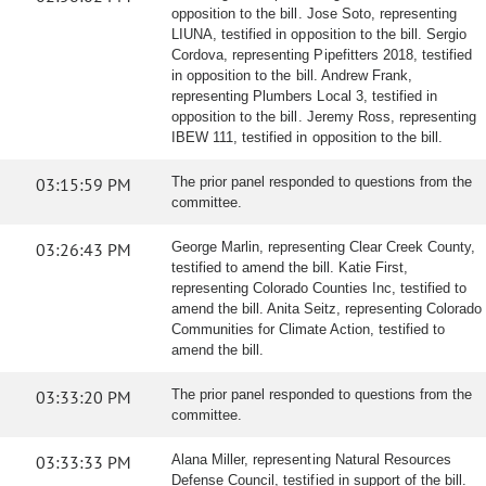
opposition to the bill. Jose Soto, representing
LIUNA, testified in opposition to the bill. Sergio
Cordova, representing Pipefitters 2018, testified
in opposition to the bill. Andrew Frank,
representing Plumbers Local 3, testified in
opposition to the bill. Jeremy Ross, representing
IBEW 111, testified in opposition to the bill.
03:15:59 PM
The prior panel responded to questions from the
committee.
03:26:43 PM
George Marlin, representing Clear Creek County,
testified to amend the bill. Katie First,
representing Colorado Counties Inc, testified to
amend the bill. Anita Seitz, representing Colorado
Communities for Climate Action, testified to
amend the bill.
03:33:20 PM
The prior panel responded to questions from the
committee.
03:33:33 PM
Alana Miller, representing Natural Resources
Defense Council, testified in support of the bill.