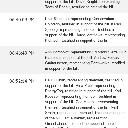
support of the bill. David Knight, representing
Town of Basalt, testified to amend the bill.
06:40:09 PM
Paul Sherman, representing Conservation
Colorado, testified in support of the bill. Karen
Sjoberg, representing themself, testified in
support of the bill. Jorde Matthews, representing
themself, testified in support of the bill.
06:46:49 PM
Ann Bornholdt, representing Colorado Sierra Club,
testified in support of the bill. Andrew Forkes-
Gudmundson, representing Earthworks, testified
in support of the bill.
06:52:14 PM
Paul Culnan, representing themself, testified in
support of the bill. Alex Piper, representing
EnergyTag, testified in support of the bill. Karl
Koesser, representing themself, testified in
support of the bill. Zoe Mattioli, representing
themself, testified in support of the bill. Neill
Smith, representing themself, testified in support
of the bill. Jamie Valdez, representing
GreenLatinos, testified in support of the bill.