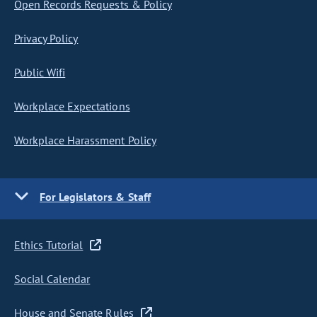
Open Records Requests & Policy
Privacy Policy
Public Wifi
Workplace Expectations
Workplace Harassment Policy
For Legislators & Staff
Ethics Tutorial
Social Calendar
House and Senate Rules