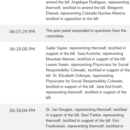
amend the bill. Angelique Rodriguez, representing
themself, testified to amend the bill. Benjamin
Elwood, representing Colorado Nuclear Alliance,
testified in opposition to the bill.
06:15:29 PM
The prior panel responded to questions from the
committee.
06:20:00 PM
Sadie Squier, representing themself, testified in
support of the bill. Sara Kuntzler, representing
Mountain Mamas, testified in support of the bill.
Lauren Swain, representing Physicians for Social
Responsibility Colorado, testified in support of the
bill. Dr. Elizabeth Gillespie, representing
Physicians for Social Responsibility Colorado,
testified in support of the bill. Jane Ard-Smith,
representing themself, testified in support of the
bill.
06:30:04 PM
Dr. Jan Douglas, representing themself, testified
in support of the bill. Desi Parker, representing
themself, testified in support of the bill. Eric
Frankowski, representing themself, testified in