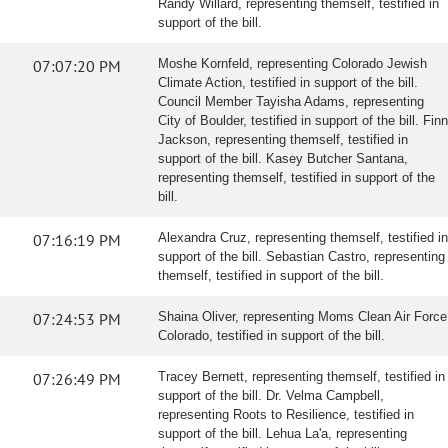
Randy Willard, representing themself, testified in
support of the bill.
07:07:20 PM
Moshe Kornfeld, representing Colorado Jewish
Climate Action, testified in support of the bill.
Council Member Tayisha Adams, representing
City of Boulder, testified in support of the bill. Finn
Jackson, representing themself, testified in
support of the bill. Kasey Butcher Santana,
representing themself, testified in support of the
bill.
07:16:19 PM
Alexandra Cruz, representing themself, testified in
support of the bill. Sebastian Castro, representing
themself, testified in support of the bill.
07:24:53 PM
Shaina Oliver, representing Moms Clean Air Force
Colorado, testified in support of the bill.
07:26:49 PM
Tracey Bernett, representing themself, testified in
support of the bill. Dr. Velma Campbell,
representing Roots to Resilience, testified in
support of the bill. Lehua La'a, representing