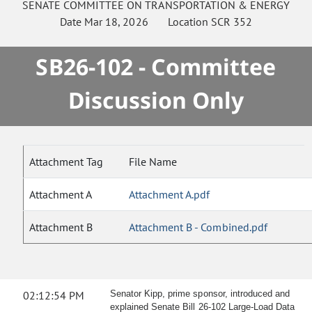
SENATE
COMMITTEE ON
TRANSPORTATION & ENERGY
Date
Mar 18, 2026
Location
SCR 352
SB26-102 - Committee
Discussion Only
Attachment Tag
File Name
Attachment A
Attachment A.pdf
Attachment B
Attachment B - Combined.pdf
02:12:54 PM
Senator Kipp, prime sponsor, introduced and
explained Senate Bill 26-102 Large-Load Data