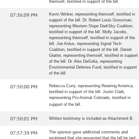
themself, testified in support of the bill.
07:36:09 PM
Kevin Winker, representing themself, testified in
support of the bill. Dr. Robert Louis Grossman,
representing Western Slope DarkSky Coalition,
testified in support of the bill. Molly Jacobs,
representing themself, testified in support of the
bill. Joe Antus, representing Signal Tech
Coalition, testified in support of the bill. Daniel
Glatter, representing themself, testified in support
of the bill. Dr. Alex DeGolia, representing
Environmental Defense Fund, testified in support
of the bill.
07:50:00 PM
Rebecca Curry, representing Rewiring America,
testified in support of the bill. Justin Clark,
representing Pro-Animal Colorado, testified in
support of the bill.
07:50:01 PM
Written testimony is included as Attachment B.
07:57:39 PM
The sponsor gave additional comments and
explained that she requested that the bill be laid