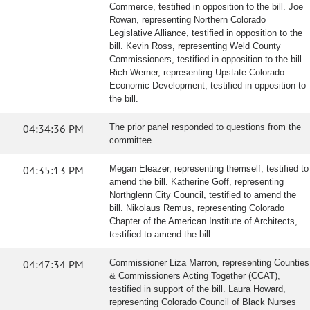
Commerce, testified in opposition to the bill. Joe
Rowan, representing Northern Colorado
Legislative Alliance, testified in opposition to the
bill. Kevin Ross, representing Weld County
Commissioners, testified in opposition to the bill.
Rich Werner, representing Upstate Colorado
Economic Development, testified in opposition to
the bill.
04:34:36 PM
The prior panel responded to questions from the
committee.
04:35:13 PM
Megan Eleazer, representing themself, testified to
amend the bill. Katherine Goff, representing
Northglenn City Council, testified to amend the
bill. Nikolaus Remus, representing Colorado
Chapter of the American Institute of Architects,
testified to amend the bill.
04:47:34 PM
Commissioner Liza Marron, representing Counties
& Commissioners Acting Together (CCAT),
testified in support of the bill. Laura Howard,
representing Colorado Council of Black Nurses