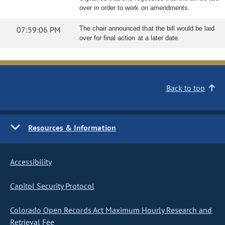
over in order to work on amendments.
07:59:06 PM
The chair announced that the bill would be laid
over for final action at a later date.
Back to top
Resources & Information
Accessibility
Capitol Security Protocol
Colorado Open Records Act Maximum Hourly Research and
Retrieval Fee