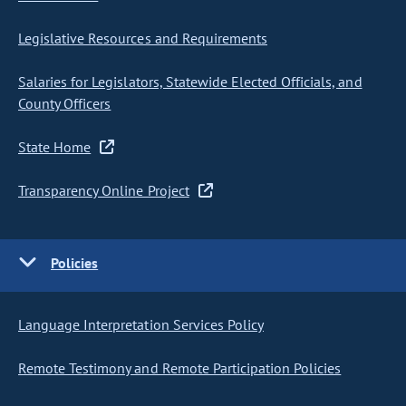
Legislative Resources and Requirements
Salaries for Legislators, Statewide Elected Officials, and
County Officers
State Home
Transparency Online Project
Policies
Language Interpretation Services Policy
Remote Testimony and Remote Participation Policies