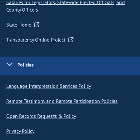
Salaries for Legislators, Statewide Elected Officials, and
County Officers
State Home
Transparency Online Project
Policies
Language Interpretation Services Policy
Remote Testimony and Remote Participation Policies
Open Records Requests & Policy
Privacy Policy