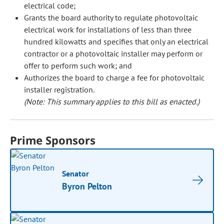
electrical code;
Grants the board authority to regulate photovoltaic
electrical work for installations of less than three
hundred kilowatts and specifies that only an electrical
contractor or a photovoltaic installer may perform or
offer to perform such work; and
Authorizes the board to charge a fee for photovoltaic
installer registration.
(Note: This summary applies to this bill as enacted.)
Prime Sponsors
Senator
Byron Pelton