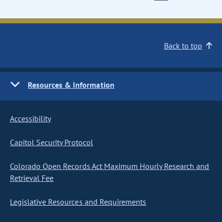
Back to top
Resources & Information
Accessibility
Capitol Security Protocol
Colorado Open Records Act Maximum Hourly Research and
Retrieval Fee
Legislative Resources and Requirements