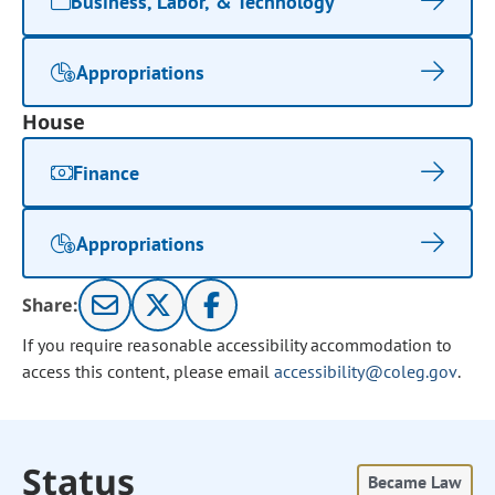
Business, Labor, & Technology
Appropriations
House
Finance
Appropriations
Share:
If you require reasonable accessibility accommodation to
access this content, please email
accessibility@coleg.gov
.
Status
Became Law