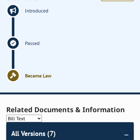
Introduced
Passed
Became Law
Related Documents & Information
All Versions (7)