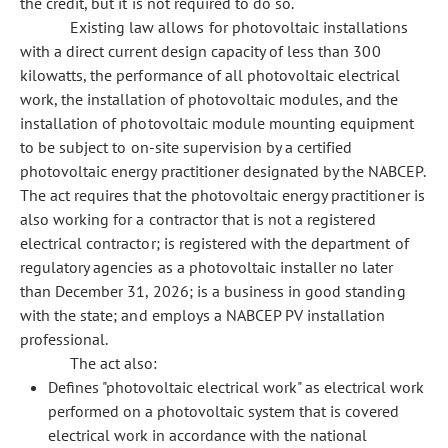
the credit, but it is not required to do so.
Existing law allows for photovoltaic installations
with a direct current design capacity of less than 300
kilowatts, the performance of all photovoltaic electrical
work, the installation of photovoltaic modules, and the
installation of photovoltaic module mounting equipment
to be subject to on-site supervision by a certified
photovoltaic energy practitioner designated by the NABCEP.
The act requires that the photovoltaic energy practitioner is
also working for a contractor that is not a registered
electrical contractor; is registered with the department of
regulatory agencies as a photovoltaic installer no later
than December 31, 2026; is a business in good standing
with the state; and employs a NABCEP PV installation
professional.
The act also:
Defines "photovoltaic electrical work" as electrical work
performed on a photovoltaic system that is covered
electrical work in accordance with the national