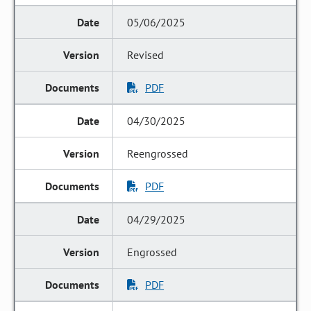
05/06/2025
Revised
PDF
04/30/2025
Reengrossed
PDF
04/29/2025
Engrossed
PDF