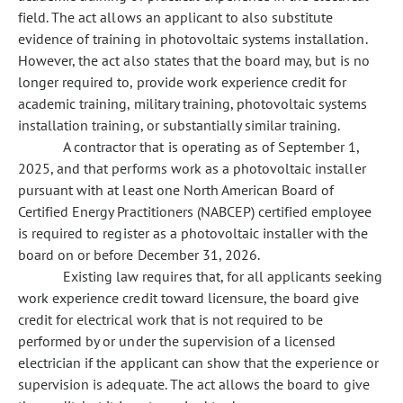
field. The act allows an applicant to also substitute
evidence of training in photovoltaic systems installation.
However, the act also states that the board may, but is no
longer required to, provide work experience credit for
academic training, military training, photovoltaic systems
installation training, or substantially similar training.
A contractor that is operating as of September 1,
2025, and that performs work as a photovoltaic installer
pursuant with at least one North American Board of
Certified Energy Practitioners (NABCEP) certified employee
is required to register as a photovoltaic installer with the
board on or before December 31, 2026.
Existing law requires that, for all applicants seeking
work experience credit toward licensure, the board give
credit for electrical work that is not required to be
performed by or under the supervision of a licensed
electrician if the applicant can show that the experience or
supervision is adequate. The act allows the board to give