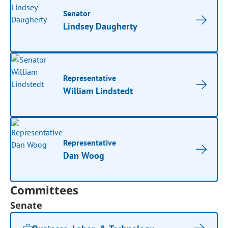
Senator
Lindsey Daugherty
Representative
William Lindstedt
Representative
Dan Woog
Committees
Senate