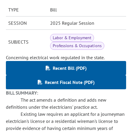
TYPE
Bill
SESSION
2025 Regular Session
Labor & Employment
SUBJECTS
Professions & Occupations
Concerning electrical work regulated in the state.
Recent Bill (PDF)
Recent Fiscal Note (PDF)
BILL SUMMARY:
The act amends a definition and adds new
definitions under the electricians' practice act.
Existing law requires an applicant for a journeyman
electrician's license or a residential wireman's license to
provide evidence of having certain minimum years of