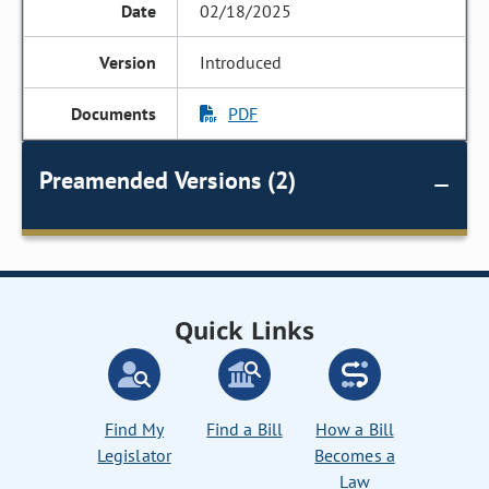
02/18/2025
Introduced
PDF
Preamended Versions (2)
Quick Links
Find My
Find a Bill
How a Bill
Legislator
Becomes a
Law