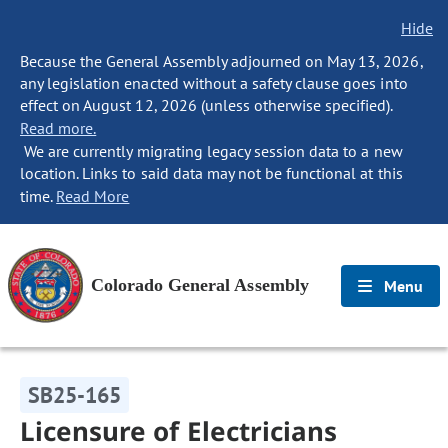
Hide
Because the General Assembly adjourned on May 13, 2026,
any legislation enacted without a safety clause goes into
effect on August 12, 2026 (unless otherwise specified).
Read more.
We are currently migrating legacy session data to a new
location. Links to said data may not be functional at this
time.
Read More
Colorado General Assembly
Menu
SB25-165
Licensure of Electricians