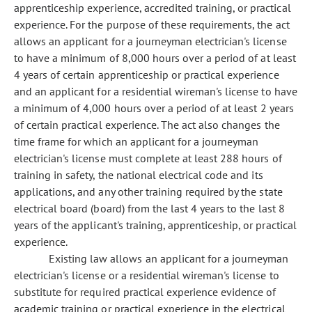
apprenticeship experience, accredited training, or practical
experience. For the purpose of these requirements, the act
allows an applicant for a journeyman electrician's license
to have a minimum of 8,000 hours over a period of at least
4 years of certain apprenticeship or practical experience
and an applicant for a residential wireman's license to have
a minimum of 4,000 hours over a period of at least 2 years
of certain practical experience. The act also changes the
time frame for which an applicant for a journeyman
electrician's license must complete at least 288 hours of
training in safety, the national electrical code and its
applications, and any other training required by the state
electrical board (board) from the last 4 years to the last 8
years of the applicant's training, apprenticeship, or practical
experience.
Existing law allows an applicant for a journeyman
electrician's license or a residential wireman's license to
substitute for required practical experience evidence of
academic training or practical experience in the electrical