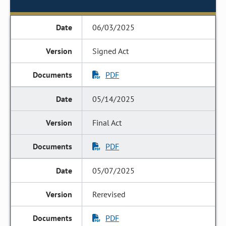
06/03/2025
Signed Act
PDF
05/14/2025
Final Act
PDF
05/07/2025
Rerevised
PDF