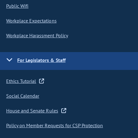
Public Wifi
Workplace Expectations
Workplace Harassment Policy
For Legislators & Staff
Ethics Tutorial
Social Calendar
House and Senate Rules
Policy on Member Requests for CSP Protection