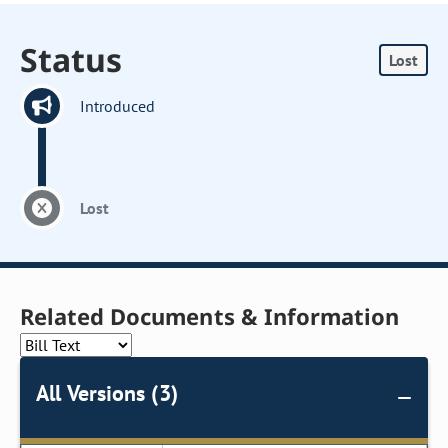
Status
Lost
Introduced
Lost
Related Documents & Information
All Versions (3)