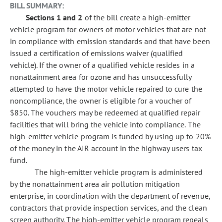
BILL SUMMARY:
Sections 1 and 2
of the bill create a high-emitter
vehicle program for owners of motor vehicles that are not
in compliance with emission standards and that have been
issued a certification of emissions waiver (qualified
vehicle). If the owner of a qualified vehicle resides in a
nonattainment area for ozone and has unsuccessfully
attempted to have the motor vehicle repaired to cure the
noncompliance, the owner is eligible for a voucher of
$850. The vouchers may be redeemed at qualified repair
facilities that will bring the vehicle into compliance. The
high-emitter vehicle program is funded by using up to 20%
of the money in the AIR account in the highway users tax
fund.
The high-emitter vehicle program is administered
by the nonattainment area air pollution mitigation
enterprise, in coordination with the department of revenue,
contractors that provide inspection services, and the clean
screen authority. The high-emitter vehicle program repeals