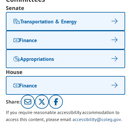
Senate
Transportation & Energy
Finance
Appropriations
House
Finance
Share:
If you require reasonable accessibility accommodation to
access this content, please email
accessibility@coleg.gov
.