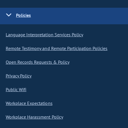
Policies
Language Interpretation Services Policy
Remote Testimony and Remote Participation Policies
Open Records Requests & Policy
Privacy Policy
Public Wifi
Workplace Expectations
Workplace Harassment Policy