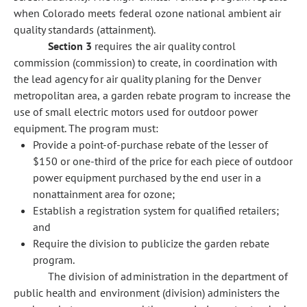
when Colorado meets federal ozone national ambient air
quality standards (attainment).
Section 3
requires the air quality control
commission (commission) to create, in coordination with
the lead agency for air quality planing for the Denver
metropolitan area, a garden rebate program to increase the
use of small electric motors used for outdoor power
equipment. The program must:
Provide a point-of-purchase rebate of the lesser of
$150 or one-third of the price for each piece of outdoor
power equipment purchased by the end user in a
nonattainment area for ozone;
Establish a registration system for qualified retailers;
and
Require the division to publicize the garden rebate
program.
The division of administration in the department of
public health and environment (division) administers the