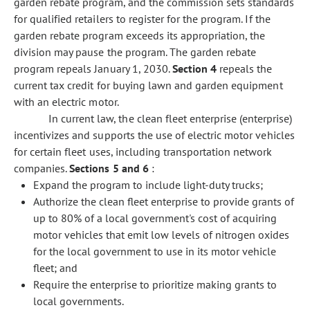
garden rebate program, and the commission sets standards
for qualified retailers to register for the program. If the
garden rebate program exceeds its appropriation, the
division may pause the program. The garden rebate
program repeals January 1, 2030.
Section 4
repeals the
current tax credit for buying lawn and garden equipment
with an electric motor.
In current law, the clean fleet enterprise (enterprise)
incentivizes and supports the use of electric motor vehicles
for certain fleet uses, including transportation network
companies.
Sections 5 and 6
:
Expand the program to include light-duty trucks;
Authorize the clean fleet enterprise to provide grants of
up to 80% of a local government's cost of acquiring
motor vehicles that emit low levels of nitrogen oxides
for the local government to use in its motor vehicle
fleet; and
Require the enterprise to prioritize making grants to
local governments.