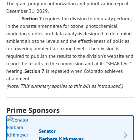
The grant program authorization and prioritization repeal
December 31, 2029.
Section 7
requires the division to regularly perform,
in the nonattainment area for ozone, photochemical
modeling studies and data analysis designed to determine
ambient air ozone levels and the effectiveness of policies
for lowering ambient air ozone levels. The division is
required to publish the results to the division's website and
report the results to the commission and at its "SMART Act"
hearing.
Section 7
is repealed when Colorado achieves
attainment.
(Note: This summary applies to this bill as introduced.)
Prime Sponsors
Senator
Barbara Kirkmeyer