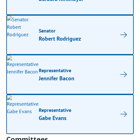
Senator
Robert Rodriguez
Representative
Jennifer Bacon
Representative
Gabe Evans
Committees