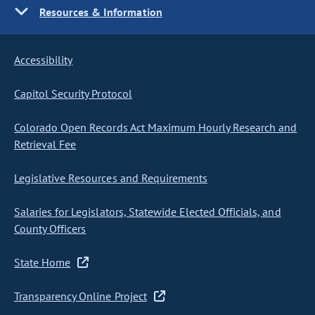
Resources & Information
Accessibility
Capitol Security Protocol
Colorado Open Records Act Maximum Hourly Research and
Retrieval Fee
Legislative Resources and Requirements
Salaries for Legislators, Statewide Elected Officials, and
County Officers
State Home
Transparency Online Project