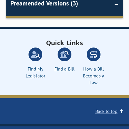
Preamended Versions (3)
Quick Links
Find My
Find a Bill
How a Bill
Legislator
Becomes a
Law
Back to top