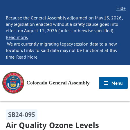
Hide
Because the General Assembly adjourned on May 13, 2026,
any legislation enacted without a safety clause goes into
effect on August 12, 2026 (unless otherwise specified).
Read more.
We are currently migrating legacy session data to a new
location. Links to said data may not be functional at this
time.
Read More
Colorado General Assembly
Menu
SB24-095
Air Quality Ozone Levels