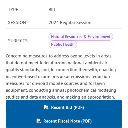
TYPE
Bill
SESSION
2024 Regular Session
Natural Resources & Environment
SUBJECTS
Public Health
Concerning measures to address ozone levels in areas
that do not meet federal ozone national ambient air
quality standards, and, in connection therewith, enacting
incentive-based ozone precursor emissions reduction
measures for on-road mobile sources and for lawn
equipment, conducting annual photochemical modeling
studies and data analysis, and making an appropriation.
Recent Bill (PDF)
Recent Fiscal Note (PDF)