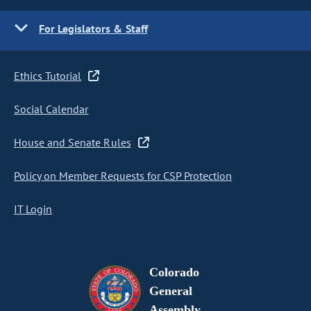
For Legislators & Staff
Ethics Tutorial
Social Calendar
House and Senate Rules
Policy on Member Requests for CSP Protection
IT Login
Colorado
General
Assembly