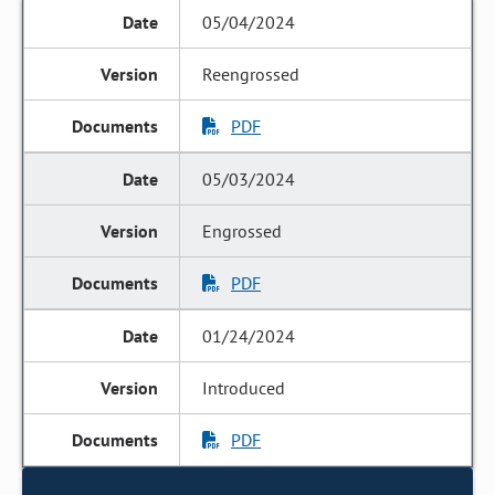
05/04/2024
Reengrossed
PDF
05/03/2024
Engrossed
PDF
01/24/2024
Introduced
PDF