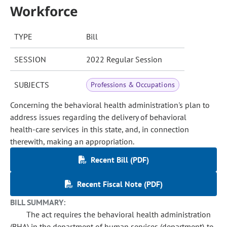
Workforce
TYPE
Bill
SESSION
2022 Regular Session
SUBJECTS
Professions & Occupations
Concerning the behavioral health administration's plan to
address issues regarding the delivery of behavioral
health-care services in this state, and, in connection
therewith, making an appropriation.
Recent Bill (PDF)
Recent Fiscal Note (PDF)
BILL SUMMARY:
The act requires the behavioral health administration
(BHA) in the department of human services (department) to