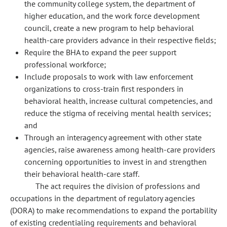
the community college system, the department of
higher education, and the work force development
council, create a new program to help behavioral
health-care providers advance in their respective fields;
Require the BHA to expand the peer support
professional workforce;
Include proposals to work with law enforcement
organizations to cross-train first responders in
behavioral health, increase cultural competencies, and
reduce the stigma of receiving mental health services;
and
Through an interagency agreement with other state
agencies, raise awareness among health-care providers
concerning opportunities to invest in and strengthen
their behavioral health-care staff.
The act requires the division of professions and
occupations in the department of regulatory agencies
(DORA) to make recommendations to expand the portability
of existing credentialing requirements and behavioral