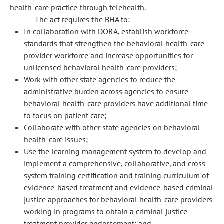
health-care practice through telehealth.
The act requires the BHA to:
In collaboration with DORA, establish workforce
standards that strengthen the behavioral health-care
provider workforce and increase opportunities for
unlicensed behavioral health-care providers;
Work with other state agencies to reduce the
administrative burden across agencies to ensure
behavioral health-care providers have additional time
to focus on patient care;
Collaborate with other state agencies on behavioral
health-care issues;
Use the learning management system to develop and
implement a comprehensive, collaborative, and cross-
system training certification and training curriculum of
evidence-based treatment and evidence-based criminal
justice approaches for behavioral health-care providers
working in programs to obtain a criminal justice
treatment provider endorsement; and