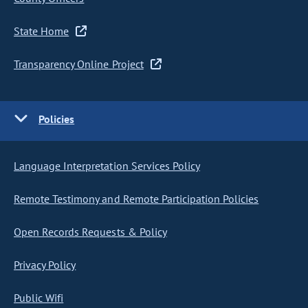
State Home
Transparency Online Project
Policies
Language Interpretation Services Policy
Remote Testimony and Remote Participation Policies
Open Records Requests & Policy
Privacy Policy
Public Wifi