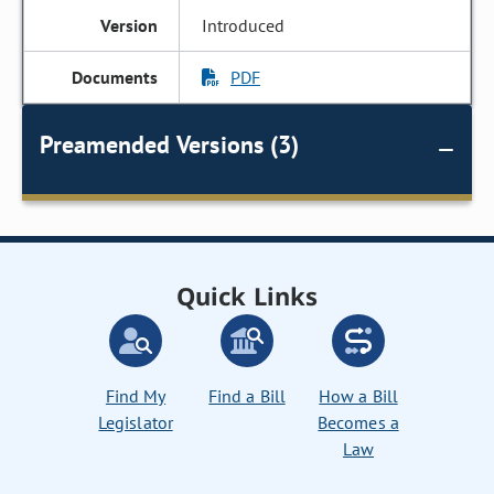
Introduced
PDF
Preamended Versions (3)
Quick Links
Find My
Find a Bill
How a Bill
Legislator
Becomes a
Law