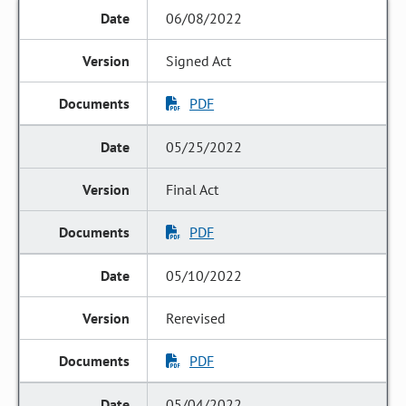
06/08/2022
Signed Act
PDF
05/25/2022
Final Act
PDF
05/10/2022
Rerevised
PDF
05/04/2022