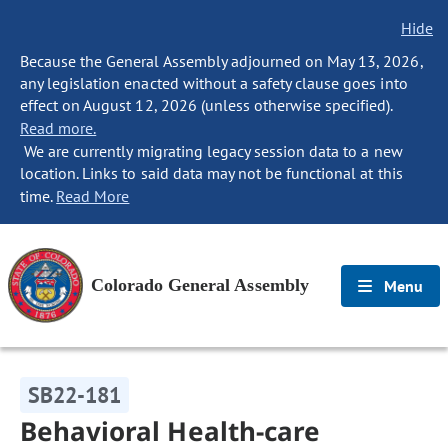
Hide
Because the General Assembly adjourned on May 13, 2026,
any legislation enacted without a safety clause goes into
effect on August 12, 2026 (unless otherwise specified).
Read more.
We are currently migrating legacy session data to a new
location. Links to said data may not be functional at this
time.
Read More
Colorado General Assembly
Menu
SB22-181
Behavioral Health-care