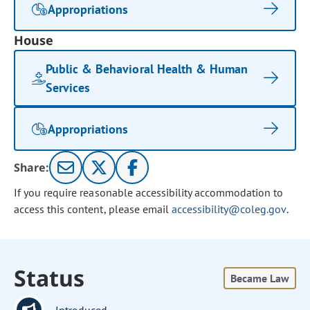
Appropriations
House
Public & Behavioral Health & Human
Services
Appropriations
Share:
If you require reasonable accessibility accommodation to
access this content, please email
accessibility@coleg.gov
.
Status
Became Law