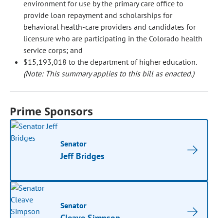
environment for use by the primary care office to
provide loan repayment and scholarships for
behavioral health-care providers and candidates for
licensure who are participating in the Colorado health
service corps; and
$15,193,018 to the department of higher education.
(Note: This summary applies to this bill as enacted.)
Prime Sponsors
Senator
Jeff Bridges
Senator
Cleave Simpson