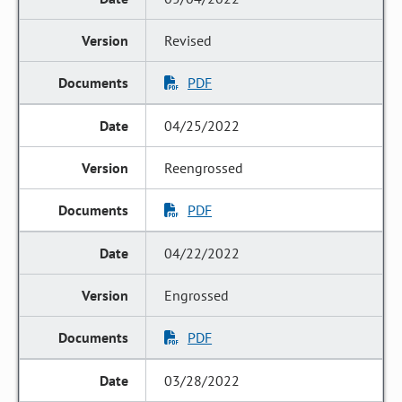
Revised
PDF
04/25/2022
Reengrossed
PDF
04/22/2022
Engrossed
PDF
03/28/2022