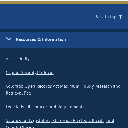
Back to top
Resources & Information
Accessibility
Capitol Security Protocol
Colorado Open Records Act Maximum Hourly Research and
Retrieval Fee
Legislative Resources and Requirements
Salaries for Legislators, Statewide Elected Officials, and
County Officers