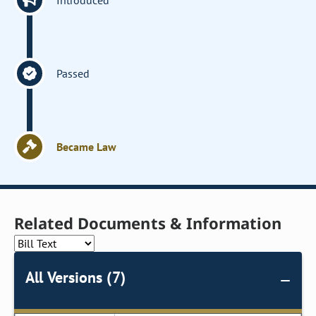
Introduced
Passed
Became Law
Related Documents & Information
All Versions (7)