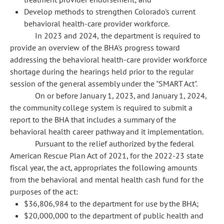
Develop methods to strengthen Colorado's current
behavioral health-care provider workforce.
In 2023 and 2024, the department is required to
provide an overview of the BHA's progress toward
addressing the behavioral health-care provider workforce
shortage during the hearings held prior to the regular
session of the general assembly under the "SMART Act".
On or before January 1, 2023, and January 1, 2024,
the community college system is required to submit a
report to the BHA that includes a summary of the
behavioral health career pathway and it implementation.
Pursuant to the relief authorized by the federal
American Rescue Plan Act of 2021, for the 2022-23 state
fiscal year, the act, appropriates the following amounts
from the behavioral and mental health cash fund for the
purposes of the act:
$36,806,984 to the department for use by the BHA;
$20,000,000 to the department of public health and