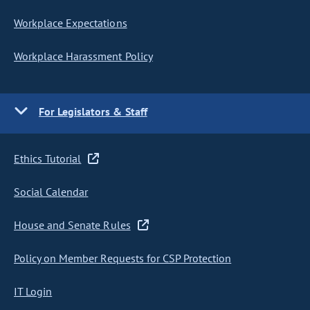
Workplace Expectations
Workplace Harassment Policy
For Legislators & Staff
Ethics Tutorial
Social Calendar
House and Senate Rules
Policy on Member Requests for CSP Protection
IT Login