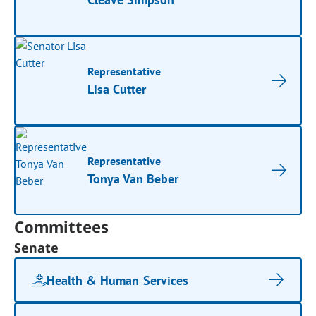
Representative
Lisa Cutter
Representative
Tonya Van Beber
Committees
Senate
Health & Human Services