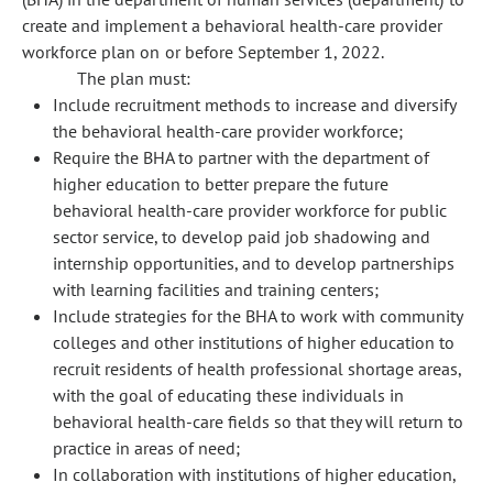
create and implement a behavioral health-care provider
workforce plan on or before September 1, 2022.
The plan must:
Include recruitment methods to increase and diversify
the behavioral health-care provider workforce;
Require the BHA to partner with the department of
higher education to better prepare the future
behavioral health-care provider workforce for public
sector service, to develop paid job shadowing and
internship opportunities, and to develop partnerships
with learning facilities and training centers;
Include strategies for the BHA to work with community
colleges and other institutions of higher education to
recruit residents of health professional shortage areas,
with the goal of educating these individuals in
behavioral health-care fields so that they will return to
practice in areas of need;
In collaboration with institutions of higher education,