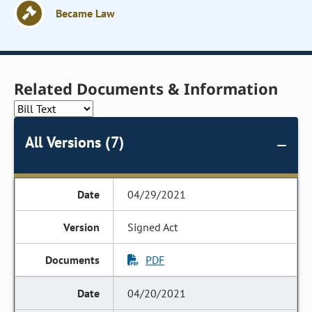
Became Law
Related Documents & Information
All Versions (7)
04/29/2021
Signed Act
PDF
04/20/2021