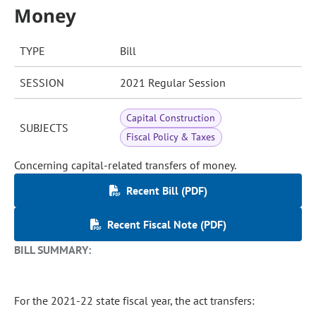
Money
TYPE
Bill
SESSION
2021 Regular Session
Capital Construction
SUBJECTS
Fiscal Policy & Taxes
Concerning capital-related transfers of money.
Recent Bill (PDF)
Recent Fiscal Note (PDF)
BILL SUMMARY:
For the 2021-22 state fiscal year, the act transfers: