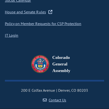
Social Calendar
House and Senate Rules
Policy on Member Requests for CSP Protection
IT Login
Colorado
General
Assembly
200 E Colfax Avenue
Denver, CO 80203
Contact Us