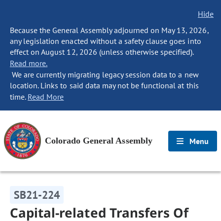
Hide
Because the General Assembly adjourned on May 13, 2026,
any legislation enacted without a safety clause goes into
effect on August 12, 2026 (unless otherwise specified).
Read more.
We are currently migrating legacy session data to a new
location. Links to said data may not be functional at this
time.
Read More
Colorado General Assembly
Menu
SB21-224
Capital-related Transfers Of