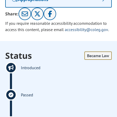
Share:
If you require reasonable accessibility accommodation to
access this content, please email
accessibility@coleg.gov
.
Status
Became Law
Introduced
Passed