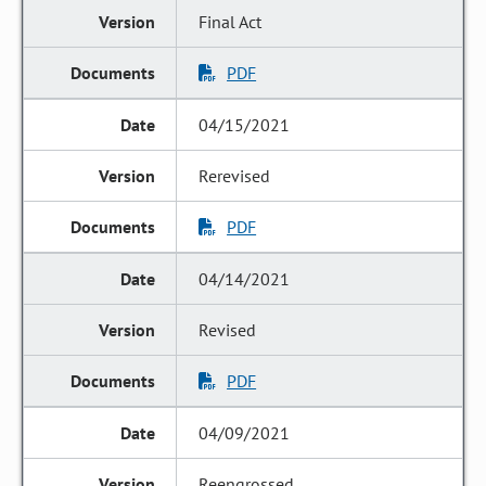
Final Act
PDF
04/15/2021
Rerevised
PDF
04/14/2021
Revised
PDF
04/09/2021
Reengrossed