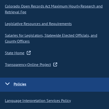
Colorado Open Records Act Maximum Hourly Research and
Retrieval Fee
Legislative Resources and Requirements
Salaries for Legislators, Statewide Elected Officials, and
County Officers
State Home
Transparency Online Project
Policies
Language Interpretation Services Policy