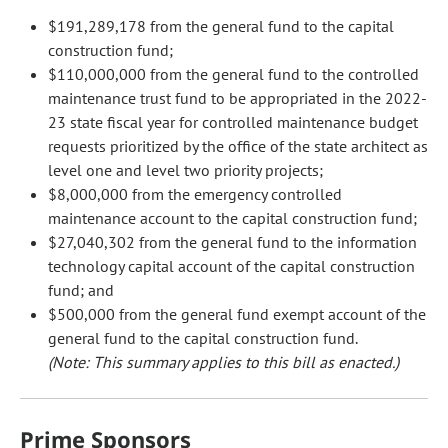
$191,289,178 from the general fund to the capital
construction fund;
$110,000,000 from the general fund to the controlled
maintenance trust fund to be appropriated in the 2022-
23 state fiscal year for controlled maintenance budget
requests prioritized by the office of the state architect as
level one and level two priority projects;
$8,000,000 from the emergency controlled
maintenance account to the capital construction fund;
$27,040,302 from the general fund to the information
technology capital account of the capital construction
fund; and
$500,000 from the general fund exempt account of the
general fund to the capital construction fund.
(Note: This summary applies to this bill as enacted.)
Prime Sponsors