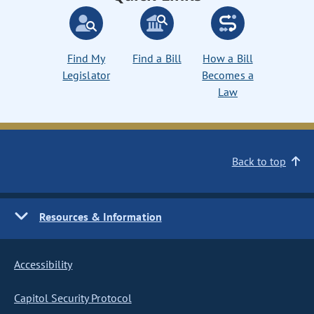
Find My
Find a Bill
How a Bill
Legislator
Becomes a
Law
Back to top
Resources & Information
Accessibility
Capitol Security Protocol