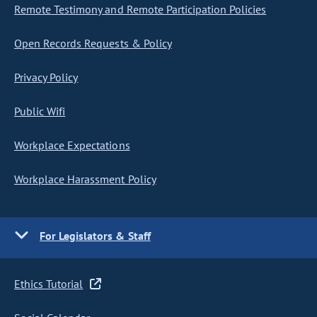
Remote Testimony and Remote Participation Policies
Open Records Requests & Policy
Privacy Policy
Public Wifi
Workplace Expectations
Workplace Harassment Policy
For Legislators & Staff
Ethics Tutorial