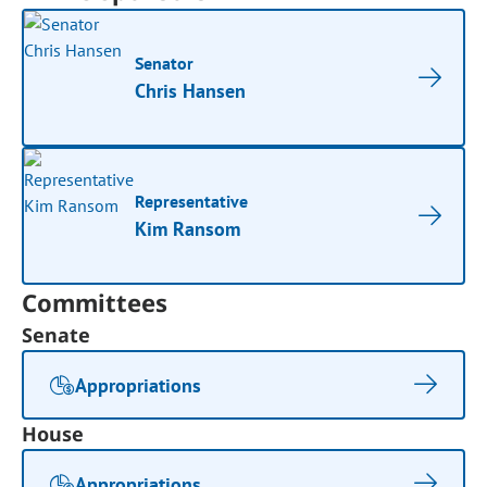
Senator
Chris Hansen
Representative
Kim Ransom
Committees
Senate
Appropriations
House
Appropriations