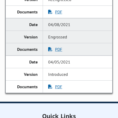
PDF
04/08/2021
Engrossed
PDF
04/05/2021
Introduced
PDF
Quick Links