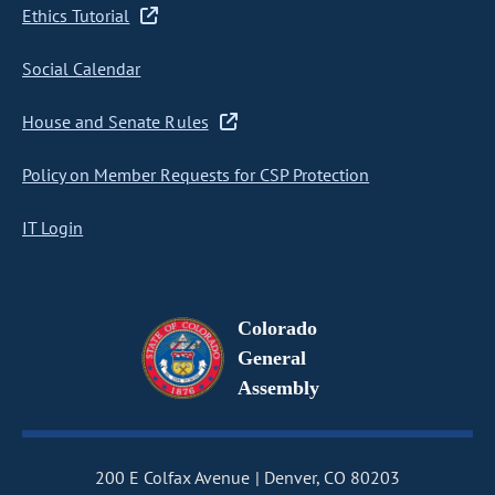
Ethics Tutorial
Social Calendar
House and Senate Rules
Policy on Member Requests for CSP Protection
IT Login
Colorado
General
Assembly
200 E Colfax Avenue
Denver, CO 80203