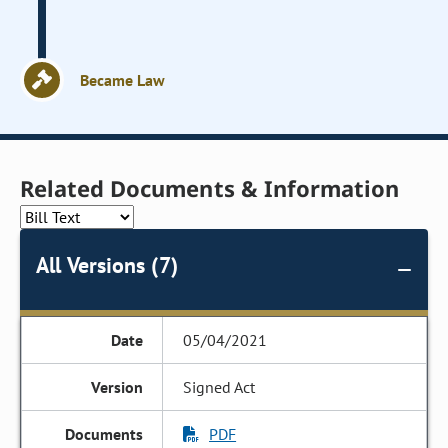
Became Law
Related Documents & Information
All Versions (7)
05/04/2021
Signed Act
PDF