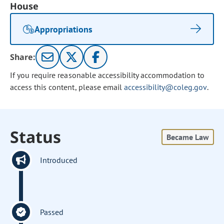
House
Appropriations
Share:
If you require reasonable accessibility accommodation to
access this content, please email
accessibility@coleg.gov
.
Status
Became Law
Introduced
Passed