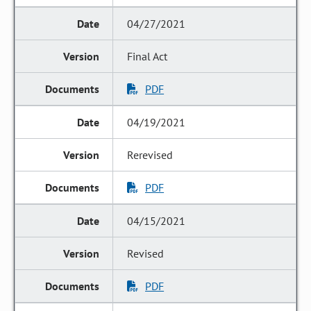
04/27/2021
Final Act
PDF
04/19/2021
Rerevised
PDF
04/15/2021
Revised
PDF