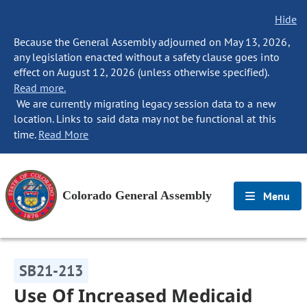
Hide
Because the General Assembly adjourned on May 13, 2026,
any legislation enacted without a safety clause goes into
effect on August 12, 2026 (unless otherwise specified).
Read more.
We are currently migrating legacy session data to a new
location. Links to said data may not be functional at this
time.
Read More
Colorado General Assembly
Menu
SB21-213
Use Of Increased Medicaid