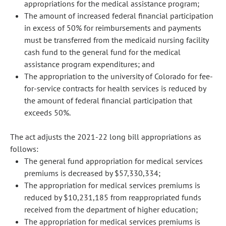
appropriations for the medical assistance program;
The amount of increased federal financial participation
in excess of 50% for reimbursements and payments
must be transferred from the medicaid nursing facility
cash fund to the general fund for the medical
assistance program expenditures; and
The appropriation to the university of Colorado for fee-
for-service contracts for health services is reduced by
the amount of federal financial participation that
exceeds 50%.
The act adjusts the 2021-22 long bill appropriations as
follows:
The general fund appropriation for medical services
premiums is decreased by $57,330,334;
The appropriation for medical services premiums is
reduced by $10,231,185 from reappropriated funds
received from the department of higher education;
The appropriation for medical services premiums is