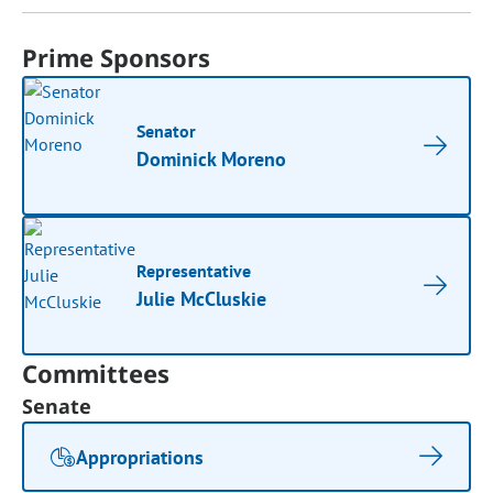
Prime Sponsors
Senator
Dominick Moreno
Representative
Julie McCluskie
Committees
Senate
Appropriations