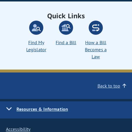
Quick Links
Find My
Find a Bill
How a Bill
Legislator
Becomes a
Law
Back to top
Resources & Information
Accessibility