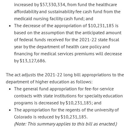
increased by $57,330,334, from fund the healthcare
affordability and sustainability fee cash fund from the
medicaid nursing facility cash fund; and
The decrease of the appropriation of $10,231,185 is
based on the assumption that the anticipated amount
of federal funds received for the 2021-22 state fiscal
year by the department of health care policy and
financing for medical services premiums will decrease
by $13,127,686.
The act adjusts the 2021-22 long bill appropriations to the
department of higher education as follows:
The general fund appropriation for fee-for-service
contracts with state institutions for specialty education
programs is decreased by $10,231,185; and
The appropriation for the regents of the university of
Colorado is reduced by $10,231,185.
(Note: This summary applies to this bill as enacted.)