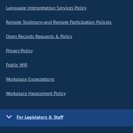
Language Interpretation Services Policy
Remote Testimony and Remote Participation Policies
Open Records Requests & Policy
Privacy Policy
Public Wifi
Workplace Expectations
Workplace Harassment Policy
For Legislators & Staff