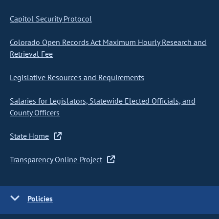
Capitol Security Protocol
Colorado Open Records Act Maximum Hourly Research and
Retrieval Fee
Legislative Resources and Requirements
Salaries for Legislators, Statewide Elected Officials, and
County Officers
State Home
Transparency Online Project
Policies