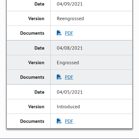
04/09/2021
Reengrossed
PDF
04/08/2021
Engrossed
PDF
04/05/2021
Introduced
PDF