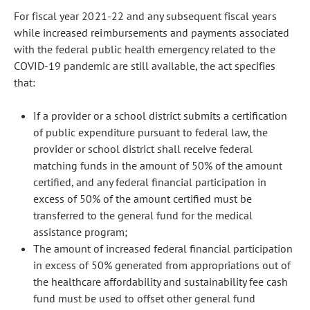
For fiscal year 2021-22 and any subsequent fiscal years
while increased reimbursements and payments associated
with the federal public health emergency related to the
COVID-19 pandemic are still available, the act specifies
that:
If a provider or a school district submits a certification
of public expenditure pursuant to federal law, the
provider or school district shall receive federal
matching funds in the amount of 50% of the amount
certified, and any federal financial participation in
excess of 50% of the amount certified must be
transferred to the general fund for the medical
assistance program;
The amount of increased federal financial participation
in excess of 50% generated from appropriations out of
the healthcare affordability and sustainability fee cash
fund must be used to offset other general fund