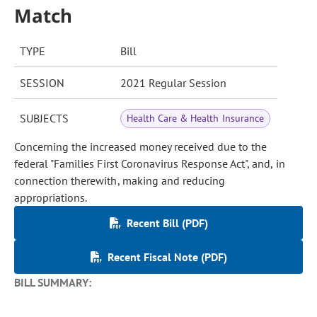
Match
TYPE
Bill
SESSION
2021 Regular Session
SUBJECTS
Health Care & Health Insurance
Concerning the increased money received due to the
federal "Families First Coronavirus Response Act", and, in
connection therewith, making and reducing
appropriations.
Recent Bill (PDF)
Recent Fiscal Note (PDF)
BILL SUMMARY: