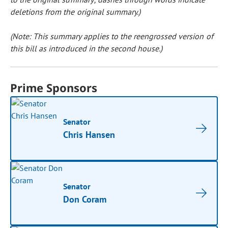
deletions from the original summary.)
(Note: This summary applies to the reengrossed version of
this bill as introduced in the second house.)
Prime Sponsors
Senator
Chris Hansen
Senator
Don Coram