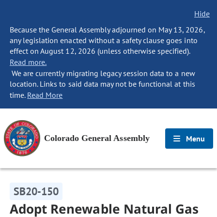
Hide
Because the General Assembly adjourned on May 13, 2026,
any legislation enacted without a safety clause goes into
effect on August 12, 2026 (unless otherwise specified).
Read more.
We are currently migrating legacy session data to a new
location. Links to said data may not be functional at this
time.
Read More
Colorado General Assembly
Menu
SB20-150
Adopt Renewable Natural Gas