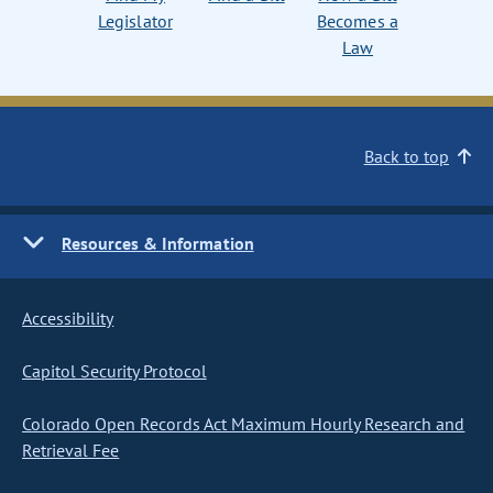
Legislator
Becomes a
Law
Back to top
Resources & Information
Accessibility
Capitol Security Protocol
Colorado Open Records Act Maximum Hourly Research and
Retrieval Fee