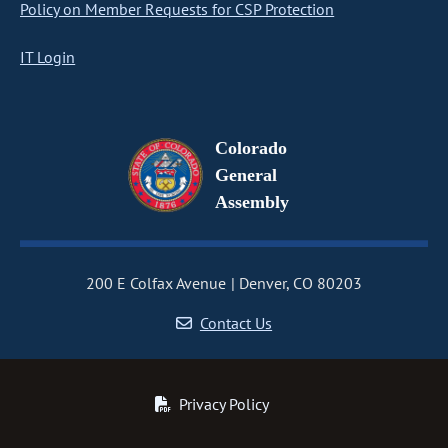
Policy on Member Requests for CSP Protection
IT Login
Colorado
General
Assembly
200 E Colfax Avenue
Denver, CO 80203
Contact Us
Privacy Policy