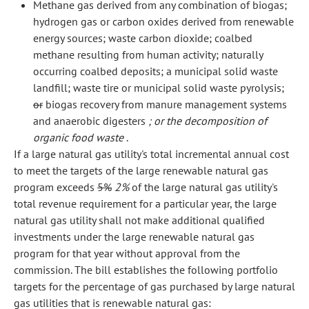
Methane gas derived from any combination of biogas;
hydrogen gas or carbon oxides derived from renewable
energy sources; waste carbon dioxide; coalbed
methane resulting from human activity; naturally
occurring coalbed deposits; a municipal solid waste
landfill; waste tire or municipal solid waste pyrolysis;
or
biogas recovery from manure management systems
and anaerobic digesters
; or the decomposition of
organic food waste
.
If a large natural gas utility's total incremental annual cost
to meet the targets of the large renewable natural gas
program exceeds
5%
2%
of the large natural gas utility's
total revenue requirement for a particular year, the large
natural gas utility shall not make additional qualified
investments under the large renewable natural gas
program for that year without approval from the
commission. The bill establishes the following portfolio
targets for the percentage of gas purchased by large natural
gas utilities that is renewable natural gas: