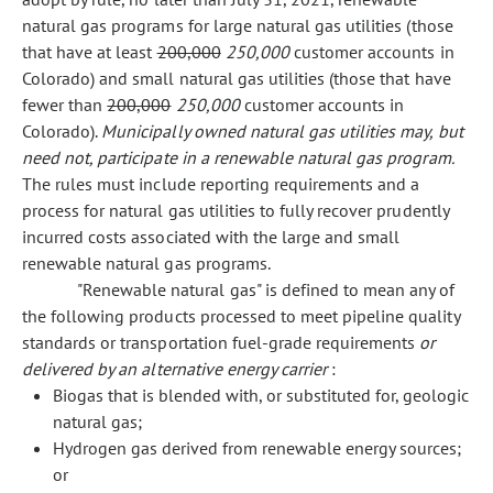
natural gas programs for large natural gas utilities (those
that have at least
200,000
250,000
customer accounts in
Colorado) and small natural gas utilities (those that have
fewer than
200,000
250,000
customer accounts in
Colorado).
Municipally owned natural gas utilities may, but
need not, participate in a renewable natural gas program.
The rules must include reporting requirements and a
process for natural gas utilities to fully recover prudently
incurred costs associated with the large and small
renewable natural gas programs.
"Renewable natural gas" is defined to mean any of
the following products processed to meet pipeline quality
standards or transportation fuel-grade requirements
or
delivered by an alternative energy carrier
:
Biogas that is blended with, or substituted for, geologic
natural gas;
Hydrogen gas derived from renewable energy sources;
or