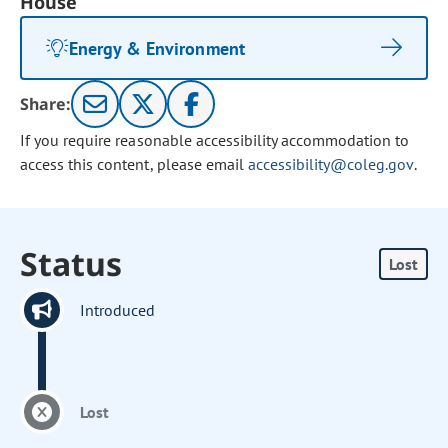
House
Energy & Environment
Share:
If you require reasonable accessibility accommodation to
access this content, please email
accessibility@coleg.gov
.
Status
Lost
Introduced
Lost