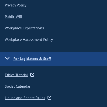
Privacy Policy
Public Wifi
Workplace Expectations
Workplace Harassment Policy
For Legislators & Staff
Ethics Tutorial
Social Calendar
House and Senate Rules