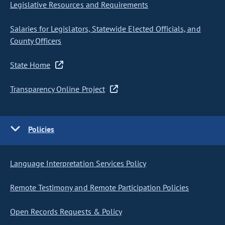
Legislative Resources and Requirements
Salaries for Legislators, Statewide Elected Officials, and
County Officers
State Home
Transparency Online Project
Policies
Language Interpretation Services Policy
Remote Testimony and Remote Participation Policies
Open Records Requests & Policy