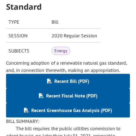
Standard
TYPE
Bill
SESSION
2020 Regular Session
SUBJECTS
Energy
Concerning adoption of a renewable natural gas standard,
and, in connection therewith, making an appropriation.
Recent Bill (PDF)
Recent Fiscal Note (PDF)
Recent Greenhouse Gas Analysis (PDF)
BILL SUMMARY:
The bill requires the public utilities commission to
adopt by rule, no later than July 31, 2021, renewable