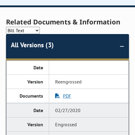
Related Documents & Information
All Versions (3)
Reengrossed
PDF
02/27/2020
Engrossed