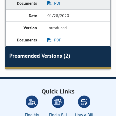
PDF
01/28/2020
Introduced
PDF
Preamended Versions (2)
Quick Links
Find My
Find a Bill
How a Bill