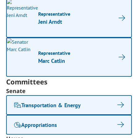
Representative
Jeni Arndt
Representative
Marc Catlin
Committees
Senate
Transportation & Energy
Appropriations