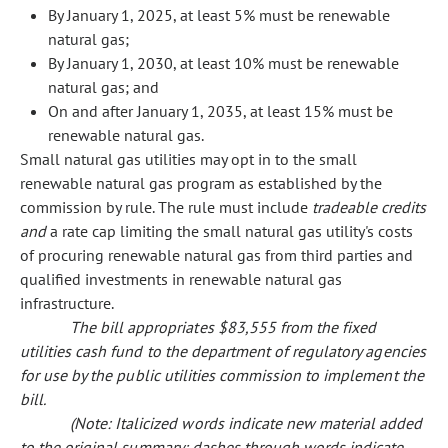
By January 1, 2025, at least 5% must be renewable
natural gas;
By January 1, 2030, at least 10% must be renewable
natural gas; and
On and after January 1, 2035, at least 15% must be
renewable natural gas.
Small natural gas utilities may opt in to the small
renewable natural gas program as established by the
commission by rule. The rule must include
tradeable credits
and
a rate cap limiting the small natural gas utility's costs
of procuring renewable natural gas from third parties and
qualified investments in renewable natural gas
infrastructure.
The bill appropriates $83,555 from the fixed
utilities cash fund to the department of regulatory agencies
for use by the public utilities commission to implement the
bill.
(Note: Italicized words indicate new material added
to the original summary; dashes through words indicate