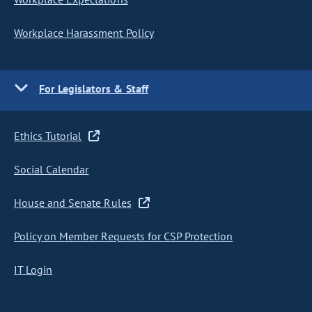
Workplace Harassment Policy
For Legislators & Staff
Ethics Tutorial
Social Calendar
House and Senate Rules
Policy on Member Requests for CSP Protection
IT Login