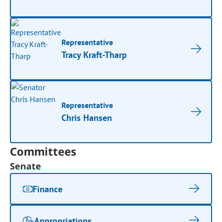
Representative
Tracy Kraft-Tharp
Representative
Chris Hansen
Committees
Senate
Finance
Appropriations