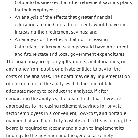
Colorado businesses that offer retirement savings plans
for their employees;
An analysis of the effects that greater financial
education among Colorado residents would have on
increasing their retirement savings; and
An analysis of the effects that not increasing
Coloradans' retirement savings would have on current
and future state and local government expenditures.
The board may accept any gifts, grants, and donations, or
any money from public or private entities to pay for the
costs of the analyses. The board may delay implementation
of one or more of the analyses if it does not obtain
adequate money to conduct the analyses. If after
conducting the analyses, the board finds that there are
approaches to increasing retirement savings for private
sector employees in a convenient, low-cost, and portable
manner that are financially feasible and self-sustaining, the
board is required to recommend a plan to implement its
findings to the governor and the general assembly.