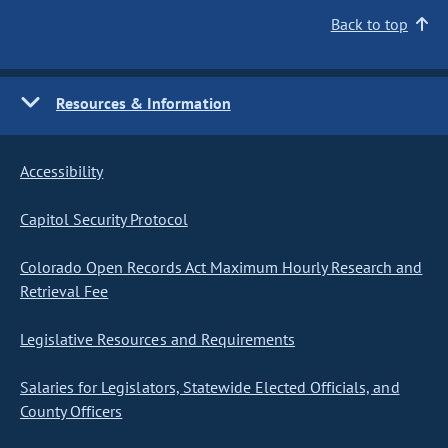
Back to top
Resources & Information
Accessibility
Capitol Security Protocol
Colorado Open Records Act Maximum Hourly Research and
Retrieval Fee
Legislative Resources and Requirements
Salaries for Legislators, Statewide Elected Officials, and
County Officers