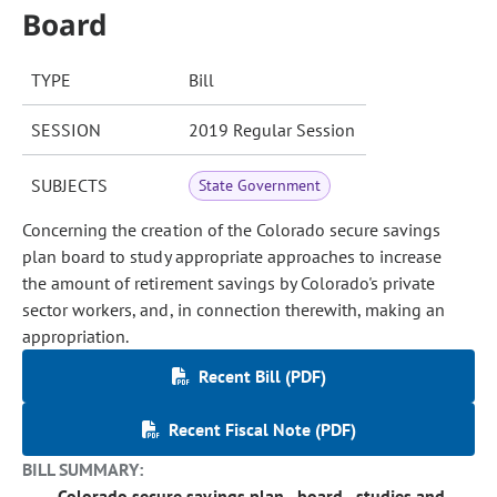
Board
TYPE
Bill
SESSION
2019 Regular Session
SUBJECTS
State Government
Concerning the creation of the Colorado secure savings
plan board to study appropriate approaches to increase
the amount of retirement savings by Colorado's private
sector workers, and, in connection therewith, making an
appropriation.
Recent Bill (PDF)
Recent Fiscal Note (PDF)
BILL SUMMARY:
Colorado secure savings plan - board - studies and