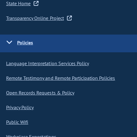
State Home
Transparency Online Project
Policies
Language Interpretation Services Policy
Remote Testimony and Remote Participation Policies
Open Records Requests & Policy
Privacy Policy
Public Wifi
Workplace Expectations