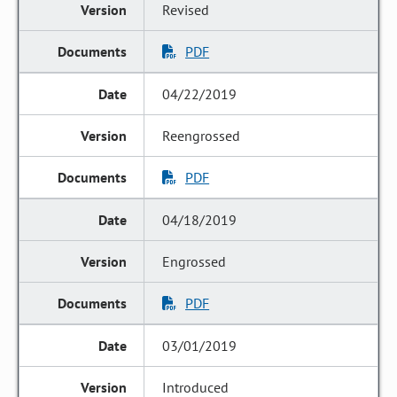
Revised
PDF
04/22/2019
Reengrossed
PDF
04/18/2019
Engrossed
PDF
03/01/2019
Introduced