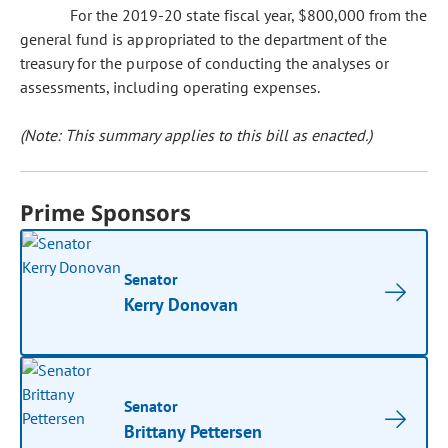
For the 2019-20 state fiscal year, $800,000 from the
general fund is appropriated to the department of the
treasury for the purpose of conducting the analyses or
assessments, including operating expenses.
(Note: This summary applies to this bill as enacted.)
Prime Sponsors
Senator
Kerry Donovan
Senator
Brittany Pettersen