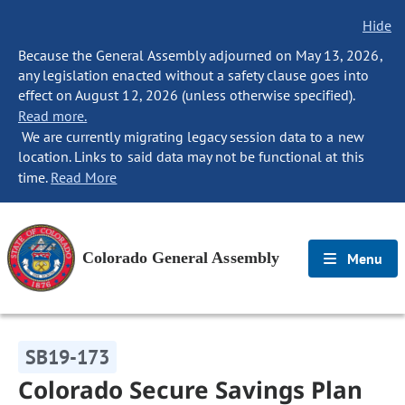
Hide
Because the General Assembly adjourned on May 13, 2026,
any legislation enacted without a safety clause goes into
effect on August 12, 2026 (unless otherwise specified).
Read more.
We are currently migrating legacy session data to a new
location. Links to said data may not be functional at this
time.
Read More
Colorado General Assembly
Menu
SB19-173
Colorado Secure Savings Plan