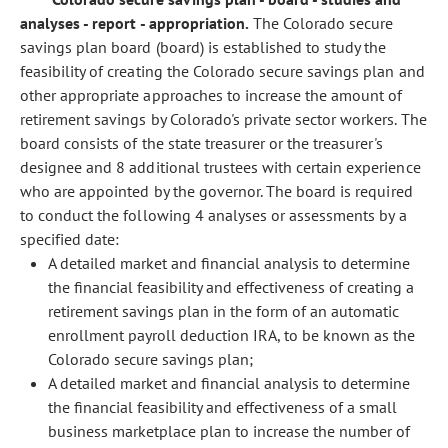
analyses - report - appropriation.
The Colorado secure
savings plan board (board) is established to study the
feasibility of creating the Colorado secure savings plan and
other appropriate approaches to increase the amount of
retirement savings by Colorado's private sector workers. The
board consists of the state treasurer or the treasurer's
designee and 8 additional trustees with certain experience
who are appointed by the governor. The board is required
to conduct the following 4 analyses or assessments by a
specified date:
A detailed market and financial analysis to determine
the financial feasibility and effectiveness of creating a
retirement savings plan in the form of an automatic
enrollment payroll deduction IRA, to be known as the
Colorado secure savings plan;
A detailed market and financial analysis to determine
the financial feasibility and effectiveness of a small
business marketplace plan to increase the number of