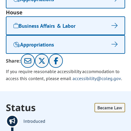
House
Business Affairs & Labor
Appropriations
Share:
If you require reasonable accessibility accommodation to
access this content, please email
accessibility@coleg.gov
.
Status
Became Law
Introduced