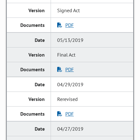
Signed Act
PDF
05/13/2019
Final Act
PDF
04/29/2019
Rerevised
PDF
04/27/2019