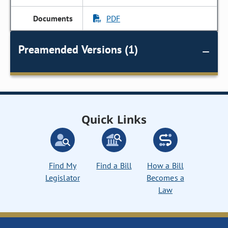
PDF
Preamended Versions (1)
Quick Links
Find My
Find a Bill
How a Bill
Legislator
Becomes a
Law