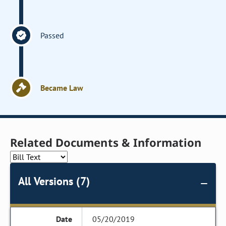
Passed
Became Law
Related Documents & Information
All Versions (7)
05/20/2019