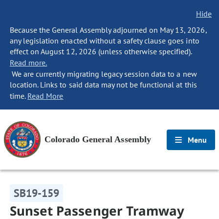
Hide
Because the General Assembly adjourned on May 13, 2026,
any legislation enacted without a safety clause goes into
effect on August 12, 2026 (unless otherwise specified).
Read more.
We are currently migrating legacy session data to a new
location. Links to said data may not be functional at this
time.
Read More
Colorado General Assembly
Menu
SB19-159
Sunset Passenger Tramway