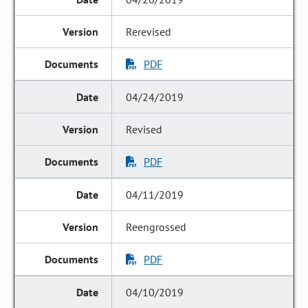
Rerevised
PDF
04/24/2019
Revised
PDF
04/11/2019
Reengrossed
PDF
04/10/2019