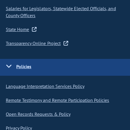
Salaries for Legislators, Statewide Elected Officials, and
County Officers
State Home
Transparency Online Project
Policies
Language Interpretation Services Policy
Remote Testimony and Remote Participation Policies
Open Records Requests & Policy
Privacy Policy