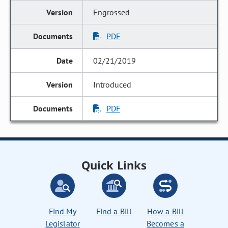
Engrossed
PDF
02/21/2019
Introduced
PDF
Quick Links
Find My
Find a Bill
How a Bill
Legislator
Becomes a