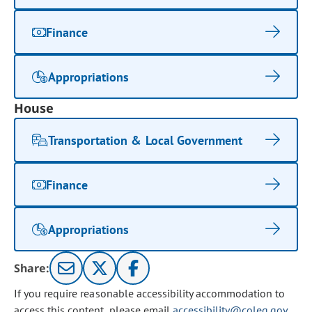
Finance
Appropriations
House
Transportation & Local Government
Finance
Appropriations
Share:
If you require reasonable accessibility accommodation to
access this content, please email
accessibility@coleg.gov
.