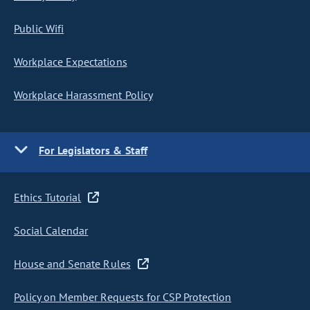
Public Wifi
Workplace Expectations
Workplace Harassment Policy
For Legislators & Staff
Ethics Tutorial
Social Calendar
House and Senate Rules
Policy on Member Requests for CSP Protection