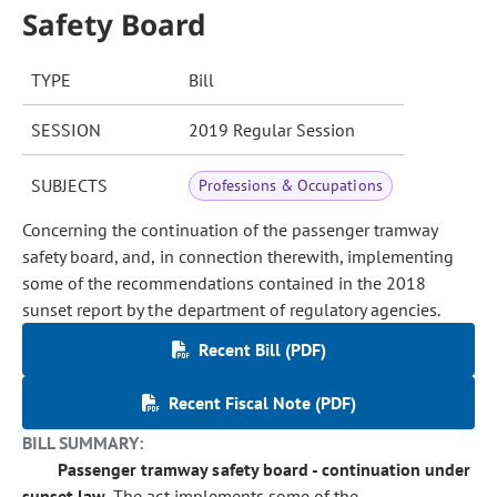
Safety Board
TYPE
Bill
SESSION
2019 Regular Session
SUBJECTS
Professions & Occupations
Concerning the continuation of the passenger tramway
safety board, and, in connection therewith, implementing
some of the recommendations contained in the 2018
sunset report by the department of regulatory agencies.
Recent Bill (PDF)
Recent Fiscal Note (PDF)
BILL SUMMARY:
Passenger tramway safety board - continuation under
sunset law.
The act implements some of the