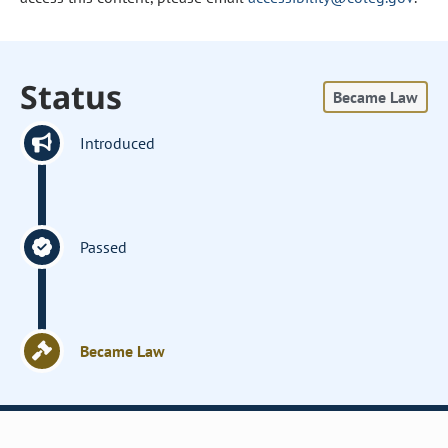
Status
Became Law
Introduced
Passed
Became Law