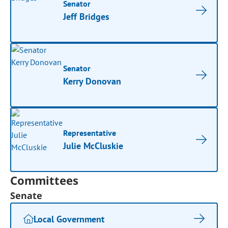
Senator
Jeff Bridges
Senator
Kerry Donovan
Representative
Julie McCluskie
Committees
Senate
Local Government