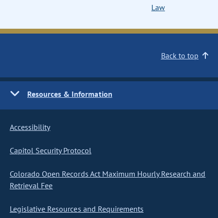
Law
Back to top
Resources & Information
Accessibility
Capitol Security Protocol
Colorado Open Records Act Maximum Hourly Research and
Retrieval Fee
Legislative Resources and Requirements