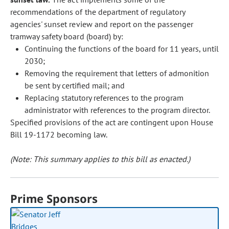
recommendations of the department of regulatory
agencies' sunset review and report on the passenger
tramway safety board (board) by:
Continuing the functions of the board for 11 years, until
2030;
Removing the requirement that letters of admonition
be sent by certified mail; and
Replacing statutory references to the program
administrator with references to the program director.
Specified provisions of the act are contingent upon House
Bill 19-1172 becoming law.
(Note: This summary applies to this bill as enacted.)
Prime Sponsors