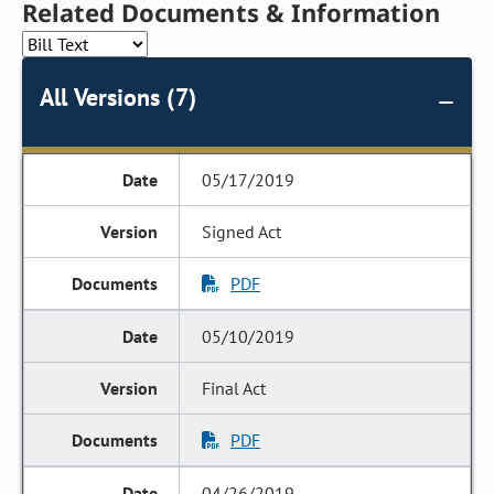
Related Documents & Information
All Versions (7)
05/17/2019
Signed Act
PDF
05/10/2019
Final Act
PDF
04/26/2019