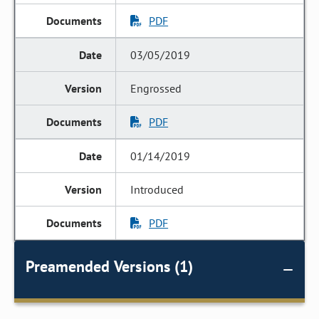
PDF
03/05/2019
Engrossed
PDF
01/14/2019
Introduced
PDF
Preamended Versions (1)