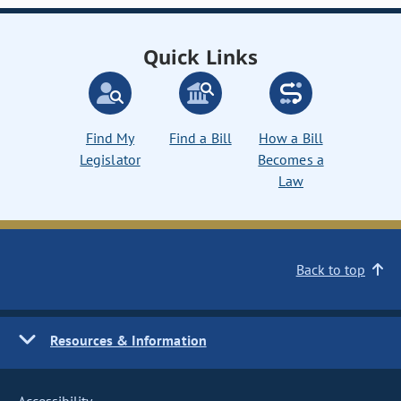
Quick Links
Find My
Find a Bill
How a Bill
Legislator
Becomes a
Law
Back to top
Resources & Information