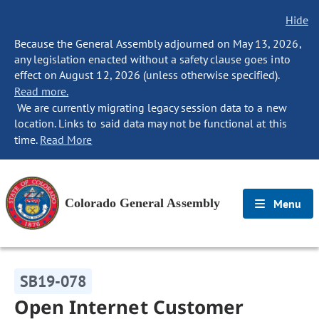
Hide
Because the General Assembly adjourned on May 13, 2026,
any legislation enacted without a safety clause goes into
effect on August 12, 2026 (unless otherwise specified).
Read more.
We are currently migrating legacy session data to a new
location. Links to said data may not be functional at this
time.
Read More
Colorado General Assembly
Menu
SB19-078
Open Internet Customer