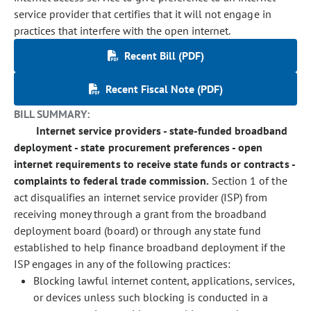
service provider that certifies that it will not engage in
practices that interfere with the open internet.
Recent Bill (PDF)
Recent Fiscal Note (PDF)
BILL SUMMARY:
Internet service providers - state-funded broadband
deployment - state procurement preferences - open
internet requirements to receive state funds or contracts -
complaints to federal trade commission.
Section 1 of the
act disqualifies an internet service provider (ISP) from
receiving money through a grant
from the
broadband
deployment board (board) or through any state fund
established to help finance broadband deployment if the
ISP engages in any of the following practices:
Blocking lawful internet content, applications, services,
or devices unless such blocking is conducted in a