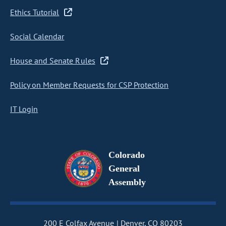
Ethics Tutorial
Social Calendar
House and Senate Rules
Policy on Member Requests for CSP Protection
IT Login
Colorado
General
Assembly
200 E Colfax Avenue
Denver, CO 80203