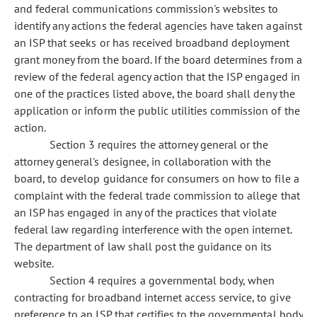
and federal communications commission's websites to
identify any actions the federal agencies have taken against
an ISP that seeks or has received broadband deployment
grant money from the board. If the board determines from a
review of the federal agency action that the ISP engaged in
one of the practices listed above, the board shall deny the
application or inform the public utilities commission of the
action.
Section 3 requires the attorney general or the
attorney general's designee, in collaboration with the
board, to develop guidance for consumers on how to file a
complaint with the federal trade commission to allege that
an ISP has engaged in any of the practices that violate
federal law regarding interference with the open internet.
The department of law shall post the guidance on its
website.
Section 4 requires a governmental body, when
contracting for broadband internet access service, to give
preference to an ISP that certifies to the governmental body