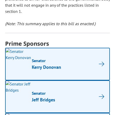
that it will not engage in any of the practices listed in
section 1.
(Note: This summary applies to this bill as enacted.)
Prime Sponsors
Senator
Kerry Donovan
Senator
Jeff Bridges