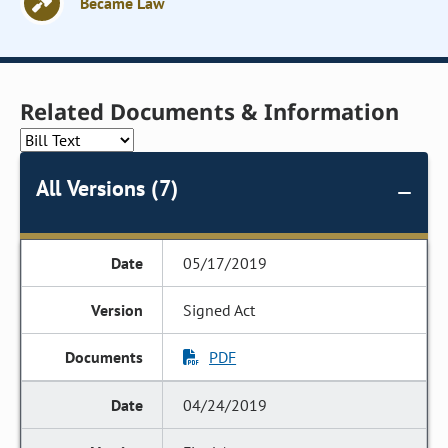
Became Law
Related Documents & Information
All Versions (7)
05/17/2019
Signed Act
PDF
04/24/2019