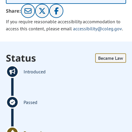
Share:
If you require reasonable accessibility accommodation to
access this content, please email
accessibility@coleg.gov
.
Status
Became Law
Introduced
Passed