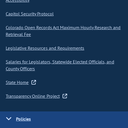
Accessibility
Capitol Security Protocol
Colorado Open Records Act Maximum Hourly Research and
Retrieval Fee
Legislative Resources and Requirements
Salaries for Legislators, Statewide Elected Officials, and
County Officers
State Home
Transparency Online Project
Policies