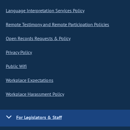
Language Interpretation Services Policy
Remote Testimony and Remote Participation Policies
Open Records Requests & Policy
Privacy Policy
Public Wifi
Workplace Expectations
Workplace Harassment Policy
For Legislators & Staff