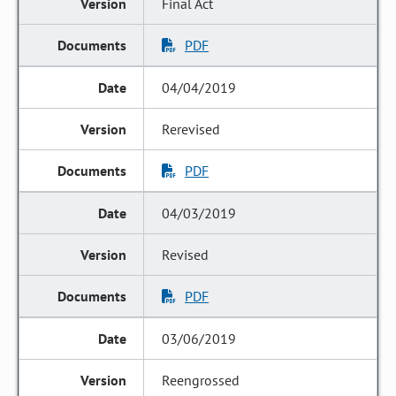
Final Act
PDF
04/04/2019
Rerevised
PDF
04/03/2019
Revised
PDF
03/06/2019
Reengrossed