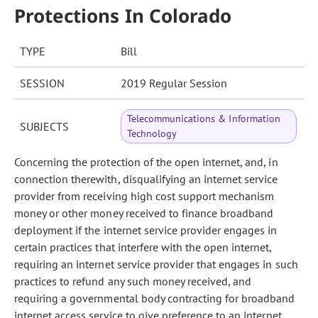
Protections In Colorado
TYPE
Bill
SESSION
2019 Regular Session
Telecommunications & Information
SUBJECTS
Technology
Concerning the protection of the open internet, and, in
connection therewith, disqualifying an internet service
provider from receiving high cost support mechanism
money or other money received to finance broadband
deployment if the internet service provider engages in
certain practices that interfere with the open internet,
requiring an internet service provider that engages in such
practices to refund any such money received, and
requiring a governmental body contracting for broadband
internet access service to give preference to an internet