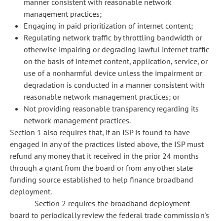
manner consistent with reasonable network
management practices;
Engaging in paid prioritization of internet content;
Regulating network traffic by throttling bandwidth or
otherwise impairing or degrading lawful internet traffic
on the basis of internet content, application, service, or
use of a nonharmful device unless the impairment or
degradation is conducted in a manner consistent with
reasonable network management practices; or
Not providing reasonable transparency regarding its
network management practices.
Section 1 also requires that, if an ISP is found to have
engaged in any of the practices listed above, the ISP must
refund any money that it received in the prior 24 months
through a grant from the board or from any
other state
funding source established to help finance broadband
deployment.
Section 2 requires the broadband deployment
board to periodically review the federal trade commission's