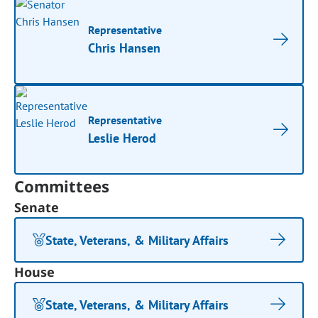
Representative
Chris Hansen
Representative
Leslie Herod
Committees
Senate
State, Veterans, & Military Affairs
House
State, Veterans, & Military Affairs