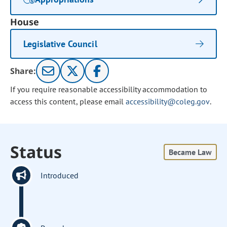
House
Legislative Council
Share:
If you require reasonable accessibility accommodation to
access this content, please email
accessibility@coleg.gov
.
Status
Became Law
Introduced