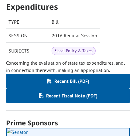
Expenditures
TYPE
Bill
SESSION
2016 Regular Session
SUBJECTS
Fiscal Policy & Taxes
Concerning the evaluation of state tax expenditures, and,
in connection therewith, making an appropriation.
Recent Bill (PDF)
Recent Fiscal Note (PDF)
Prime Sponsors