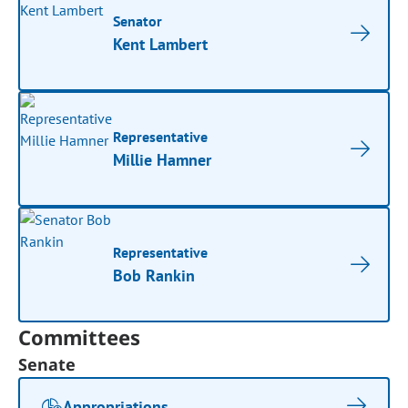
Senator
Kent Lambert
Representative
Millie Hamner
Representative
Bob Rankin
Committees
Senate
Appropriations