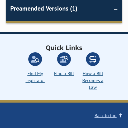
Preamended Versions (1)
Quick Links
Find My
Find a Bill
How a Bill
Legislator
Becomes a
Law
Back to top