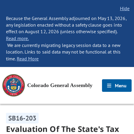
Hide
Because the General Assembly adjourned on May 13, 2026,
any legislation enacted without a safety clause goes into
effect on August 12, 2026 (unless otherwise specified).
Read more.
We are currently migrating legacy session data to a new
location. Links to said data may not be functional at this
time.
Read More
Colorado General Assembly
Menu
SB16-203
Evaluation Of The State's Tax