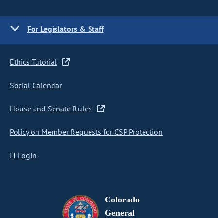
For Legislators & Staff
Ethics Tutorial
Social Calendar
House and Senate Rules
Policy on Member Requests for CSP Protection
IT Login
Colorado
General