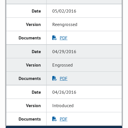
05/02/2016
Reengrossed
PDF
04/29/2016
Engrossed
PDF
04/26/2016
Introduced
PDF