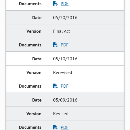
PDF
05/20/2016
Final Act
PDF
05/10/2016
Rerevised
PDF
05/09/2016
Revised
PDF