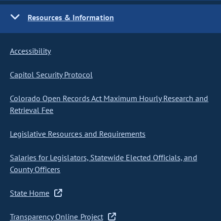
Resources & Information
Accessibility
Capitol Security Protocol
Colorado Open Records Act Maximum Hourly Research and
Retrieval Fee
Legislative Resources and Requirements
Salaries for Legislators, Statewide Elected Officials, and
County Officers
State Home
Transparency Online Project