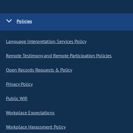
Policies
Language Interpretation Services Policy
Remote Testimony and Remote Participation Policies
Open Records Requests & Policy
Privacy Policy
Public Wifi
Workplace Expectations
Workplace Harassment Policy