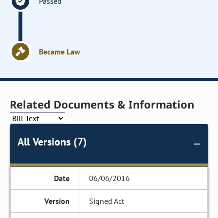
Passed
Became Law
Related Documents & Information
All Versions (7)
06/06/2016
Signed Act