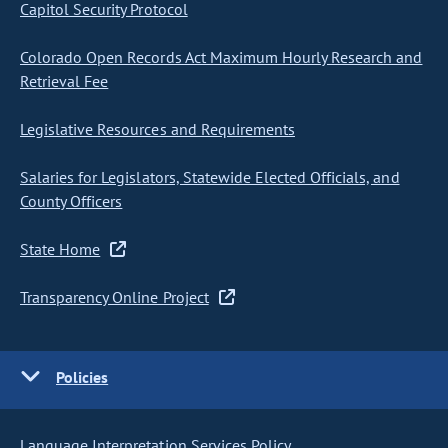
Capitol Security Protocol
Colorado Open Records Act Maximum Hourly Research and
Retrieval Fee
Legislative Resources and Requirements
Salaries for Legislators, Statewide Elected Officials, and
County Officers
State Home
Transparency Online Project
Policies
Language Interpretation Services Policy