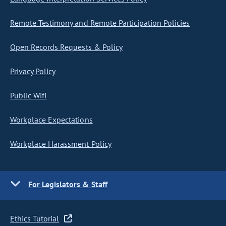
Remote Testimony and Remote Participation Policies
Open Records Requests & Policy
Privacy Policy
Public Wifi
Workplace Expectations
Workplace Harassment Policy
For Legislators & Staff
Ethics Tutorial