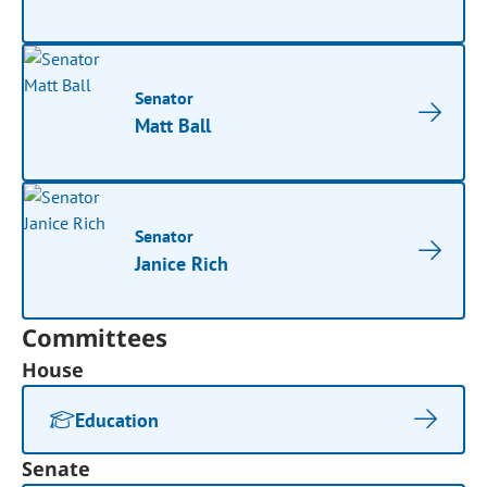
Senator
Matt Ball
Senator
Janice Rich
Committees
House
Education
Senate