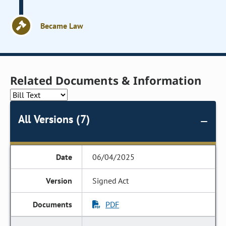
Became Law
Related Documents & Information
All Versions (7)
06/04/2025
Signed Act
PDF