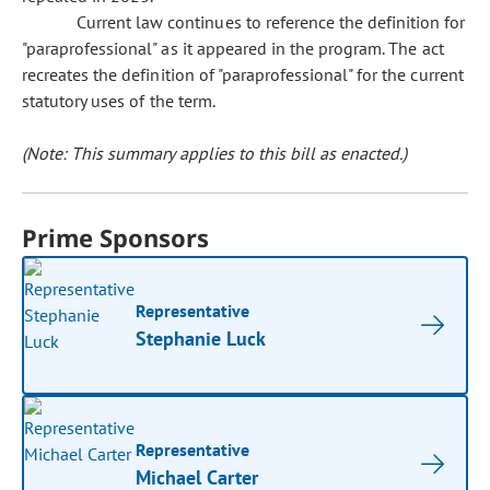
Current law continues to reference the definition for
"paraprofessional" as it appeared in the program. The act
recreates the definition of "paraprofessional" for the current
statutory uses of the term.
(Note: This summary applies to this bill as enacted.)
Prime Sponsors
Representative
Stephanie Luck
Representative
Michael Carter