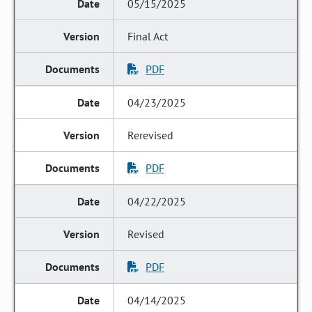
05/15/2025
Final Act
PDF
04/23/2025
Rerevised
PDF
04/22/2025
Revised
PDF
04/14/2025