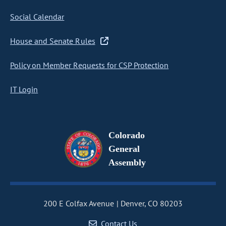
Social Calendar
House and Senate Rules
Policy on Member Requests for CSP Protection
IT Login
Colorado
General
Assembly
200 E Colfax Avenue
Denver, CO 80203
Contact Us