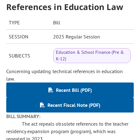
References in Education Law
TYPE
Bill
SESSION
2025 Regular Session
Education & School Finance (Pre &
SUBJECTS
K-12)
Concerning updating technical references in education
law.
Recent Bill (PDF)
Recent Fiscal Note (PDF)
BILL SUMMARY:
The act repeals obsolete references to the teacher
residency expansion program (program), which was
repealed in 2023.