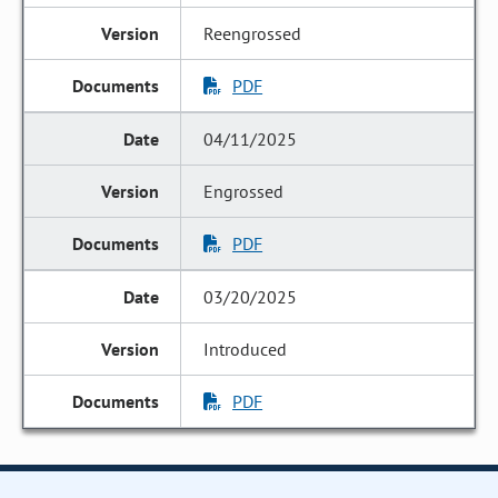
Reengrossed
PDF
04/11/2025
Engrossed
PDF
03/20/2025
Introduced
PDF