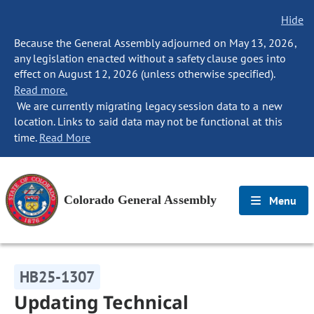
Hide
Because the General Assembly adjourned on May 13, 2026,
any legislation enacted without a safety clause goes into
effect on August 12, 2026 (unless otherwise specified).
Read more.
We are currently migrating legacy session data to a new
location. Links to said data may not be functional at this
time.
Read More
Colorado General Assembly
Menu
HB25-1307
Updating Technical