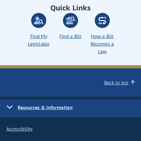
Quick Links
Find My
Find a Bill
How a Bill
Legislator
Becomes a
Law
Back to top
Resources & Information
Accessibility