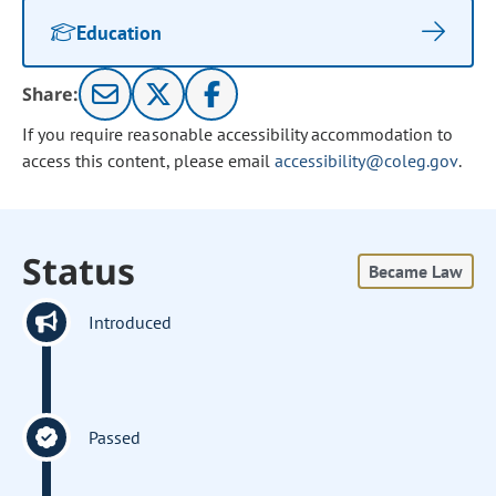
Education
Share:
If you require reasonable accessibility accommodation to
access this content, please email
accessibility@coleg.gov
.
Status
Became Law
Introduced
Passed