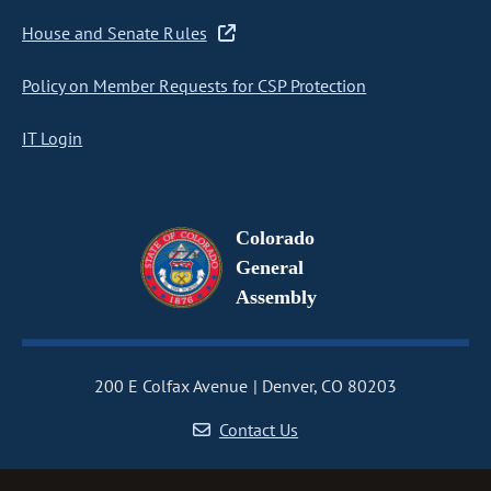
House and Senate Rules
Policy on Member Requests for CSP Protection
IT Login
Colorado
General
Assembly
200 E Colfax Avenue
Denver, CO 80203
Contact Us