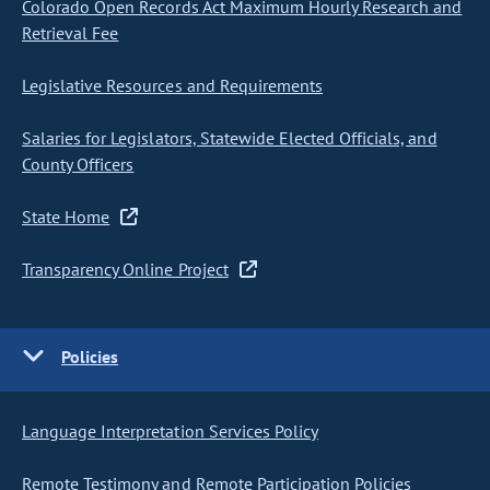
Colorado Open Records Act Maximum Hourly Research and
Retrieval Fee
Legislative Resources and Requirements
Salaries for Legislators, Statewide Elected Officials, and
County Officers
State Home
Transparency Online Project
Policies
Language Interpretation Services Policy
Remote Testimony and Remote Participation Policies