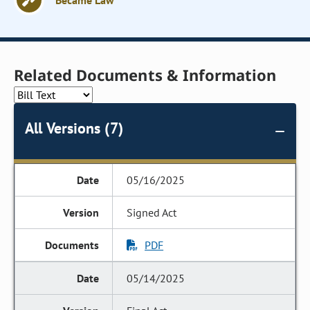
Became Law
Related Documents & Information
All Versions (7)
05/16/2025
Signed Act
PDF
05/14/2025