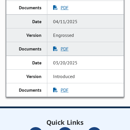
PDF
04/11/2025
Engrossed
PDF
03/20/2025
Introduced
PDF
Quick Links