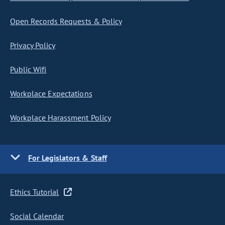
Open Records Requests & Policy
Privacy Policy
Public Wifi
Workplace Expectations
Workplace Harassment Policy
For Legislators & Staff
Ethics Tutorial
Social Calendar