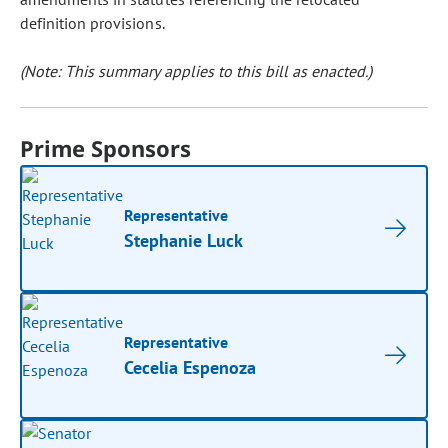
definition provisions.
(Note: This summary applies to this bill as enacted.)
Prime Sponsors
Representative
Stephanie Luck
Representative
Cecelia Espenoza