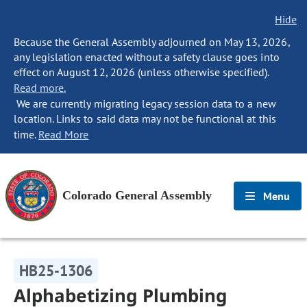
Hide
Because the General Assembly adjourned on May 13, 2026,
any legislation enacted without a safety clause goes into
effect on August 12, 2026 (unless otherwise specified).
Read more.
We are currently migrating legacy session data to a new
location. Links to said data may not be functional at this
time.
Read More
Colorado General Assembly
Menu
HB25-1306
Alphabetizing Plumbing