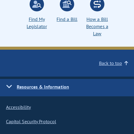
Find My
Find a Bill
How a Bill
Legislator
Becomes a
Law
Back to top
Resources & Information
Accessibility
Capitol Security Protocol