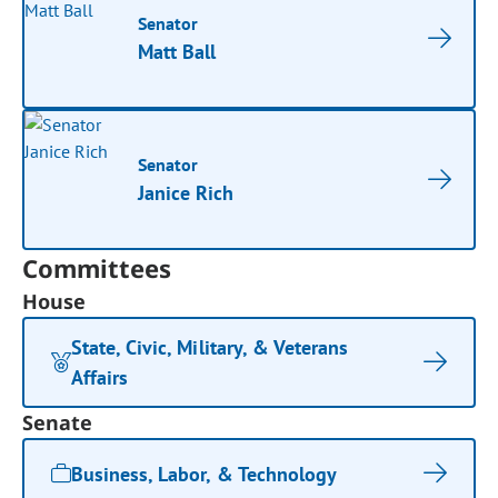
Senator
Matt Ball
Senator
Janice Rich
Committees
House
State, Civic, Military, & Veterans
Affairs
Senate
Business, Labor, & Technology