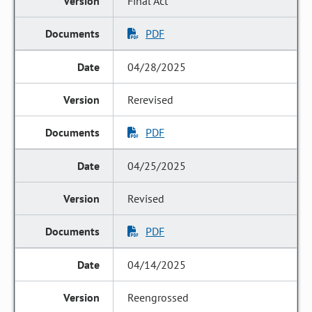
Final Act
PDF
04/28/2025
Rerevised
PDF
04/25/2025
Revised
PDF
04/14/2025
Reengrossed