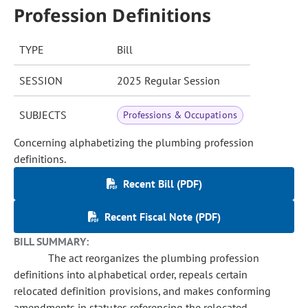
Profession Definitions
TYPE
Bill
SESSION
2025 Regular Session
SUBJECTS
Professions & Occupations
Concerning alphabetizing the plumbing profession
definitions.
Recent Bill (PDF)
Recent Fiscal Note (PDF)
BILL SUMMARY:
The act reorganizes the plumbing profession
definitions into alphabetical order, repeals certain
relocated definition provisions, and makes conforming
amendments in statutes referencing the relocated