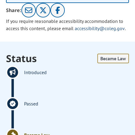
Share:
If you require reasonable accessibility accommodation to
access this content, please email
accessibility@coleg.gov
.
Status
Became Law
Introduced
Passed