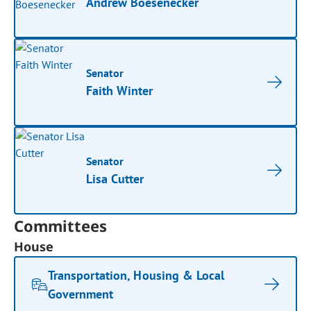
Andrew Boesenecker
Senator
Faith Winter
Senator
Lisa Cutter
Committees
House
Transportation, Housing & Local
Government