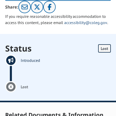
Share:
If you require reasonable accessibility accommodation to
access this content, please email
accessibility@coleg.gov
.
Status
Lost
Introduced
Lost
Related Documents & Information