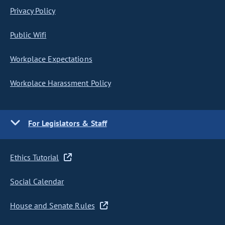
Privacy Policy
Public Wifi
Workplace Expectations
Workplace Harassment Policy
For Legislators & Staff
Ethics Tutorial
Social Calendar
House and Senate Rules