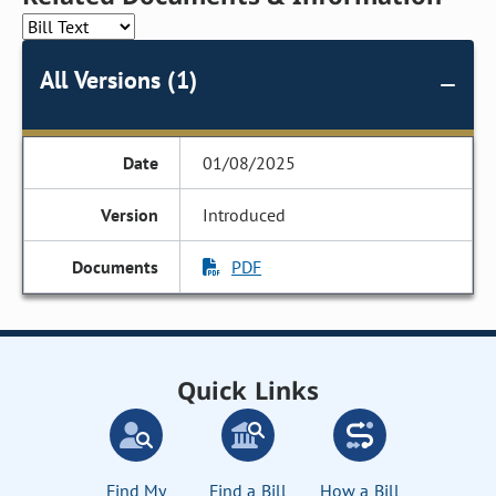
All Versions (1)
01/08/2025
Introduced
PDF
Quick Links
Find My
Find a Bill
How a Bill