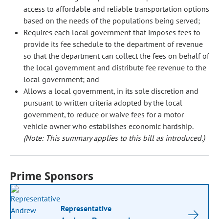
access to affordable and reliable transportation options
based on the needs of the populations being served;
Requires each local government that imposes fees to
provide its fee schedule to the department of revenue
so that the department can collect the fees on behalf of
the local government and distribute fee revenue to the
local government; and
Allows a local government, in its sole discretion and
pursuant to written criteria adopted by the local
government, to reduce or waive fees for a motor
vehicle owner who establishes economic hardship.
(Note: This summary applies to this bill as introduced.)
Prime Sponsors
Representative