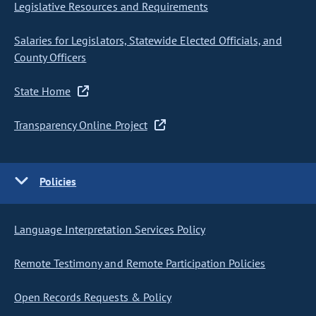
Legislative Resources and Requirements
Salaries for Legislators, Statewide Elected Officials, and
County Officers
State Home
Transparency Online Project
Policies
Language Interpretation Services Policy
Remote Testimony and Remote Participation Policies
Open Records Requests & Policy