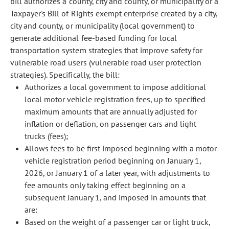
bill authorizes a county, city and county, or municipality or a
Taxpayer's Bill of Rights exempt enterprise created by a city,
city and county, or municipality (local government) to
generate additional fee-based funding for local
transportation system strategies that improve safety for
vulnerable road users (vulnerable road user protection
strategies). Specifically, the bill:
Authorizes a local government to impose additional
local motor vehicle registration fees, up to specified
maximum amounts that are annually adjusted for
inflation or deflation, on passenger cars and light
trucks (fees);
Allows fees to be first imposed beginning with a motor
vehicle registration period beginning on January 1,
2026, or January 1 of a later year, with adjustments to
fee amounts only taking effect beginning on a
subsequent January 1, and imposed in amounts that
are:
Based on the weight of a passenger car or light truck,