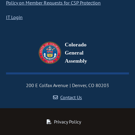
Policy on Member Requests for CSP Protection
IT Login
Colorado
General
Assembly
200 E Colfax Avenue
Denver, CO 80203
Contact Us
Privacy Policy