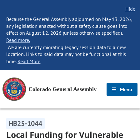
Hide
Because the General Assembly adjourned on May 13, 2026,
any legislation enacted without a safety clause goes into
effect on August 12, 2026 (unless otherwise specified).
Read more.
We are currently migrating legacy session data to a new
location. Links to said data may not be functional at this
time.
Read More
Colorado General Assembly
Menu
HB25-1044
Local Funding for Vulnerable