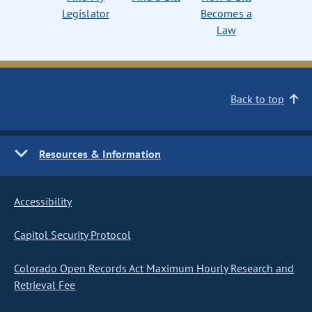
Legislator
Becomes a
Law
Back to top
Resources & Information
Accessibility
Capitol Security Protocol
Colorado Open Records Act Maximum Hourly Research and
Retrieval Fee