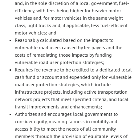
and, in the sole discretion of a local government, fuel-
efficiency, with fees being higher for heavier motor
vehicles and, for motor vehicles in the same weight
class, light trucks and, if applicable, less fuel-efficient
motor vehicles; and
Reasonably calculated based on the impacts to
vulnerable road users caused by fee payers and the
costs of remediating those impacts by funding
vulnerable road user protection strategies;
Requires fee revenue to be credited to a dedicated local
cash fund or account and expended only for vulnerable
road user protection strategies, which include
infrastructure projects, including active transportation
network projects that meet specified criteria, and local
transit improvements and enhancements;
Authorizes and encourages local governments to
consider equity, meaning fairness in mobility and
accessibility to meet the needs of all community
members through the provision of equitable levels of