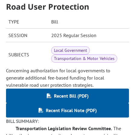
Road User Protection
TYPE
Bill
SESSION
2025 Regular Session
Local Government
SUBJECTS
Transportation & Motor Vehicles
Concerning authorization for local governments to
generate additional fee-based funding for local
vulnerable road user protection strategies.
Recent Bill (PDF)
Recent Fiscal Note (PDF)
BILL SUMMARY:
Transportation Legislation Review Committee.
The