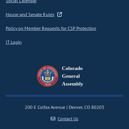
Social Calendar
House and Senate Rules
Policy on Member Requests for CSP Protection
IT Login
Colorado
General
Assembly
200 E Colfax Avenue
Denver, CO 80203
Contact Us