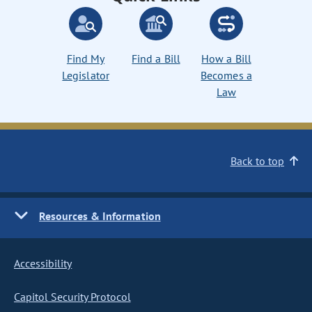
Find My
Find a Bill
How a Bill
Legislator
Becomes a
Law
Back to top
Resources & Information
Accessibility
Capitol Security Protocol