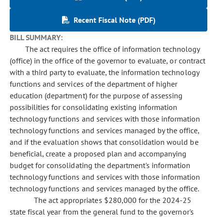
Recent Fiscal Note (PDF)
BILL SUMMARY:
The act requires the office of information technology
(office) in the office of the governor to evaluate, or contract
with a third party to evaluate, the information technology
functions and services of the department of higher
education (department) for the purpose of assessing
possibilities for consolidating existing information
technology functions and services with those information
technology functions and services managed by the office,
and if the evaluation shows that consolidation would be
beneficial, create a proposed plan and accompanying
budget for consolidating the department's information
technology functions and services with those information
technology functions and services managed by the office.
The act appropriates $280,000 for the 2024-25
state fiscal year from the general fund to the governor's