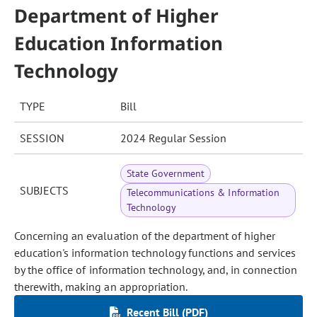
Department of Higher
Education Information
Technology
TYPE
Bill
SESSION
2024 Regular Session
State Government
SUBJECTS
Telecommunications & Information
Technology
Concerning an evaluation of the department of higher
education's information technology functions and services
by the office of information technology, and, in connection
therewith, making an appropriation.
Recent Bill (PDF)