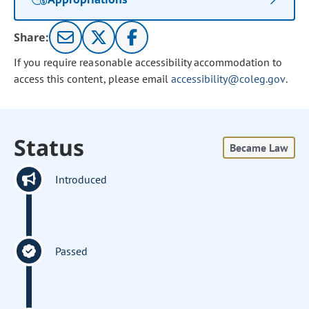
Share:
If you require reasonable accessibility accommodation to
access this content, please email
accessibility@coleg.gov
.
Status
Became Law
Introduced
Passed