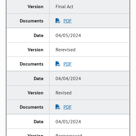
Final Act
PDF
04/05/2024
Rerevised
PDF
04/04/2024
Revised
PDF
04/01/2024
Reengrossed