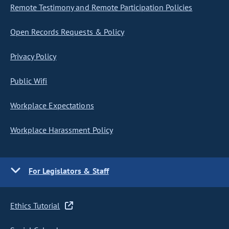
Remote Testimony and Remote Participation Policies
Open Records Requests & Policy
Privacy Policy
Public Wifi
Workplace Expectations
Workplace Harassment Policy
For Legislators & Staff
Ethics Tutorial