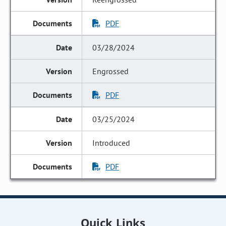
PDF
03/28/2024
Engrossed
PDF
03/25/2024
Introduced
PDF
Quick Links