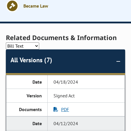
Became Law
Related Documents & Information
All Versions (7)
04/18/2024
Signed Act
PDF
04/12/2024