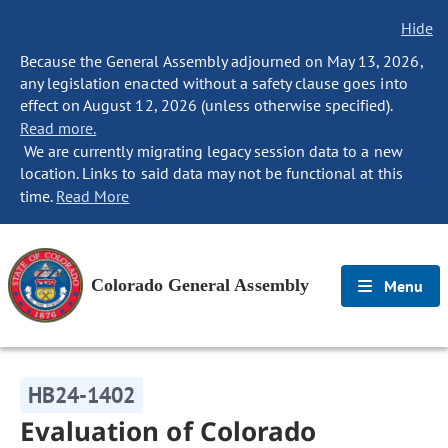
Hide
Because the General Assembly adjourned on May 13, 2026,
any legislation enacted without a safety clause goes into
effect on August 12, 2026 (unless otherwise specified).
Read more.
We are currently migrating legacy session data to a new
location. Links to said data may not be functional at this
time.
Read More
Colorado General Assembly
Menu
HB24-1402
Evaluation of Colorado