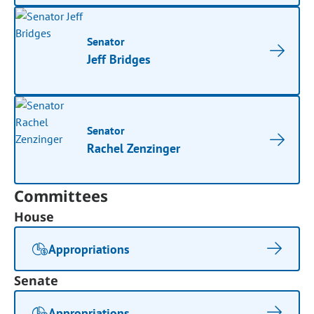
Senator
Jeff Bridges
Senator
Rachel Zenzinger
Committees
House
Appropriations
Senate
Appropriations