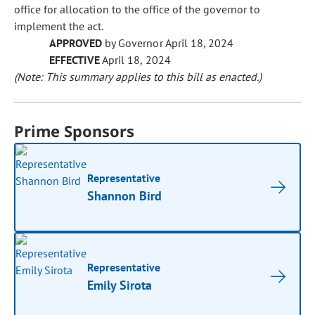
office for allocation to the office of the governor to
implement the act.
APPROVED
by Governor April 18, 2024
EFFECTIVE
April 18, 2024
(Note: This summary applies to this bill as enacted.)
Prime Sponsors
Representative
Shannon Bird
Representative
Emily Sirota