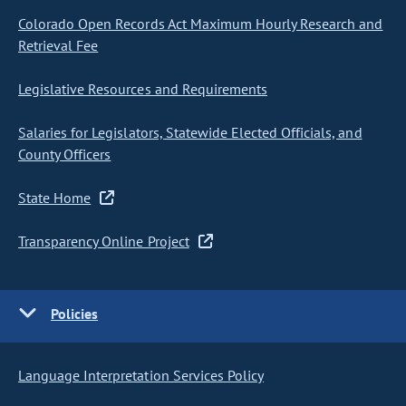
Colorado Open Records Act Maximum Hourly Research and
Retrieval Fee
Legislative Resources and Requirements
Salaries for Legislators, Statewide Elected Officials, and
County Officers
State Home
Transparency Online Project
Policies
Language Interpretation Services Policy