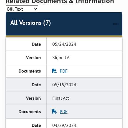
Related Documents & Information
All Versions (7)
05/24/2024
Signed Act
PDF
05/15/2024
Final Act
PDF
04/29/2024