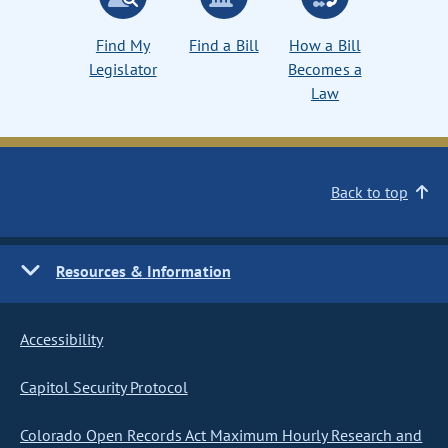
Find My
Find a Bill
How a Bill
Legislator
Becomes a
Law
Back to top
Resources & Information
Accessibility
Capitol Security Protocol
Colorado Open Records Act Maximum Hourly Research and