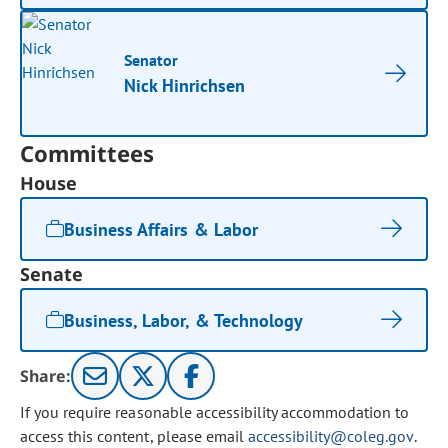
Senator
Nick Hinrichsen
Committees
House
Business Affairs & Labor
Senate
Business, Labor, & Technology
Share:
If you require reasonable accessibility accommodation to
access this content, please email
accessibility@coleg.gov
.