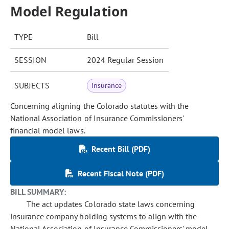
Model Regulation
TYPE
Bill
SESSION
2024 Regular Session
SUBJECTS
Insurance
Concerning aligning the Colorado statutes with the
National Association of Insurance Commissioners'
financial model laws.
Recent Bill (PDF)
Recent Fiscal Note (PDF)
BILL SUMMARY:
The act updates Colorado state laws concerning
insurance company holding systems to align with the
National Association of Insurance Commissioners' model