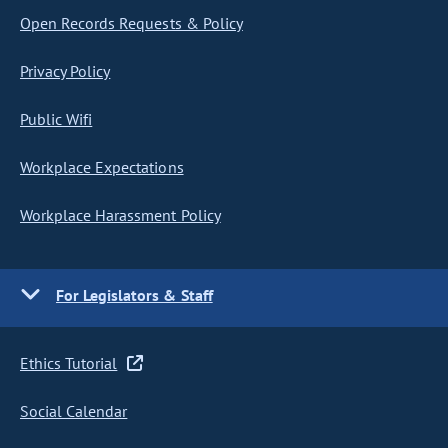
Open Records Requests & Policy
Privacy Policy
Public Wifi
Workplace Expectations
Workplace Harassment Policy
For Legislators & Staff
Ethics Tutorial
Social Calendar