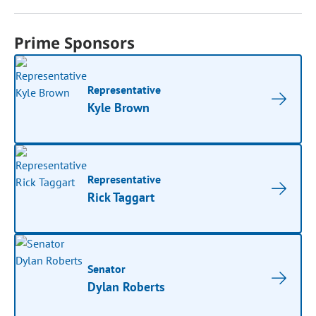
Prime Sponsors
Representative
Kyle Brown
Representative
Rick Taggart
Senator
Dylan Roberts