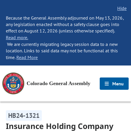
Hide
Because the General Assembly adjourned on May 13, 2026,
any legislation enacted without a safety clause goes into
effect on August 12, 2026 (unless otherwise specified).
Read more.
We are currently migrating legacy session data to a new
location. Links to said data may not be functional at this
time.
Read More
Colorado General Assembly
Menu
HB24-1321
Insurance Holding Company