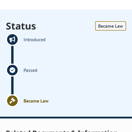
Status
Became Law
Introduced
Passed
Became Law