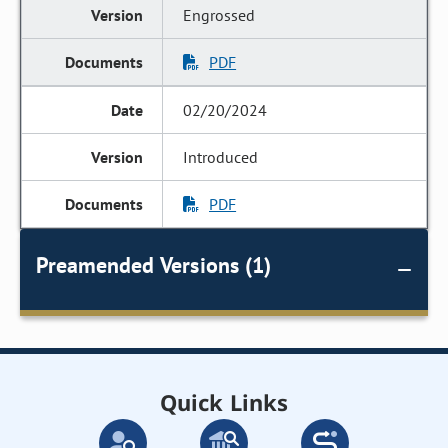
Engrossed
PDF
02/20/2024
Introduced
PDF
Preamended Versions (1)
Quick Links