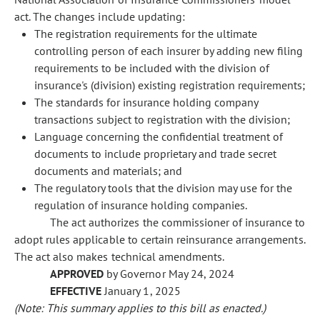
act. The changes include updating:
The registration requirements for the ultimate
controlling person of each insurer by adding new filing
requirements to be included with the division of
insurance's (division) existing registration requirements;
The standards for insurance holding company
transactions subject to registration with the division;
Language concerning the confidential treatment of
documents to include proprietary and trade secret
documents and materials; and
The regulatory tools that the division may use for the
regulation of insurance holding companies.
The act authorizes the commissioner of insurance to
adopt rules applicable to certain reinsurance arrangements.
The act also makes technical amendments.
APPROVED
by Governor May 24, 2024
EFFECTIVE
January 1, 2025
(Note: This summary applies to this bill as enacted.)