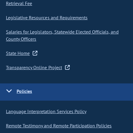
Retrieval Fee
Legislative Resources and Requirements
Salaries for Legislators, Statewide Elected Officials, and
County Officers
State Home
Transparency Online Project
Policies
Language Interpretation Services Policy
Remote Testimony and Remote Participation Policies