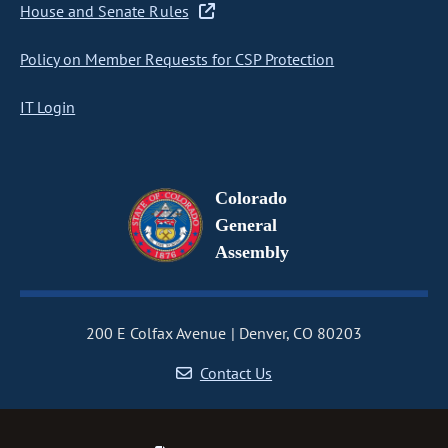
House and Senate Rules
Policy on Member Requests for CSP Protection
IT Login
Colorado
General
Assembly
200 E Colfax Avenue
Denver, CO 80203
Contact Us