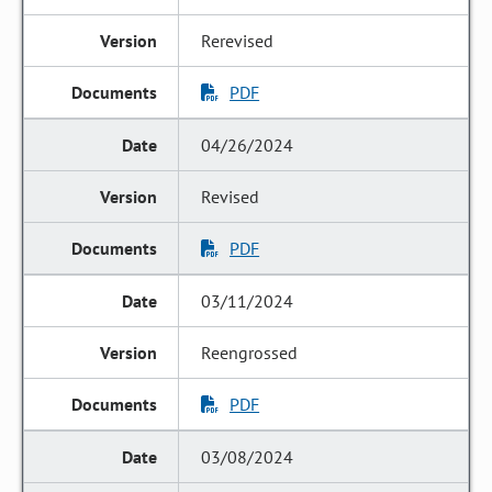
Rerevised
PDF
04/26/2024
Revised
PDF
03/11/2024
Reengrossed
PDF
03/08/2024