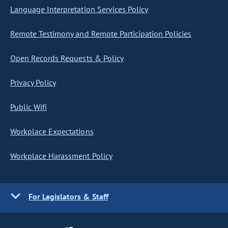
Language Interpretation Services Policy
Remote Testimony and Remote Participation Policies
Open Records Requests & Policy
Privacy Policy
Public Wifi
Workplace Expectations
Workplace Harassment Policy
For Legislators & Staff