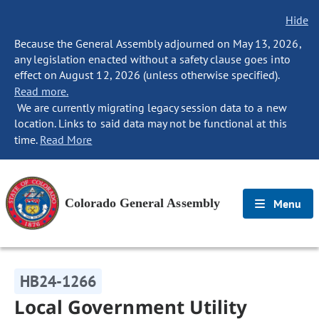
Hide
Because the General Assembly adjourned on May 13, 2026,
any legislation enacted without a safety clause goes into
effect on August 12, 2026 (unless otherwise specified).
Read more.
We are currently migrating legacy session data to a new
location. Links to said data may not be functional at this
time.
Read More
Colorado General Assembly
Menu
HB24-1266
Local Government Utility