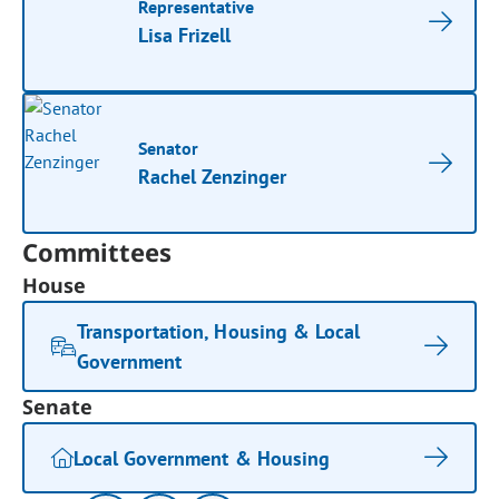
Representative
Lisa Frizell
Senator
Rachel Zenzinger
Committees
House
Transportation, Housing & Local
Government
Senate
Local Government & Housing