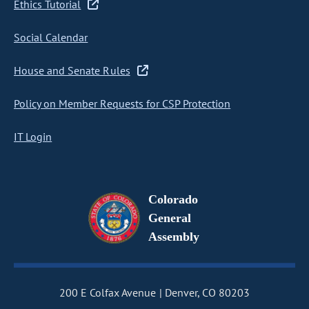
Ethics Tutorial
Social Calendar
House and Senate Rules
Policy on Member Requests for CSP Protection
IT Login
Colorado
General
Assembly
200 E Colfax Avenue
Denver, CO 80203