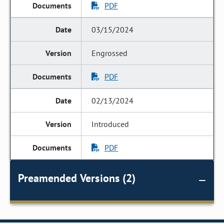
PDF
03/15/2024
Engrossed
PDF
02/13/2024
Introduced
PDF
Preamended Versions (2)