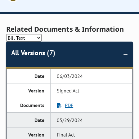
Related Documents & Information
All Versions (7)
06/03/2024
Signed Act
PDF
05/29/2024
Final Act