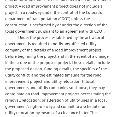
project. A road improvement project does not include a
project in a roadway under the control of the Colorado
department of transportation (CDOT) unless the
construction is performed by or under the direction of the
local government pursuant to an agreement with CDOT.
Under the process established by the act, a local
government is required to notify any affected utility
company of the details of a road improvement project
before beginning the project and in the event of a change
in the scope of the proposed project. These details include
the proposed design, funding details, the specifics of the
utility conflict, and the estimated timeline for the road
improvement project and utility relocation. If local
governments and utility companies so choose, they may
coordinate on road improvement projects necessitating the
removal, relocation, or alteration of utility lines in a local
government's right-of-way and commit to a schedule for
utility relocation by means of a clearance letter. The