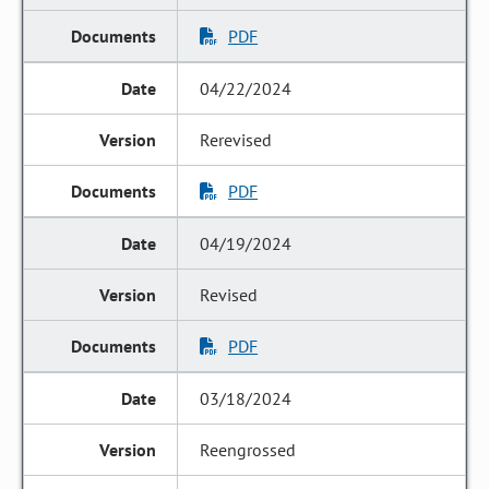
PDF
04/22/2024
Rerevised
PDF
04/19/2024
Revised
PDF
03/18/2024
Reengrossed