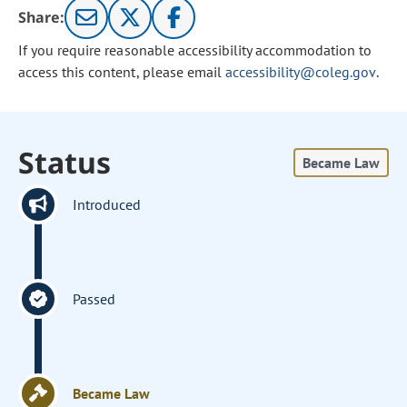
Share:
If you require reasonable accessibility accommodation to
access this content, please email
accessibility@coleg.gov
.
Status
Became Law
Introduced
Passed
Became Law