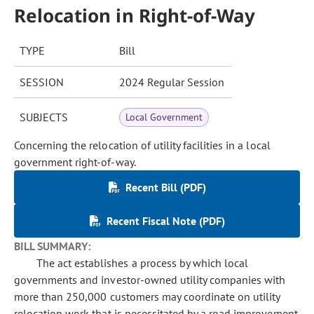
Relocation in Right-of-Way
TYPE
Bill
SESSION
2024 Regular Session
SUBJECTS
Local Government
Concerning the relocation of utility facilities in a local
government right-of-way.
Recent Bill (PDF)
Recent Fiscal Note (PDF)
BILL SUMMARY:
The act establishes a process by which local
governments and investor-owned utility companies with
more than 250,000 customers may coordinate on utility
relocation work that is necessitated by a road improvement