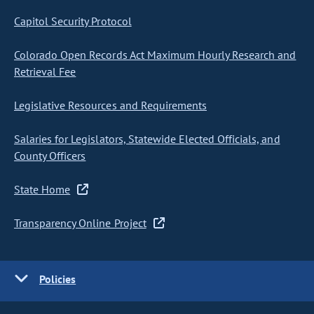
Capitol Security Protocol
Colorado Open Records Act Maximum Hourly Research and
Retrieval Fee
Legislative Resources and Requirements
Salaries for Legislators, Statewide Elected Officials, and
County Officers
State Home
Transparency Online Project
Policies