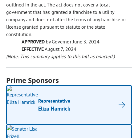
outlined in the act. The act does not cover a local
government that has granted a franchise to a utility
company and does not alter the terms of any franchise or
license granted pursuant to statute or the state
constitution.
APPROVED
by Governor June 3, 2024
EFFECTIVE
August 7, 2024
(Note: This summary applies to this bill as enacted.)
Prime Sponsors
Representative
Eliza Hamrick