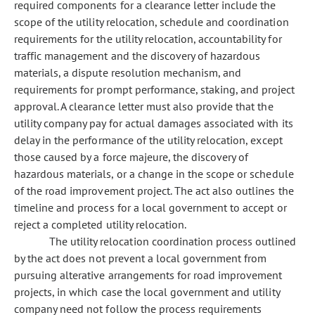
required components for a clearance letter include the
scope of the utility relocation, schedule and coordination
requirements for the utility relocation, accountability for
traffic management and the discovery of hazardous
materials, a dispute resolution mechanism, and
requirements for prompt performance, staking, and project
approval. A clearance letter must also provide that the
utility company pay for actual damages associated with its
delay in the performance of the utility relocation, except
those caused by a force majeure, the discovery of
hazardous materials, or a change in the scope or schedule
of the road improvement project. The act also outlines the
timeline and process for a local government to accept or
reject a completed utility relocation.
The utility relocation coordination process outlined
by the act does not prevent a local government from
pursuing alterative arrangements for road improvement
projects, in which case the local government and utility
company need not follow the process requirements