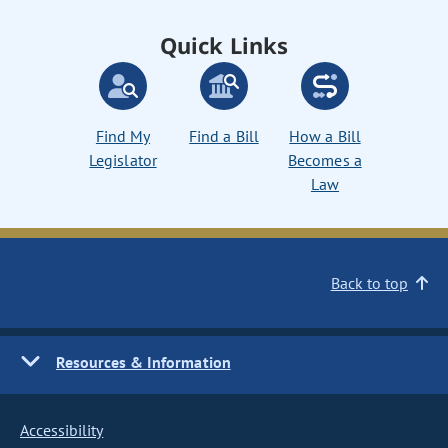
Quick Links
Find My
Find a Bill
How a Bill
Legislator
Becomes a
Law
Back to top
Resources & Information
Accessibility