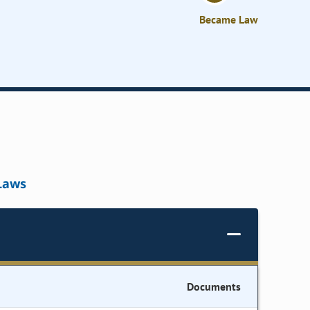
Became Law
Laws
Documents