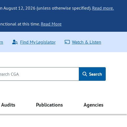
n August 12, 2026 (unless otherwise specified).
Read more.
nctional at this time.
Read More
rn
Find My Legislator
Watch & Listen
Search
Audits
Publications
Agencies