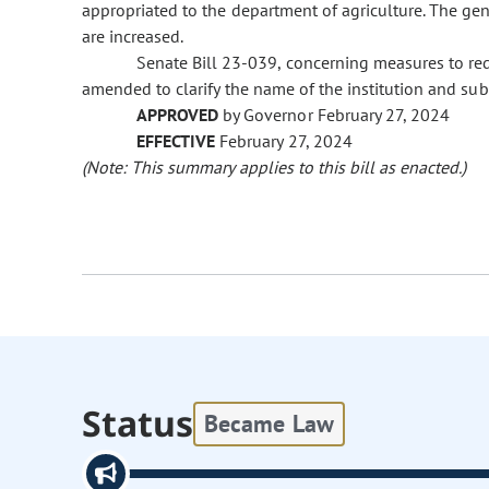
appropriated to the department of agriculture. The ge
are increased.
Senate Bill 23-039, concerning measures to redu
amended to clarify the name of the institution and s
APPROVED
by Governor February 27, 2024
EFFECTIVE
February 27, 2024
(Note: This summary applies to this bill as enacted.)
Status
Became Law