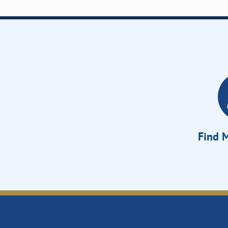
Find M