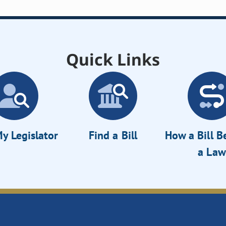
Quick Links
y Legislator
Find a Bill
How a Bill 
a Law