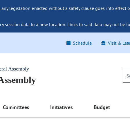
ny legislation enacted without a safety clause goes into effect o
y session data to a new location. Links to said data may not be fu
Schedule
Visit & Lea
eral Assembly
 Assembly
Committees
Initiatives
Budget