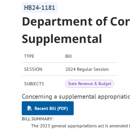
HB24-1181
Department of Cor
Supplemental
TYPE
Bill
SESSION
2024 Regular Session
SUBJECTS
State Revenue & Budget
Concerning a supplemental appropriatio
Recent Bill (PDF)
BILL SUMMARY:
The 2023 general appropriations act is amended 