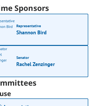
ime Sponsors
Representative
Shannon Bird
Senator
Rachel Zenzinger
mmittees
use