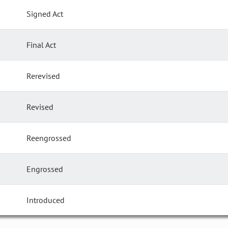
Signed Act
Final Act
Rerevised
Revised
Reengrossed
Engrossed
Introduced