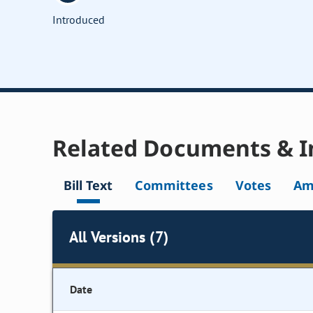
Introduced
Related Documents & I
Bill Text
Committees
Votes
Am
All Versions (7)
Date