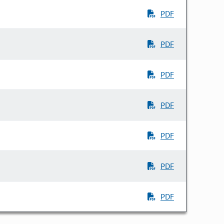
PDF
PDF
PDF
PDF
PDF
PDF
PDF