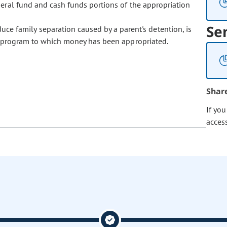
neral fund and cash funds portions of the appropriation
Se
ce family separation caused by a parent's detention, is
ubprogram to which money has been appropriated.
Shar
If yo
acces