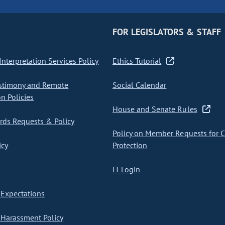
FOR LEGISLATORS & STAFF
nterpretation Services Policy
Ethics Tutorial
stimony and Remote
Social Calendar
on Policies
House and Senate Rules
ds Requests & Policy
Policy on Member Requests for 
icy
Protection
IT Login
Expectations
Harassment Policy