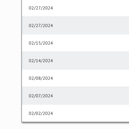
02/27/2024
02/27/2024
02/15/2024
02/14/2024
02/08/2024
02/07/2024
02/02/2024