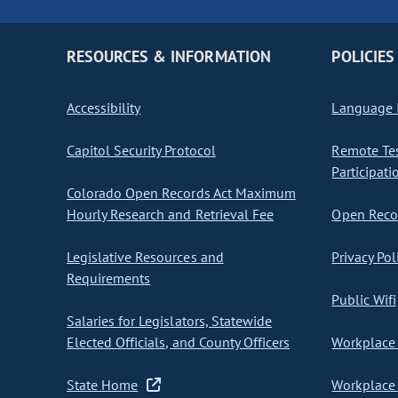
RESOURCES & INFORMATION
POLICIES
Accessibility
Language I
Capitol Security Protocol
Remote Te
Participati
Colorado Open Records Act Maximum
Hourly Research and Retrieval Fee
Open Recor
Legislative Resources and
Privacy Pol
Requirements
Public Wifi
Salaries for Legislators, Statewide
Elected Officials, and County Officers
Workplace 
State Home
Workplace 