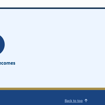
Becomes
Back to top