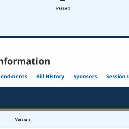
Passed
nformation
endments
Bill History
Sponsors
Session 
Version