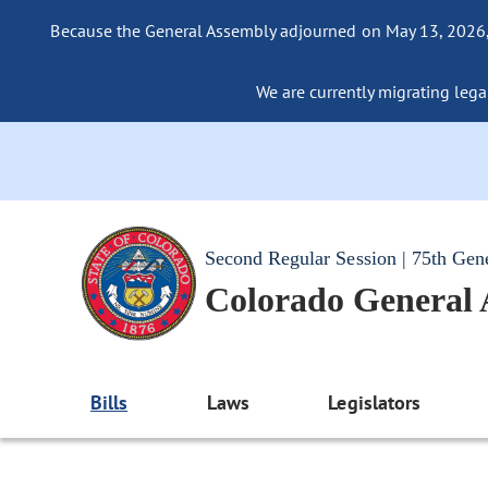
Because the General Assembly adjourned on May 13, 2026, a
We are currently migrating legac
Second Regular Session | 75th Gen
Colorado General
Bills
Laws
Legislators