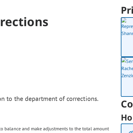
Pr
rections
n to the department of corrections.
Co
Ho
to balance and make adjustments to the total amount