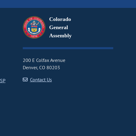
Colorado
General
Assembly
200 E Colfax Avenue
Denver, CO 80203
Contact Us
CSP