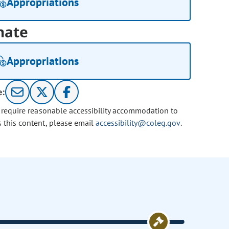
Appropriations
nate
Appropriations
e:
u require reasonable accessibility accommodation to
s this content, please email
accessibility@coleg.gov
.