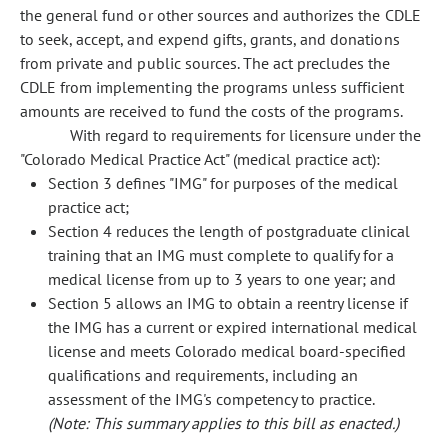
the general fund or other sources and authorizes the CDLE
to seek, accept, and expend gifts, grants, and donations
from private and public sources. The act precludes the
CDLE from implementing the programs unless sufficient
amounts are received to fund the costs of the programs.
With regard to requirements for licensure under the
"Colorado Medical Practice Act" (medical practice act):
Section 3 defines "IMG" for purposes of the medical
practice act;
Section 4 reduces the length of postgraduate clinical
training that an IMG must complete to qualify for a
medical license from up to 3 years to one year; and
Section 5 allows an IMG to obtain a reentry license if
the IMG has a current or expired international medical
license and meets Colorado medical board-specified
qualifications and requirements, including an
assessment of the IMG's competency to practice.
(Note: This summary applies to this bill as enacted.)