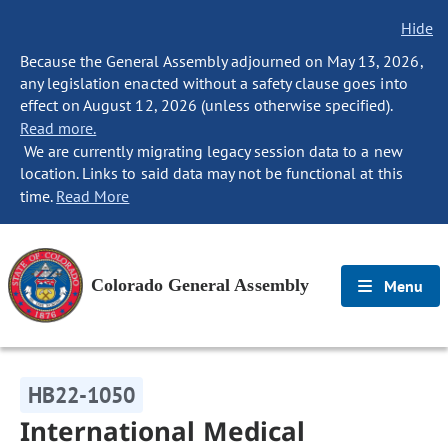
Hide
Because the General Assembly adjourned on May 13, 2026,
any legislation enacted without a safety clause goes into
effect on August 12, 2026 (unless otherwise specified).
Read more.
We are currently migrating legacy session data to a new
location. Links to said data may not be functional at this
time.
Read More
Colorado General Assembly
Menu
HB22-1050
International Medical