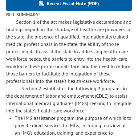
Recent Fiscal Note (PDF)
BILL SUMMARY:
Section 1 of the act makes legislative declarations and
findings regarding the shortage of health-care providers in
the state, the presence of qualified, internationally trained
medical professionals in the state, the ability of those
professionals to assist the state in addressing health-care
workforce needs, the barriers to entry into the health-care
workforce these professionals face, and the need to reduce
those barriers to facilitate the integration of these
professionals into the state's health-care workforce.
Section 2 establishes the following 2 programs in
the department of labor and employment (CDLE) to assist
international medical graduates (IMGs) seeking to integrate
into the state's health-care workforce:
The IMG assistance program, the purpose of which is to
provide direct services to IMGs, including a review of
an IMG's education, training, and experience to