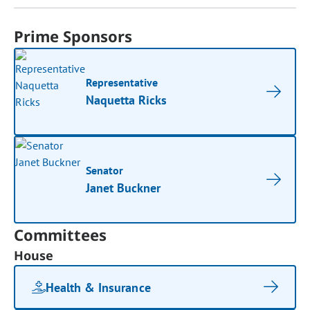
Prime Sponsors
Representative
Naquetta Ricks
Senator
Janet Buckner
Committees
House
Health & Insurance