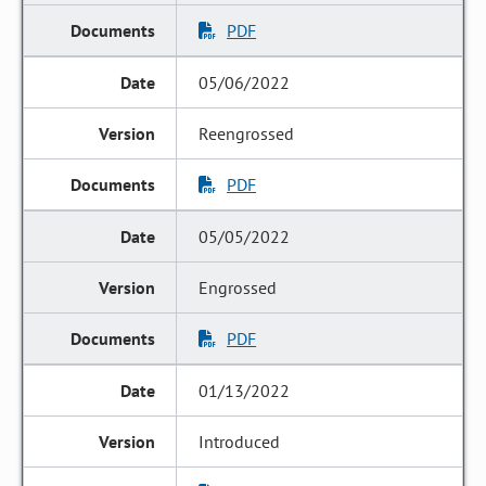
PDF
05/06/2022
Reengrossed
PDF
05/05/2022
Engrossed
PDF
01/13/2022
Introduced