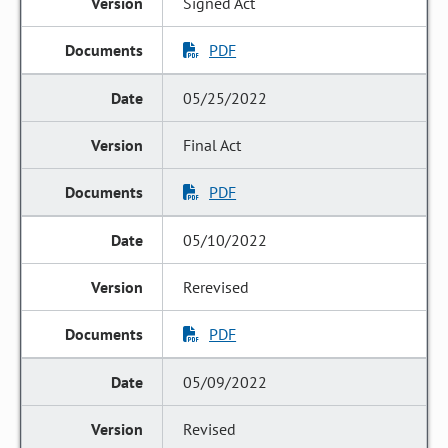
Signed Act
PDF
05/25/2022
Final Act
PDF
05/10/2022
Rerevised
PDF
05/09/2022
Revised