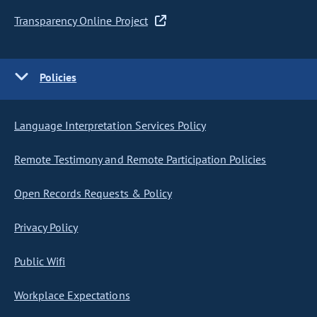
Transparency Online Project
Policies
Language Interpretation Services Policy
Remote Testimony and Remote Participation Policies
Open Records Requests & Policy
Privacy Policy
Public Wifi
Workplace Expectations