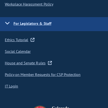
Workplace Harassment Policy
For Legislators & Staff
Ethics Tutorial
Social Calendar
House and Senate Rules
Policy on Member Requests for CSP Protection
IT Login