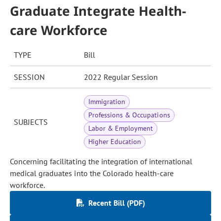
Graduate Integrate Health-
care Workforce
TYPE
Bill
SESSION
2022 Regular Session
Immigration
Professions & Occupations
SUBJECTS
Labor & Employment
Higher Education
Concerning facilitating the integration of international
medical graduates into the Colorado health-care
workforce.
Recent Bill (PDF)