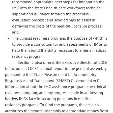
recommend appropriate next steps for integrating the
IMG into the state's health-care workforce; technical
support and guidance through the credential
evaluation process; and scholarships to assist in
defraying the costs of the medical licensure process;
and
The clinical readiness program, the purpose of which is
to provide a curriculum for and assessments of IMGs to
help them build the skills necessary to enter a medical
residency program.
Section 2 also directs the executive director of CDLE
to include in CDLE's annual report to the general assembly
pursuant to the "State Measurement for Accountable,
Responsive, and Transparent (SMART) Government Act"
information about the IMG assistance program, the clinical
readiness program, and any progress made in addressing
barriers IMGs face in securing positions in medical
residency programs. To fund the programs, the act also
authorizes the general assembly to appropriate money from