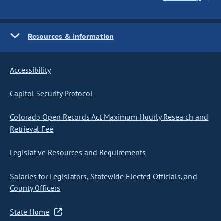
Resources & Information
Accessibility
Capitol Security Protocol
Colorado Open Records Act Maximum Hourly Research and
Retrieval Fee
Legislative Resources and Requirements
Salaries for Legislators, Statewide Elected Officials, and
County Officers
State Home