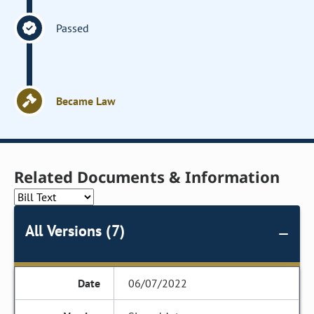
Passed
Became Law
Related Documents & Information
All Versions (7)
06/07/2022