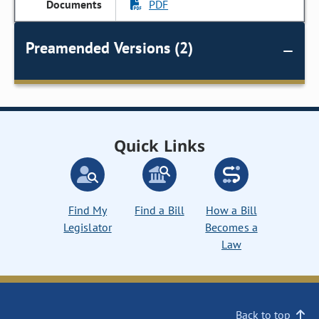
PDF
Preamended Versions (2)
Quick Links
Find My
Find a Bill
How a Bill
Legislator
Becomes a
Law
Back to top