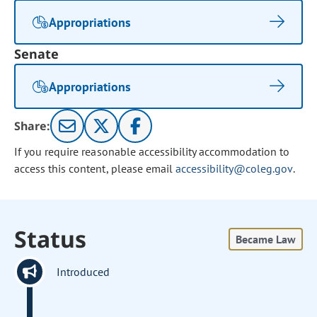
Appropriations
Senate
Appropriations
Share:
If you require reasonable accessibility accommodation to
access this content, please email
accessibility@coleg.gov
.
Status
Became Law
Introduced