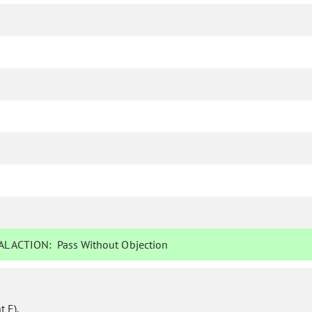
L ACTION:
Pass Without Objection
 E).