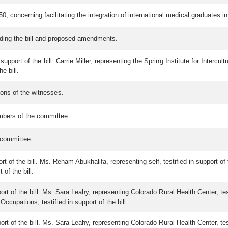
, concerning facilitating the integration of international medical graduates i
ding the bill and proposed amendments.
upport of the bill. Carrie Miller, representing the Spring Institute for Intercul
e bill.
ons of the witnesses.
bers of the committee.
 committee.
ort of the bill. Ms. Reham Abukhalifa, representing self, testified in support of 
 of the bill.
port of the bill. Ms. Sara Leahy, representing Colorado Rural Health Center, te
ccupations, testified in support of the bill.
port of the bill. Ms. Sara Leahy, representing Colorado Rural Health Center, te