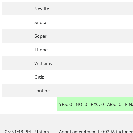
Neville
Sirota
Soper
Titone
Williams
Ortiz
Lontine
YES:
0
NO:
0
EXC:
0
ABS:
0
FINA
03:34:48 PM
Motion
Adopt amendment L.002 (Attachment