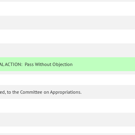
L ACTION:
Pass Without Objection
d, to the Committee on Appropriations.