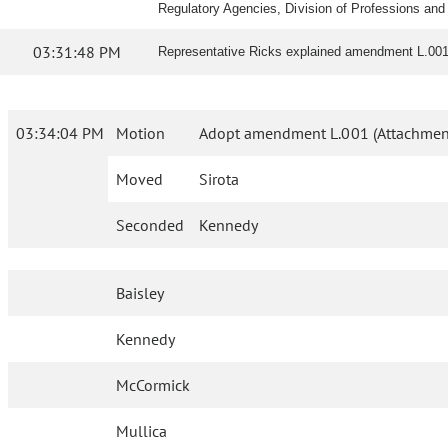
Regulatory Agencies, Division of Professions and 
03:31:48 PM
Representative Ricks explained amendment L.001
03:34:04 PM
Motion
Adopt amendment L.001 (Attachmen
Moved
Sirota
Seconded
Kennedy
Baisley
Kennedy
McCormick
Mullica