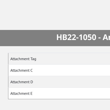
HB22-1050 - A
Attachment Tag
Attachment C
Attachment D
Attachment E