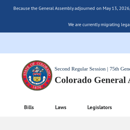
Because the General Assembly adjourned on May 13, 2026, a
We are currently migrating legac
Second Regular Session | 75th Gen
Colorado General
Bills
Laws
Legislators