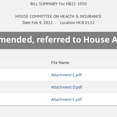
BILL SUMMARY For HB22-1050
HOUSE
COMMITTEE ON
HEALTH & INSURANCE
Date
Feb 9, 2022
Location
HCR 0112
mended, referred to House 
File Name
Attachment C.pdf
Attachment D.pdf
Attachment E.pdf