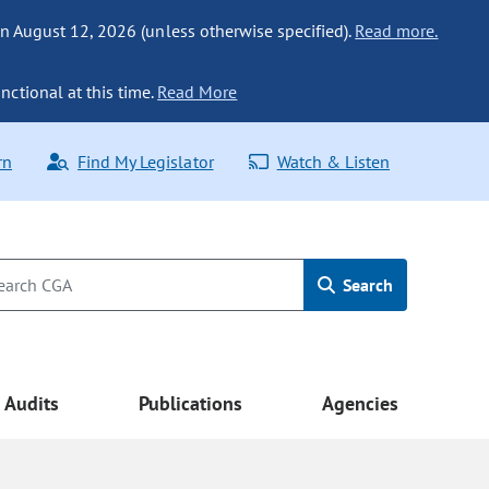
n August 12, 2026 (unless otherwise specified).
Read more.
nctional at this time.
Read More
rn
Find My Legislator
Watch & Listen
Search
Audits
Publications
Agencies