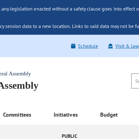
ny legislation enacted without a safety clause goes into effect o
y session data to a new location. Links to said data may not be fu
Schedule
Visit & Lea
eral Assembly
 Assembly
Committees
Initiatives
Budget
PUBLIC