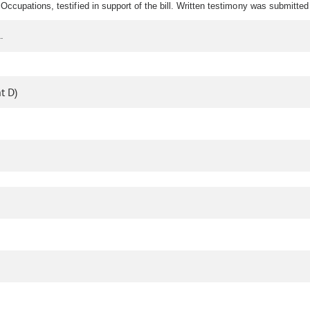
Occupations, testified in support of the bill. Written testimony was submitte
.
t D)