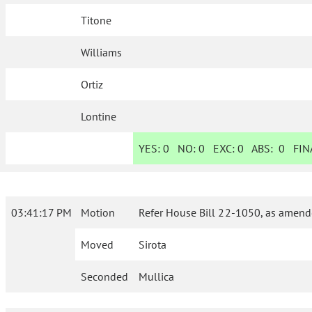
Titone
Williams
Ortiz
Lontine
YES:
0
NO:
0
EXC:
0
ABS:
0
FINA
03:41:17 PM
Motion
Refer House Bill 22-1050, as amende
Moved
Sirota
Seconded
Mullica