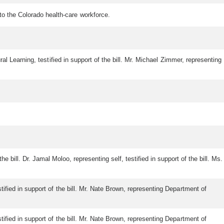
nto the Colorado health-care workforce.
tural Learning, testified in support of the bill. Mr. Michael Zimmer, representing
the bill. Dr. Jamal Moloo, representing self, testified in support of the bill. Ms.
stified in support of the bill. Mr. Nate Brown, representing Department of
stified in support of the bill. Mr. Nate Brown, representing Department of