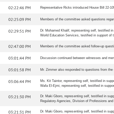
02:22:46 PM
Representative Ricks introduced House Bill 22-1050
02:25:09 PM
Members of the committee asked questions regar
02:29:51 PM
Dr. Mohamed Khalif, representing self, testified in s
World Education Services, testified in support of th
02:47:00 PM
Members of the committee asked follow-up questi
03:01:44 PM
Discussion continued between witnesses and mem
03:01:58 PM
Mr. Zimmer also responded to questions from the
03:06:44 PM
Ms. Kit Taintor, representing self, testified in supp
Wafa El-Ejmi, representing self, testified in support
03:21:30 PM
Dr. Maki Gboro, representing self, testified in sup
Regulatory Agencies, Division of Professions and O
03:21:31 PM
Dr. Maki Gboro, representing self, testified in sup