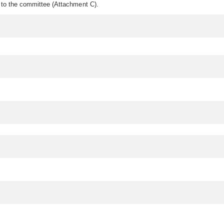
d to the committee (Attachment C).