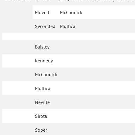
Moved
McCormick
Seconded
Mullica
Baisley
Kennedy
McCormick
Mullica
Neville
Sirota
Soper