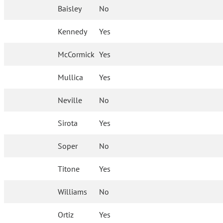
Baisley
No
Kennedy
Yes
McCormick
Yes
Mullica
Yes
Neville
No
Sirota
Yes
Soper
No
Titone
Yes
Williams
No
Ortiz
Yes