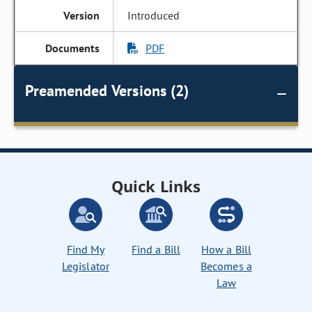
Introduced
PDF
Preamended Versions (2)
Quick Links
Find My
Find a Bill
How a Bill
Legislator
Becomes a
Law