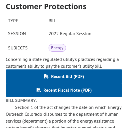
Customer Protections
TYPE
Bill
SESSION
2022 Regular Session
SUBJECTS
Energy
Concerning a state regulated utility's practices regarding a
customer's ability to pay the customer's utility bill.
Recent Bill (PDF)
Recent Fiscal Note (PDF)
BILL SUMMARY:
Section 1 of the act changes the date on which Energy
Outreach Colorado disburses to the department of human
services (department) a portion of the energy assistance
system benefit charges that investor-owned electric and