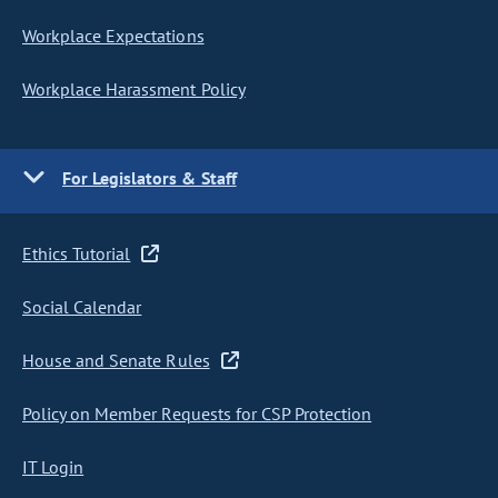
Workplace Expectations
Workplace Harassment Policy
For Legislators & Staff
Ethics Tutorial
Social Calendar
House and Senate Rules
Policy on Member Requests for CSP Protection
IT Login