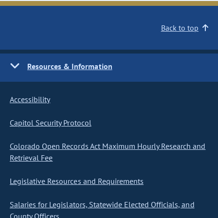
Back to top
Resources & Information
Accessibility
Capitol Security Protocol
Colorado Open Records Act Maximum Hourly Research and
Retrieval Fee
Legislative Resources and Requirements
Salaries for Legislators, Statewide Elected Officials, and
County Officers