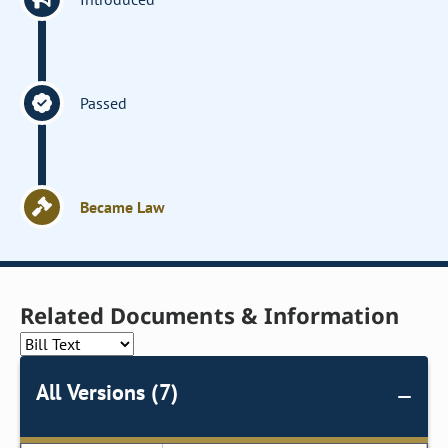
Passed
Became Law
Related Documents & Information
All Versions (7)