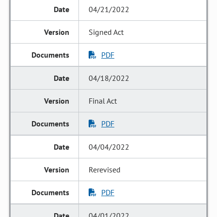
04/21/2022
Signed Act
PDF
04/18/2022
Final Act
PDF
04/04/2022
Rerevised
PDF
04/01/2022