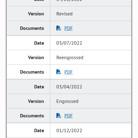
Revised
PDF
03/07/2022
Reengrossed
PDF
03/04/2022
Engrossed
PDF
01/12/2022