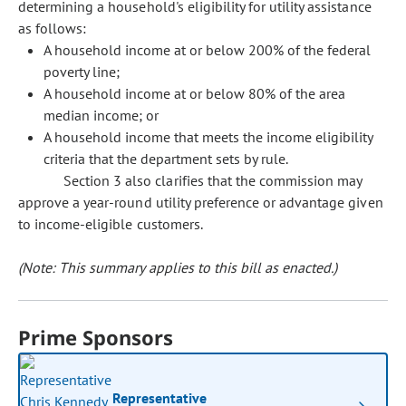
determining a household's eligibility for utility assistance
as follows:
A household income at or below 200% of the federal
poverty line;
A household income at or below 80% of the area
median income; or
A household income that meets the income eligibility
criteria that the department sets by rule.
Section 3 also clarifies that the commission may
approve a year-round utility preference or advantage given
to income-eligible customers.
(Note: This summary applies to this bill as enacted.)
Prime Sponsors
Representative