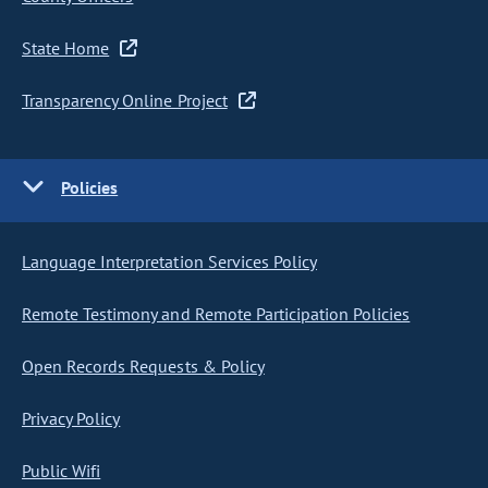
State Home
Transparency Online Project
Policies
Language Interpretation Services Policy
Remote Testimony and Remote Participation Policies
Open Records Requests & Policy
Privacy Policy
Public Wifi