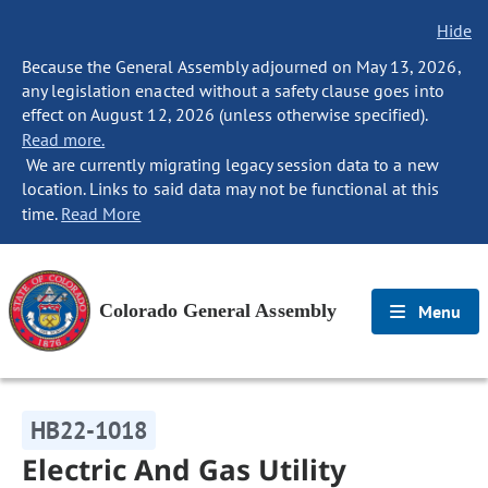
Hide
Because the General Assembly adjourned on May 13, 2026,
any legislation enacted without a safety clause goes into
effect on August 12, 2026 (unless otherwise specified).
Read more.
We are currently migrating legacy session data to a new
location. Links to said data may not be functional at this
time.
Read More
Colorado General Assembly
Menu
HB22-1018
Electric And Gas Utility