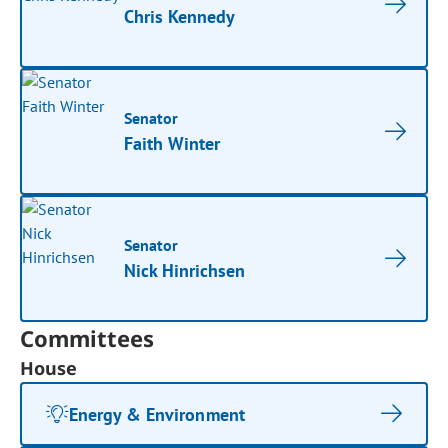
Chris Kennedy
Senator
Faith Winter
Senator
Nick Hinrichsen
Committees
House
Energy & Environment