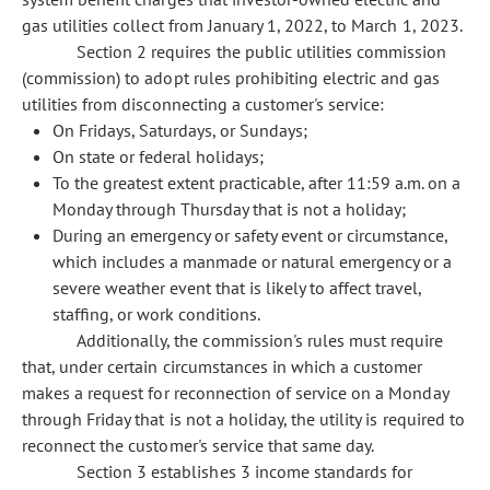
gas utilities collect from January 1, 2022, to March 1, 2023.
Section 2 requires the public utilities commission
(commission) to adopt rules prohibiting electric and gas
utilities from disconnecting a customer's service:
On Fridays, Saturdays, or Sundays;
On state or federal holidays;
To the greatest extent practicable, after 11:59 a.m. on a
Monday through Thursday that is not a holiday;
During an emergency or safety event or circumstance,
which includes a manmade or natural emergency or a
severe weather event that is likely to affect travel,
staffing, or work conditions.
Additionally, the commission's rules must require
that, under certain circumstances in which a customer
makes a request for reconnection of service on a Monday
through Friday that is not a holiday, the utility is required to
reconnect the customer's service that same day.
Section 3 establishes 3 income standards for