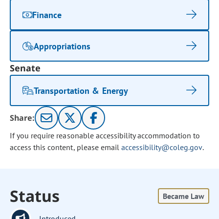
Finance
Appropriations
Senate
Transportation & Energy
Share:
If you require reasonable accessibility accommodation to
access this content, please email
accessibility@coleg.gov
.
Status
Became Law
Introduced