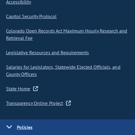
Accessibility
Capitol Security Protocol
Colorado Open Records Act Maximum Hourly Research and
Retrieval Fee
Legislative Resources and Requirements
Salaries for Legislators, Statewide Elected Officials, and
County Officers
State Home
Transparency Online Project
Policies