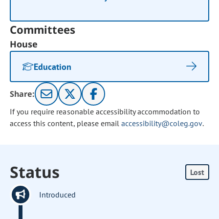
Committees
House
Education
Share:
If you require reasonable accessibility accommodation to
access this content, please email
accessibility@coleg.gov
.
Status
Lost
Introduced