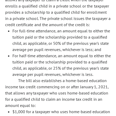
enrolls a qualified child in a private school or the taxpayer
provides a scholarship to a qualified child for enrollment
in a private school. The private school issues the taxpayer a
credit certificate and the amount of the credit is:
For full-time attendance, an amount equal to either the
tuition paid or the scholarship provided to a qualified
child, as applicable, or 50% of the previous year's state
average per pupil revenues, whichever is less; and
For half-time attendance, an amount equal to either the
tuition paid or the scholarship provided to a qualified
child, as applicable, or 25% of the previous year's state
average per pupil revenues, whichever is less.
The bill also establishes a home-based education
income tax credit commencing on or after January 1, 2021,
that allows any taxpayer who uses home-based education
for a qualified child to claim an income tax credit in an
amount equal to:
$1,000 for a taxpayer who uses home-based education