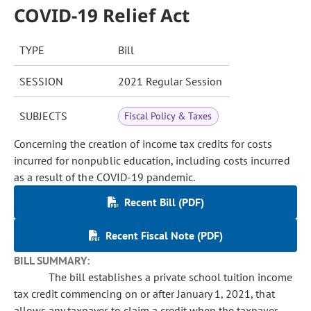
COVID-19 Relief Act
TYPE
Bill
SESSION
2021 Regular Session
SUBJECTS
Fiscal Policy & Taxes
Concerning the creation of income tax credits for costs
incurred for nonpublic education, including costs incurred
as a result of the COVID-19 pandemic.
Recent Bill (PDF)
Recent Fiscal Note (PDF)
BILL SUMMARY:
The bill establishes a private school tuition income
tax credit commencing on or after January 1, 2021, that
allows any taxpayer to claim a credit when the taxpayer