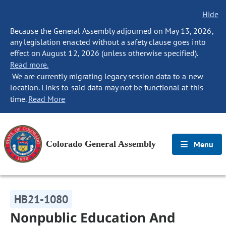
Hide
Because the General Assembly adjourned on May 13, 2026,
any legislation enacted without a safety clause goes into
effect on August 12, 2026 (unless otherwise specified).
Read more.
We are currently migrating legacy session data to a new
location. Links to said data may not be functional at this
time.
Read More
Colorado General Assembly
Menu
HB21-1080
Nonpublic Education And