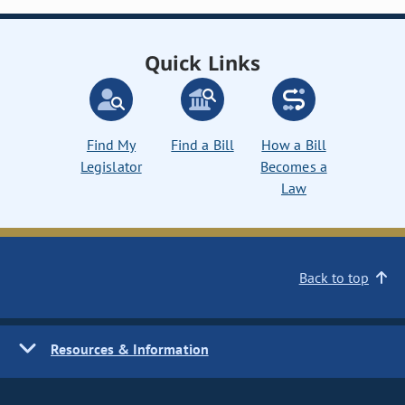
Quick Links
Find My
Find a Bill
How a Bill
Legislator
Becomes a
Law
Back to top
Resources & Information