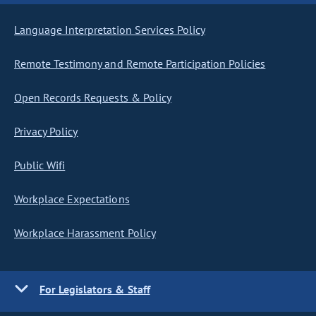
Language Interpretation Services Policy
Remote Testimony and Remote Participation Policies
Open Records Requests & Policy
Privacy Policy
Public Wifi
Workplace Expectations
Workplace Harassment Policy
For Legislators & Staff