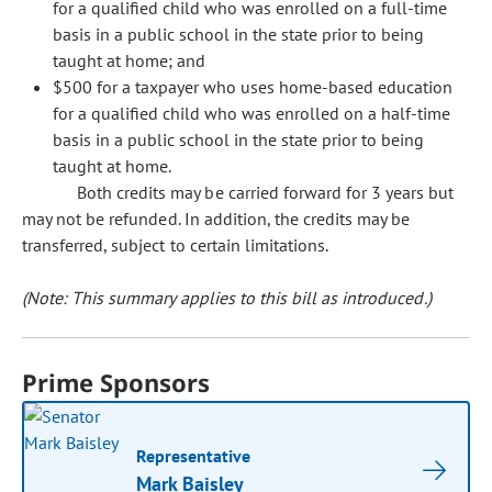
for a qualified child who was enrolled on a full-time
basis in a public school in the state prior to being
taught at home; and
$500 for a taxpayer who uses home-based education
for a qualified child who was enrolled on a half-time
basis in a public school in the state prior to being
taught at home.
Both credits may be carried forward for 3 years but
may not be refunded. In addition, the credits may be
transferred, subject to certain limitations.
(Note: This summary applies to this bill as introduced.)
Prime Sponsors
Representative
Mark Baisley