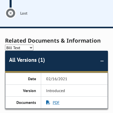
Lost
Related Documents & Information
All Versions (1)
02/16/2021
Introduced
PDF