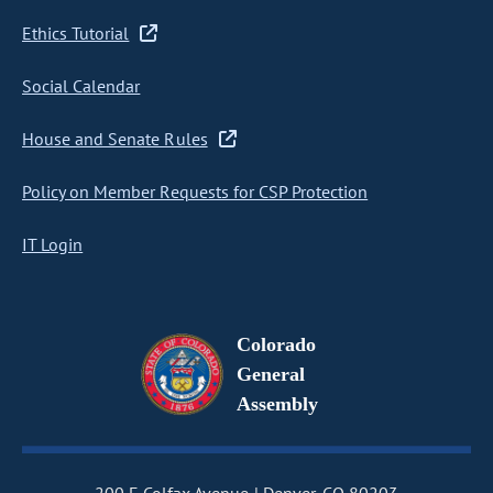
Ethics Tutorial
Social Calendar
House and Senate Rules
Policy on Member Requests for CSP Protection
IT Login
Colorado
General
Assembly