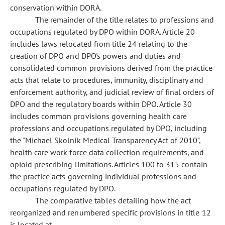
conservation within DORA.
The remainder of the title relates to professions and
occupations regulated by DPO within DORA. Article 20
includes laws relocated from title 24 relating to the
creation of DPO and DPO's powers and duties and
consolidated common provisions derived from the practice
acts that relate to procedures, immunity, disciplinary and
enforcement authority, and judicial review of final orders of
DPO and the regulatory boards within DPO. Article 30
includes common provisions governing health care
professions and occupations regulated by DPO, including
the "Michael Skolnik Medical Transparency Act of 2010",
health care work force data collection requirements, and
opioid prescribing limitations. Articles 100 to 315 contain
the practice acts governing individual professions and
occupations regulated by DPO.
The comparative tables detailing how the act
reorganized and renumbered specific provisions in title 12
is located at