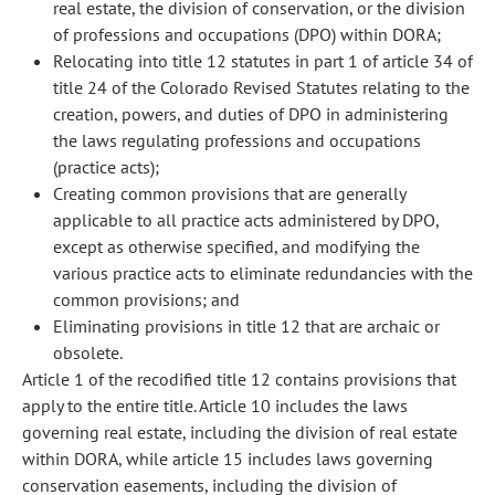
real estate, the division of conservation, or the division
of professions and occupations (DPO) within DORA;
Relocating into title 12 statutes in part 1 of article 34 of
title 24 of the Colorado Revised Statutes relating to the
creation, powers, and duties of DPO in administering
the laws regulating professions and occupations
(practice acts);
Creating common provisions that are generally
applicable to all practice acts administered by DPO,
except as otherwise specified, and modifying the
various practice acts to eliminate redundancies with the
common provisions; and
Eliminating provisions in title 12 that are archaic or
obsolete.
Article 1 of the recodified title 12 contains provisions that
apply to the entire title. Article 10 includes the laws
governing real estate, including the division of real estate
within DORA, while article 15 includes laws governing
conservation easements, including the division of