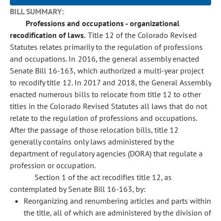
BILL SUMMARY:
Professions and occupations - organizational
recodification of laws.
Title 12 of the Colorado Revised
Statutes relates primarily to the regulation of professions
and occupations. In 2016, the general assembly enacted
Senate Bill 16-163, which authorized a multi-year project
to recodify title 12. In 2017 and 2018, the General Assembly
enacted numerous bills to relocate from title 12 to other
titles in the Colorado Revised Statutes all laws that do not
relate to the regulation of professions and occupations.
After the passage of those relocation bills, title 12
generally contains only laws administered by the
department of regulatory agencies (DORA) that regulate a
profession or occupation.
Section 1 of the act recodifies title 12, as
contemplated by Senate Bill 16-163, by:
Reorganizing and renumbering articles and parts within
the title, all of which are administered by the division of