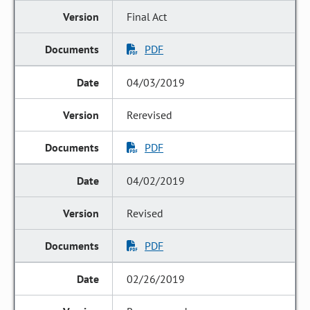
Final Act
PDF
04/03/2019
Rerevised
PDF
04/02/2019
Revised
PDF
02/26/2019