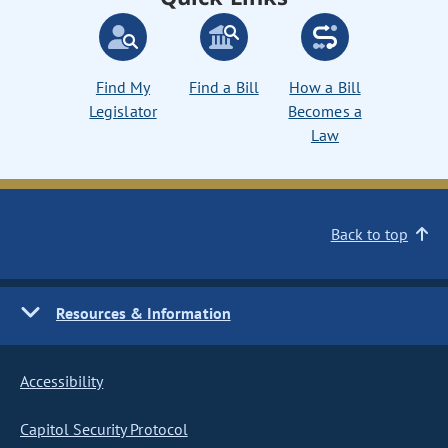
Find My
Find a Bill
How a Bill
Legislator
Becomes a
Law
Back to top
Resources & Information
Accessibility
Capitol Security Protocol