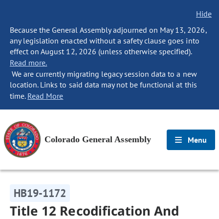
Hide
Because the General Assembly adjourned on May 13, 2026,
any legislation enacted without a safety clause goes into
effect on August 12, 2026 (unless otherwise specified).
Read more.
We are currently migrating legacy session data to a new
location. Links to said data may not be functional at this
time.
Read More
Colorado General Assembly
Menu
HB19-1172
Title 12 Recodification And