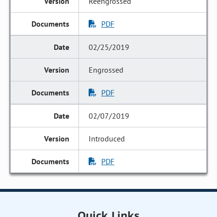
Reengrossed
PDF
02/25/2019
Engrossed
PDF
02/07/2019
Introduced
PDF
Quick Links