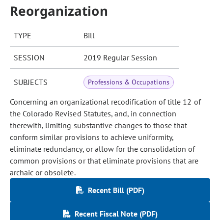
Reorganization
TYPE
Bill
SESSION
2019 Regular Session
SUBJECTS
Professions & Occupations
Concerning an organizational recodification of title 12 of
the Colorado Revised Statutes, and, in connection
therewith, limiting substantive changes to those that
conform similar provisions to achieve uniformity,
eliminate redundancy, or allow for the consolidation of
common provisions or that eliminate provisions that are
archaic or obsolete.
Recent Bill (PDF)
Recent Fiscal Note (PDF)