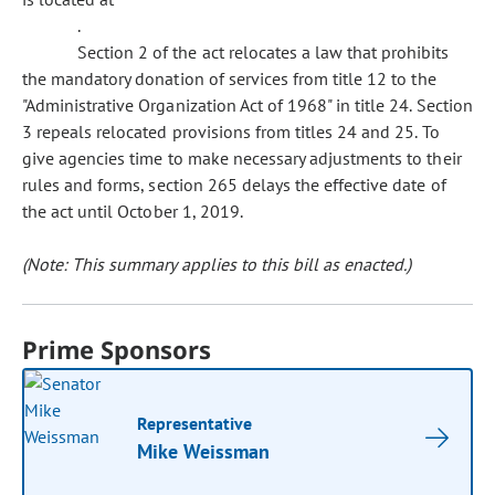
.
Section 2 of the act relocates a law that prohibits
the mandatory donation of services from title 12 to the
"Administrative Organization Act of 1968" in title 24. Section
3 repeals relocated provisions from titles 24 and 25. To
give agencies time to make necessary adjustments to their
rules and forms, section 265 delays the effective date of
the act until October 1, 2019.
(Note: This summary applies to this bill as enacted.)
Prime Sponsors
Representative
Mike Weissman