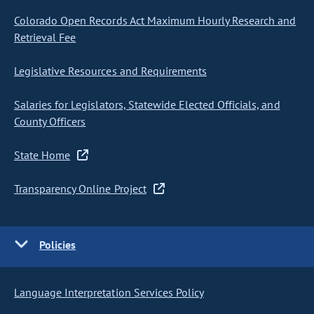
Colorado Open Records Act Maximum Hourly Research and
Retrieval Fee
Legislative Resources and Requirements
Salaries for Legislators, Statewide Elected Officials, and
County Officers
State Home
Transparency Online Project
Policies
Language Interpretation Services Policy