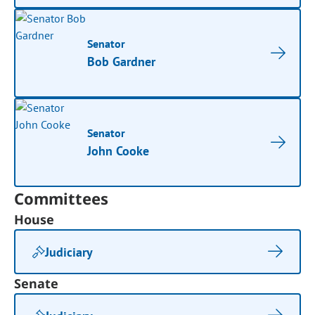
Senator
Bob Gardner
Senator
John Cooke
Committees
House
Judiciary
Senate