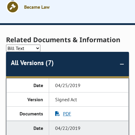
Became Law
Related Documents & Information
All Versions (7)
04/25/2019
Signed Act
PDF
04/22/2019