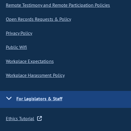
Remote Testimony and Remote Participation Policies
Open Records Requests & Policy
Privacy Policy
Public Wifi
Workplace Expectations
Workplace Harassment Policy
For Legislators & Staff
Ethics Tutorial