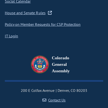
Social Calendar
House and Senate Rules
Policy on Member Requests for CSP Protection
IT Login
Colorado
General
Assembly
200 E Colfax Avenue
Denver, CO 80203
Contact Us