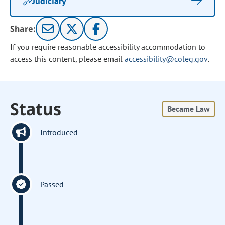
Judiciary
Share:
If you require reasonable accessibility accommodation to
access this content, please email
accessibility@coleg.gov
.
Status
Became Law
Introduced
Passed