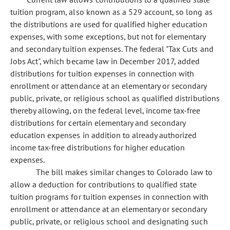
tuition program, also known as a 529 account, so long as
the distributions are used for qualified higher education
expenses, with some exceptions, but not for elementary
and secondary tuition expenses. The federal "Tax Cuts and
Jobs Act", which became law in December 2017, added
distributions for tuition expenses in connection with
enrollment or attendance at an elementary or secondary
public, private, or religious school as qualified distributions
thereby allowing, on the federal level, income tax-free
distributions for certain elementary and secondary
education expenses in addition to already authorized
income tax-free distributions for higher education
expenses.
The bill makes similar changes to Colorado law to
allow a deduction for contributions to qualified state
tuition programs for tuition expenses in connection with
enrollment or attendance at an elementary or secondary
public, private, or religious school and designating such