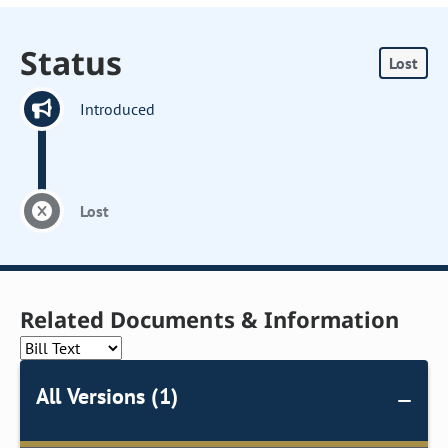
Status
Lost
Introduced
Lost
Related Documents & Information
All Versions (1)