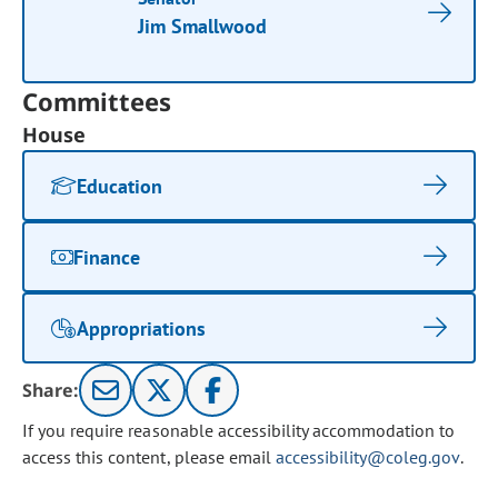
Jim Smallwood
Committees
House
Education
Finance
Appropriations
Share:
If you require reasonable accessibility accommodation to
access this content, please email
accessibility@coleg.gov
.