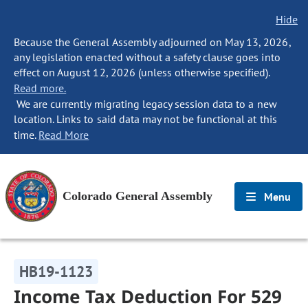
Hide
Because the General Assembly adjourned on May 13, 2026,
any legislation enacted without a safety clause goes into
effect on August 12, 2026 (unless otherwise specified).
Read more.
We are currently migrating legacy session data to a new
location. Links to said data may not be functional at this
time.
Read More
Colorado General Assembly
Menu
HB19-1123
Income Tax Deduction For 529