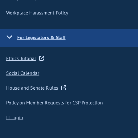
Workplace Harassment Policy
For Legislators & Staff
Ethics Tutorial
Social Calendar
House and Senate Rules
Policy on Member Requests for CSP Protection
IT Login