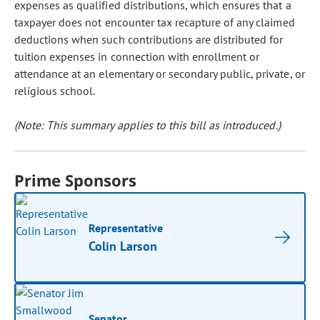
expenses as qualified distributions, which ensures that a
taxpayer does not encounter tax recapture of any claimed
deductions when such contributions are distributed for
tuition expenses in connection with enrollment or
attendance at an elementary or secondary public, private, or
religious school.
(Note: This summary applies to this bill as introduced.)
Prime Sponsors
Representative
Colin Larson
Senator