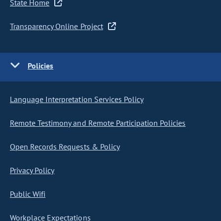
State Home
Transparency Online Project
Policies
Language Interpretation Services Policy
Remote Testimony and Remote Participation Policies
Open Records Requests & Policy
Privacy Policy
Public Wifi
Workplace Expectations