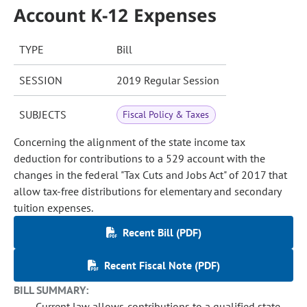
Account K-12 Expenses
TYPE
Bill
SESSION
2019 Regular Session
SUBJECTS
Fiscal Policy & Taxes
Concerning the alignment of the state income tax
deduction for contributions to a 529 account with the
changes in the federal "Tax Cuts and Jobs Act" of 2017 that
allow tax-free distributions for elementary and secondary
tuition expenses.
Recent Bill (PDF)
Recent Fiscal Note (PDF)
BILL SUMMARY:
Current law allows contributions to a qualified state