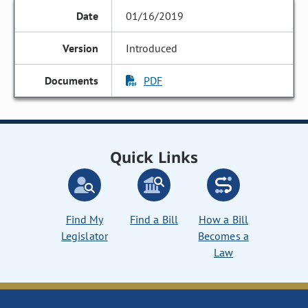
01/16/2019
Introduced
PDF
Quick Links
Find My
Find a Bill
How a Bill
Legislator
Becomes a
Law