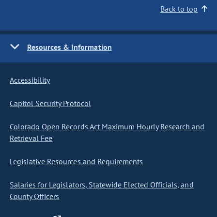
Back to top
Resources & Information
Accessibility
Capitol Security Protocol
Colorado Open Records Act Maximum Hourly Research and
Retrieval Fee
Legislative Resources and Requirements
Salaries for Legislators, Statewide Elected Officials, and
County Officers