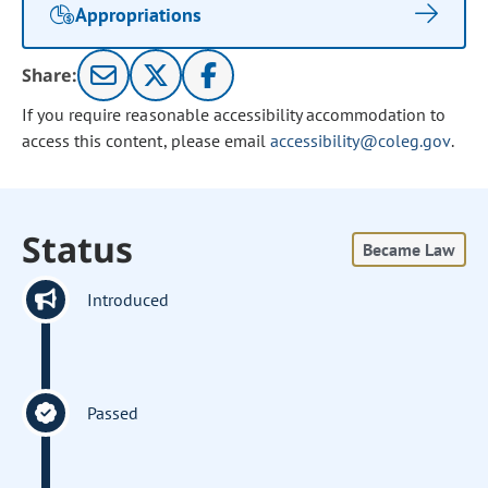
Appropriations
Share:
If you require reasonable accessibility accommodation to
access this content, please email
accessibility@coleg.gov
.
Status
Became Law
Introduced
Passed