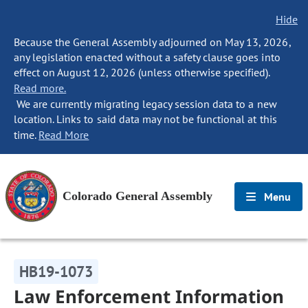
Hide
Because the General Assembly adjourned on May 13, 2026,
any legislation enacted without a safety clause goes into
effect on August 12, 2026 (unless otherwise specified).
Read more.
We are currently migrating legacy session data to a new
location. Links to said data may not be functional at this
time.
Read More
Colorado General Assembly
Menu
HB19-1073
Law Enforcement Information