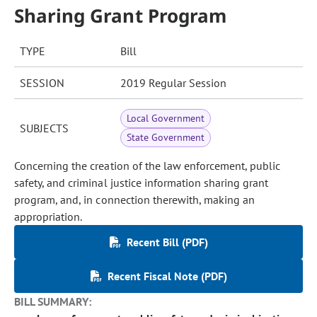
Sharing Grant Program
TYPE
Bill
SESSION
2019 Regular Session
Local Government
SUBJECTS
State Government
Concerning the creation of the law enforcement, public
safety, and criminal justice information sharing grant
program, and, in connection therewith, making an
appropriation.
Recent Bill (PDF)
Recent Fiscal Note (PDF)
BILL SUMMARY: