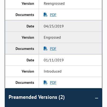
Reengrossed
PDF
04/25/2019
Engrossed
PDF
01/11/2019
Introduced
PDF
Preamended Versions (2)