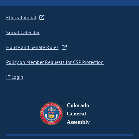
Ethics Tutorial
Social Calendar
House and Senate Rules
Policy on Member Requests for CSP Protection
IT Login
Colorado
General
Assembly