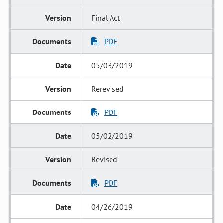
Final Act
PDF
05/03/2019
Rerevised
PDF
05/02/2019
Revised
PDF
04/26/2019