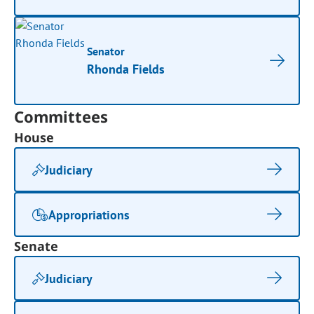
Senator
Rhonda Fields
Committees
House
Judiciary
Appropriations
Senate
Judiciary