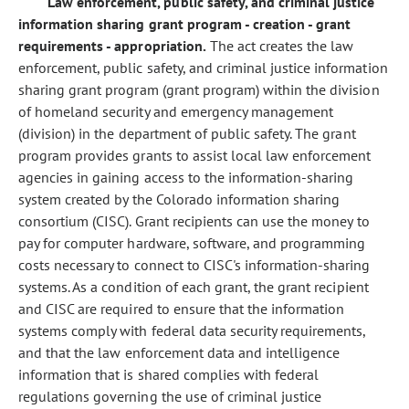
Law enforcement, public safety, and criminal justice
information sharing grant program - creation - grant
requirements - appropriation.
The act creates the law
enforcement, public safety, and criminal justice information
sharing grant program (grant program) within the division
of homeland security and emergency management
(division) in the department of public safety. The grant
program provides grants to assist local law enforcement
agencies in gaining access to the information-sharing
system created by the Colorado information sharing
consortium (CISC). Grant recipients can use the money to
pay for computer hardware, software, and programming
costs necessary to connect to CISC's information-sharing
systems. As a condition of each grant, the grant recipient
and CISC are required to ensure that the information
systems comply with federal data security requirements,
and that the law enforcement data and intelligence
information that is shared complies with federal
regulations governing the use of criminal justice