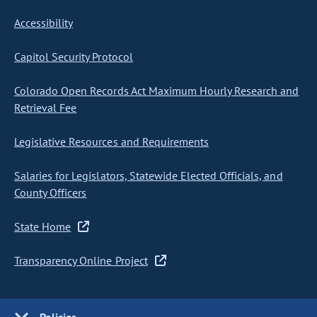
Accessibility
Capitol Security Protocol
Colorado Open Records Act Maximum Hourly Research and
Retrieval Fee
Legislative Resources and Requirements
Salaries for Legislators, Statewide Elected Officials, and
County Officers
State Home
Transparency Online Project