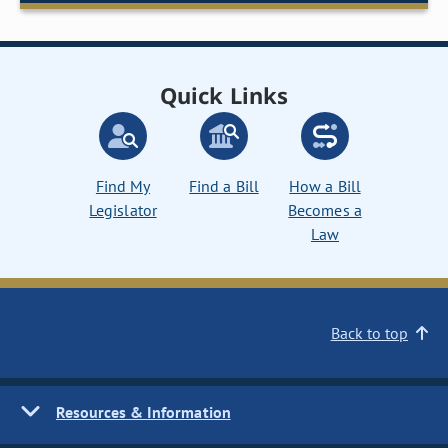
Quick Links
Find My
Find a Bill
How a Bill
Legislator
Becomes a
Law
Back to top
Resources & Information