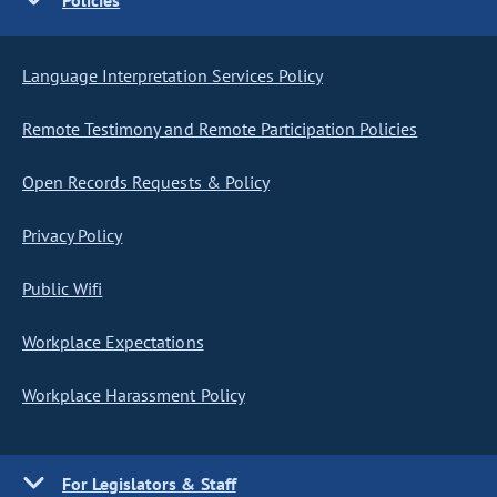
Policies
Language Interpretation Services Policy
Remote Testimony and Remote Participation Policies
Open Records Requests & Policy
Privacy Policy
Public Wifi
Workplace Expectations
Workplace Harassment Policy
For Legislators & Staff