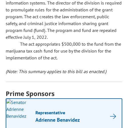
information systems. The director of the division is required
to promulgate rules for the administration of the grant
program. The act creates the law enforcement, public
safety, and criminal justice information sharing grant
program fund (fund). The program and fund are repealed
effective July 1, 2022.
The act appropriates $500,000 to the fund from the
marijuana tax cash fund for use by the division for the
implementation of the act.
(Note: This summary applies to this bill as enacted.)
Prime Sponsors
Representative
Adrienne Benavidez