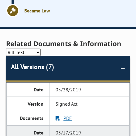
Became Law
Related Documents & Information
All Versions (7)
05/28/2019
Signed Act
PDF
05/17/2019