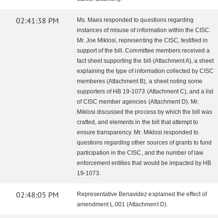
02:41:38 PM
Ms. Maes responded to questions regarding
instances of misuse of information within the CISC.
Mr. Joe Miklosi, representing the CISC, testified in
support of the bill. Committee members received a
fact sheet supporting the bill (Attachment A), a sheet
explaining the type of information collected by CISC
memberes (Attachment B), a sheet noting some
supporters of HB 19-1073 (Attachment C), and a list
of CISC member agencies (Attachment D). Mr.
Miklosi discussed the process by which the bill was
crafted, and elements in the bill that attempt to
ensure transparency. Mr. Miklosi responded to
questions regarding other sources of grants to fund
participation in the CISC, and the number of law
enforcement entities that would be impacted by HB
19-1073.
02:48:05 PM
Representative Benavidez explained the effect of
amendment L.001 (Attachment D).