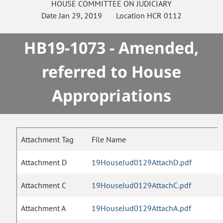
HOUSE
COMMITTEE ON
JUDICIARY
Date
Jan 29, 2019
Location
HCR 0112
HB19-1073 - Amended,
referred to House
Appropriations
Attachment Tag
File Name
Attachment D
19HouseJud0129AttachD.pdf
Attachment C
19HouseJud0129AttachC.pdf
Attachment A
19HouseJud0129AttachA.pdf