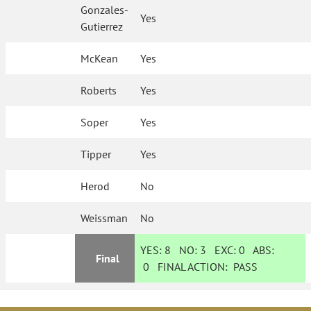
Gonzales-
Yes
Gutierrez
McKean
Yes
Roberts
Yes
Soper
Yes
Tipper
Yes
Herod
No
Weissman
No
YES:
8
NO:
3
EXC:
0
ABS:
Final
0
FINAL ACTION:
PASS