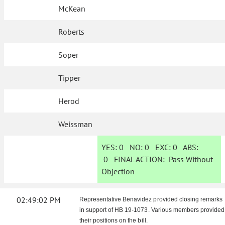
McKean
Roberts
Soper
Tipper
Herod
Weissman
YES:
0
NO:
0
EXC:
0
ABS:
0
FINAL ACTION:
Pass Without
Objection
02:49:02 PM
Representative Benavidez provided closing remarks
in support of HB 19-1073. Various members provided
their positions on the bill.