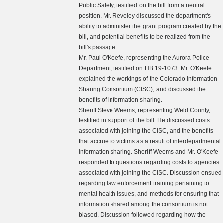
Public Safety, testified on the bill from a neutral
position. Mr. Reveley discussed the department's
ability to administer the grant program created by the
bill, and potential benefits to be realized from the
bill's passage.
Mr. Paul O'Keefe, representing the Aurora Police
Department, testified on HB 19-1073. Mr. O'Keefe
explained the workings of the Colorado Information
Sharing Consortium (CISC), and discussed the
benefits of information sharing.
Sheriff Steve Weems, representing Weld County,
testified in support of the bill. He discussed costs
associated with joining the CISC, and the benefits
that accrue to victims as a result of interdepartmental
information sharing. Sheriff Weems and Mr. O'Keefe
responded to questions regarding costs to agencies
associated with joining the CISC. Discussion ensued
regarding law enforcement training pertaining to
mental health issues, and methods for ensuring that
information shared among the consortium is not
biased. Discussion followed regarding how the