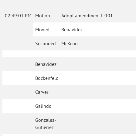
02:49:01 PM
Motion
Adopt amendment L.001
Moved
Benavidez
Seconded
McKean
Benavidez
Bockenfeld
Carver
Galindo
Gonzales-
Gutierrez