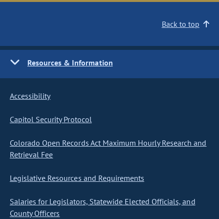
Back to top
Resources & Information
Accessibility
Capitol Security Protocol
Colorado Open Records Act Maximum Hourly Research and
Retrieval Fee
Legislative Resources and Requirements
Salaries for Legislators, Statewide Elected Officials, and
County Officers