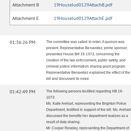
Attachment B
19HouseJud0129AttachB.pdf
Attachment E
19HouseJud0129AttachE.pdf
01:36:26 PM
The committee was called to order. A quorum was
present. Representative Benavidez, prime sponsor,
presented House Bill 19-1073, concerning the
creation of the law enforcement, public safety, and
criminal justice information sharing grant program.
Representative Benavidez explained the effect of the
bill and discussed its need.
01:42:49 PM
The following persons testified regarding HB 19-
1073:
Ms. Katie Arehart, representing the Brighton Police
Department, testified in support of the bill. Ms. Arehart
discussed the benefits her department realizes as a
result of data sharing.
Mr. Cooper Reveley, representing the Department of