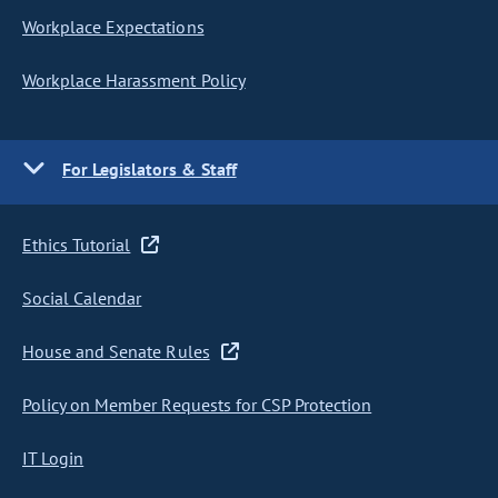
Workplace Expectations
Workplace Harassment Policy
For Legislators & Staff
Ethics Tutorial
Social Calendar
House and Senate Rules
Policy on Member Requests for CSP Protection
IT Login