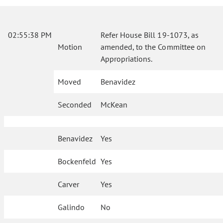
02:55:38 PM
Refer House Bill 19-1073, as
Motion
amended, to the Committee on
Appropriations.
Moved
Benavidez
Seconded
McKean
Benavidez
Yes
Bockenfeld
Yes
Carver
Yes
Galindo
No