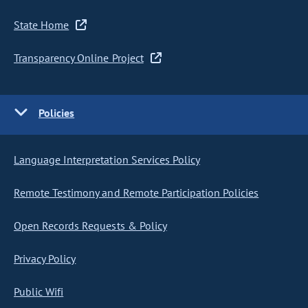
State Home
Transparency Online Project
Policies
Language Interpretation Services Policy
Remote Testimony and Remote Participation Policies
Open Records Requests & Policy
Privacy Policy
Public Wifi