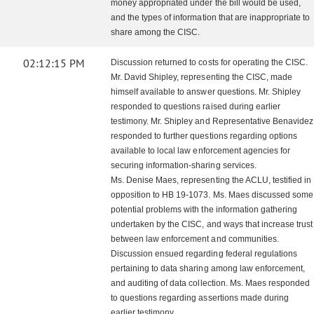
money appropriated under the bill would be used,
and the types of information that are inappropriate to
share among the CISC.
02:12:15 PM
Discussion returned to costs for operating the CISC.
Mr. David Shipley, representing the CISC, made
himself available to answer questions. Mr. Shipley
responded to questions raised during earlier
testimony. Mr. Shipley and Representative Benavidez
responded to further questions regarding options
available to local law enforcement agencies for
securing information-sharing services.
Ms. Denise Maes, representing the ACLU, testified in
opposition to HB 19-1073. Ms. Maes discussed some
potential problems with the information gathering
undertaken by the CISC, and ways that increase trust
between law enforcement and communities.
Discussion ensued regarding federal regulations
pertaining to data sharing among law enforcement,
and auditing of data collection. Ms. Maes responded
to questions regarding assertions made during
earlier testimony.