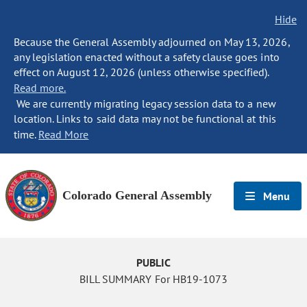
Hide
Because the General Assembly adjourned on May 13, 2026,
any legislation enacted without a safety clause goes into
effect on August 12, 2026 (unless otherwise specified).
Read more.
We are currently migrating legacy session data to a new
location. Links to said data may not be functional at this
time.
Read More
Colorado General Assembly
Menu
PUBLIC
BILL SUMMARY For HB19-1073