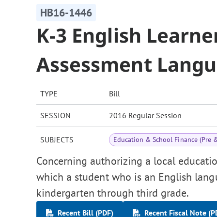
HB16-1446
K-3 English Learne
Assessment Lang
TYPE
Bill
SESSION
2016 Regular Session
SUBJECTS
Education & School Finance (Pre 
Concerning authorizing a local educati
which a student who is an English lang
kindergarten through third grade.
Recent Bill (PDF)
Recent Fiscal Note (P