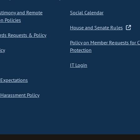
stimony and Remote
Social Calendar
on Policies
House and Senate Rules
ds Requests & Policy
Policy on Member Requests for 
icy
Protection
IT Login
Expectations
Harassment Policy