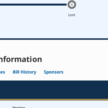
Lost
nformation
tes
Bill History
Sponsors
Version