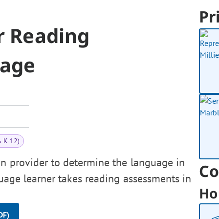
Pr
r Reading
uage
& K-12)
on provider to determine the language in
Co
uage learner takes reading assessments in
Ho
DF)