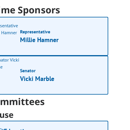
ime Sponsors
Representative
Millie Hamner
Senator
Vicki Marble
mmittees
use