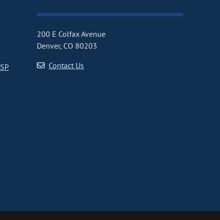
200 E Colfax Avenue
Denver, CO 80203
Contact Us
CSP