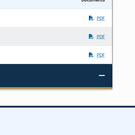
PDF
PDF
PDF