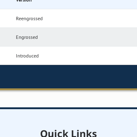
Reengrossed
Engrossed
Introduced
Quick Links