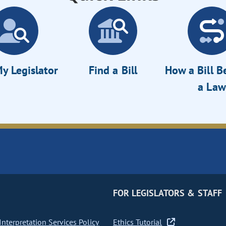
y Legislator
Find a Bill
How a Bill 
a Law
FOR LEGISLATORS & STAFF
nterpretation Services Policy
Ethics Tutorial