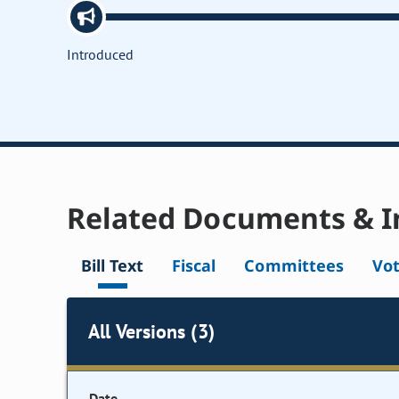
Introduced
Related Documents & I
Bill Text
Fiscal
Committees
Vo
All Versions (3)
Date