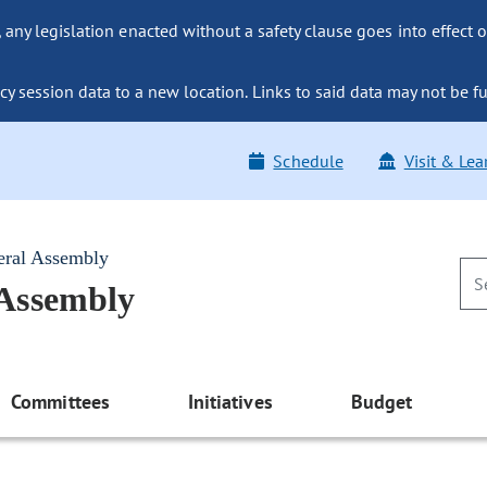
ny legislation enacted without a safety clause goes into effect o
y session data to a new location. Links to said data may not be fu
Schedule
Visit & Lea
eral Assembly
 Assembly
Committees
Initiatives
Budget