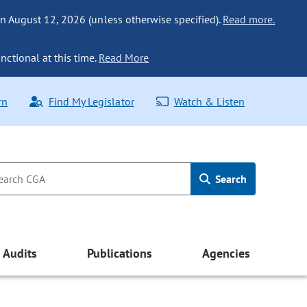
n August 12, 2026 (unless otherwise specified).
Read more.
nctional at this time.
Read More
rn
Find My Legislator
Watch & Listen
Search
Audits
Publications
Agencies