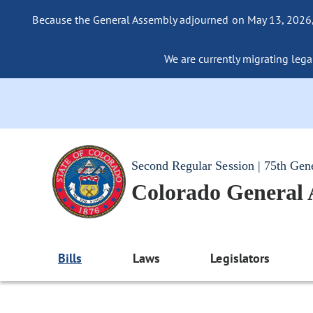
Because the General Assembly adjourned on May 13, 2026, a
We are currently migrating legac
Second Regular Session | 75th Gen
Colorado General
Bills
Laws
Legislators