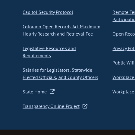
Capitol Security Protocol
Remote Te
Participati
Colorado Open Records Act Maximum
Hourly Research and Retrieval Fee
Open Recor
Legislative Resources and
Privacy Pol
Requirements
Public Wifi
Salaries for Legislators, Statewide
Elected Officials, and County Officers
Workplace 
State Home
Workplace 
Transparency Online Project