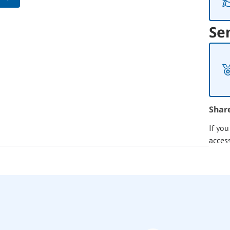
Se
Shar
If yo
acces