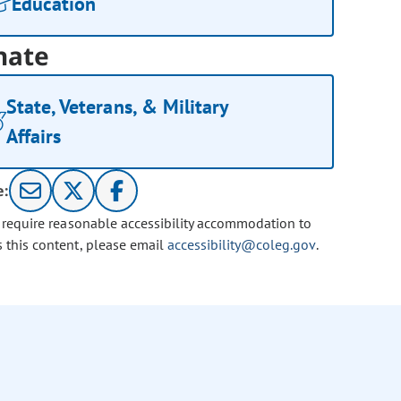
Education
nate
State, Veterans, & Military
Affairs
e:
u require reasonable accessibility accommodation to
s this content, please email
accessibility@coleg.gov
.