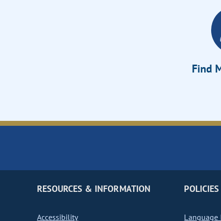
Find M
RESOURCES & INFORMATION
POLICIES
Accessibility
Language I