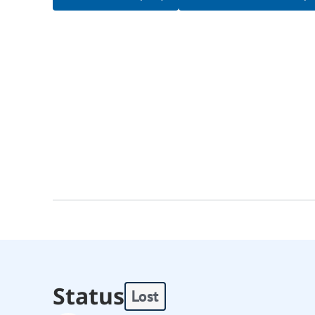
Status
Lost