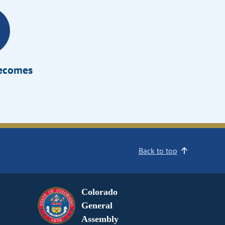
Becomes
Back to top
Colorado
General
Assembly