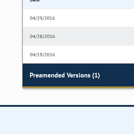
04/29/2016
04/28/2016
04/19/2016
Preamended Versions (1)