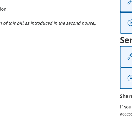
ion.
 of this bill as introduced in the second house.)
Se
Shar
If yo
acces