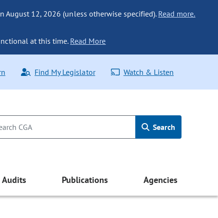
n August 12, 2026 (unless otherwise specified).
Read more.
nctional at this time.
Read More
rn
Find My Legislator
Watch & Listen
Search
Audits
Publications
Agencies