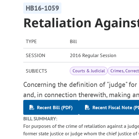
HB16-1059
Retaliation Agains
TYPE
Bill
SESSION
2016 Regular Session
SUBJECTS
Courts & Judicial
Crimes, Correc
Concerning the definition of "judge" for 
and, in connection therewith, making an
Recent Bill (PDF)
Recent Fiscal Note (P
BILL SUMMARY:
For purposes of the crime of retaliation against a judge,
former state justice or judge whom the chief justice of