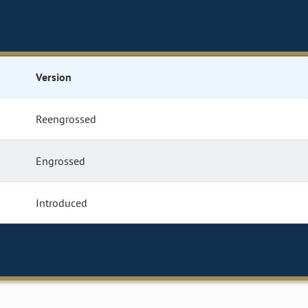
Version
Reengrossed
Engrossed
Introduced