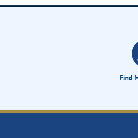
Find M