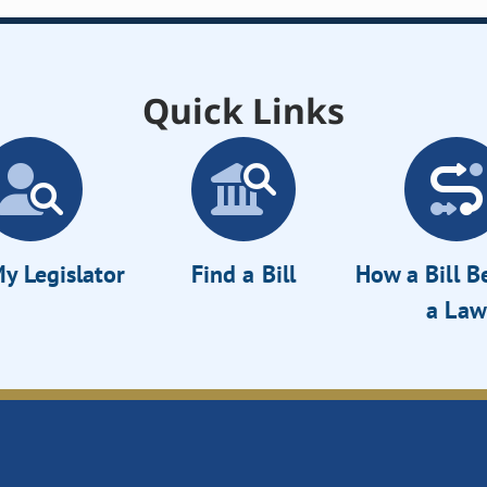
Quick Links
y Legislator
Find a Bill
How a Bill 
a Law