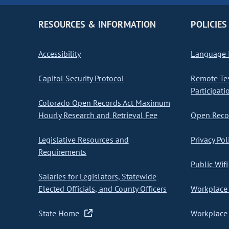
RESOURCES & INFORMATION
POLICIES
Accessibility
Language I
Capitol Security Protocol
Remote Te
Participati
Colorado Open Records Act Maximum
Hourly Research and Retrieval Fee
Open Recor
Legislative Resources and
Privacy Pol
Requirements
Public Wifi
Salaries for Legislators, Statewide
Elected Officials, and County Officers
Workplace 
State Home
Workplace 