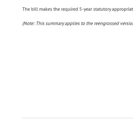
The bill makes the required 5-year statutory appropriat
(Note: This summary applies to the reengrossed version