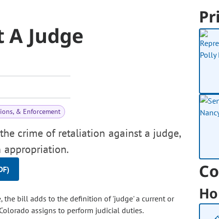
Pr
t A Judge
tions, & Enforcement
the crime of retaliation against a judge,
 appropriation.
Co
DF)
Ho
 the bill adds to the definition of 'judge' a current or
 Colorado assigns to perform judicial duties.