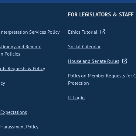
FOR LEGISLATORS & STAFF
nterpretation Services Policy
Ethics Tutorial
stimony and Remote
Social Calendar
on Policies
House and Senate Rules
ds Requests & Policy
Policy on Member Requests for 
icy
Protection
IT Login
Expectations
Harassment Policy