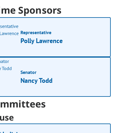
ime Sponsors
Representative
Polly Lawrence
Senator
Nancy Todd
mmittees
use