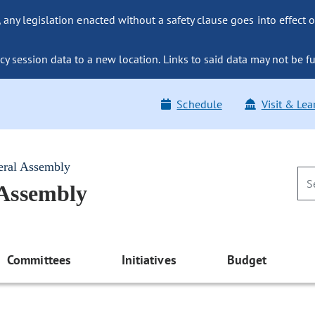
ny legislation enacted without a safety clause goes into effect o
y session data to a new location. Links to said data may not be fu
Schedule
Visit & Lea
eral Assembly
 Assembly
Committees
Initiatives
Budget