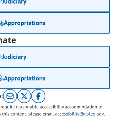
Judiciary
Appropriations
nate
Judiciary
Appropriations
e:
u require reasonable accessibility accommodation to
s this content, please email
accessibility@coleg.gov
.