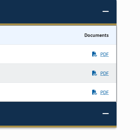
Documents
PDF
PDF
PDF