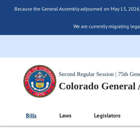
Because the General Assembly adjourned on May 13, 2026, a
We are currently migrating legac
Second Regular Session | 75th Gen
Colorado General
Bills
Laws
Legislators