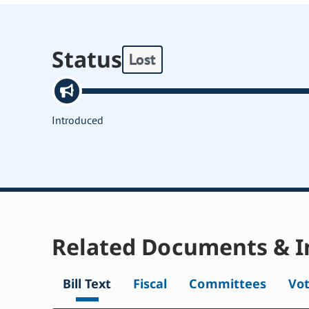
Status
Lost
Introduced
Related Documents & I
Bill Text
Fiscal
Committees
Vo