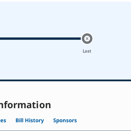
Lost
nformation
tes
Bill History
Sponsors