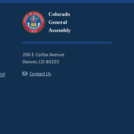
Colorado
General
Assembly
200 E Colfax Avenue
Denver, CO 80203
Contact Us
CSP