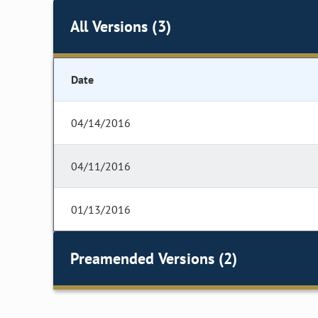
All Versions (3)
Date
04/14/2016
04/11/2016
01/13/2016
Preamended Versions (2)