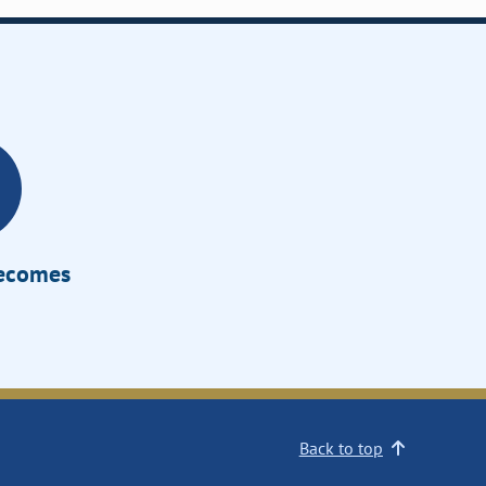
Becomes
Back to top