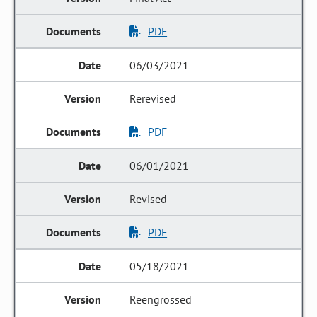
PDF
06/03/2021
Rerevised
PDF
06/01/2021
Revised
PDF
05/18/2021
Reengrossed