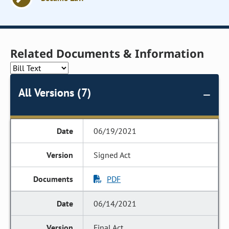
Related Documents & Information
All Versions (7)
06/19/2021
Signed Act
PDF
06/14/2021
Final Act