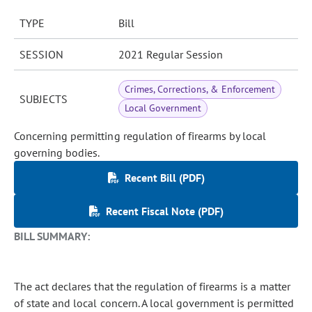
TYPE
Bill
SESSION
2021 Regular Session
Crimes, Corrections, & Enforcement
SUBJECTS
Local Government
Concerning permitting regulation of firearms by local
governing bodies.
Recent Bill (PDF)
Recent Fiscal Note (PDF)
BILL SUMMARY:
The act declares that the regulation of firearms is a matter
of state and local concern. A local government is permitted