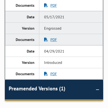
PDF
05/17/2021
Engrossed
PDF
04/29/2021
Introduced
PDF
Preamended Versions (1)