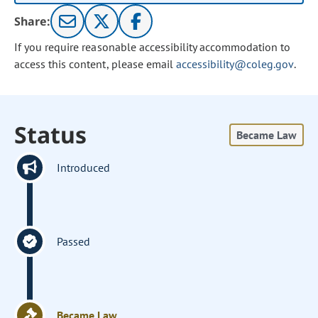
Share:
If you require reasonable accessibility accommodation to
access this content, please email
accessibility@coleg.gov
.
Status
Became Law
Introduced
Passed
Became Law