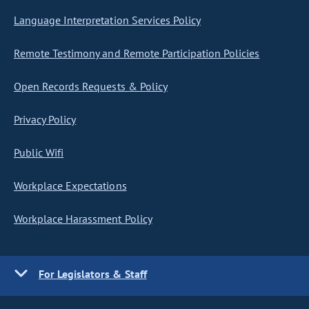
Language Interpretation Services Policy
Remote Testimony and Remote Participation Policies
Open Records Requests & Policy
Privacy Policy
Public Wifi
Workplace Expectations
Workplace Harassment Policy
For Legislators & Staff