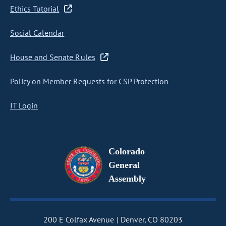
Ethics Tutorial
Social Calendar
House and Senate Rules
Policy on Member Requests for CSP Protection
IT Login
Colorado
General
Assembly
200 E Colfax Avenue
Denver, CO 80203