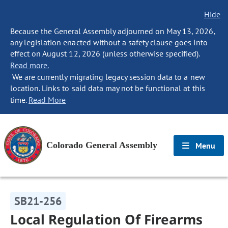
Hide
Because the General Assembly adjourned on May 13, 2026,
any legislation enacted without a safety clause goes into
effect on August 12, 2026 (unless otherwise specified).
Read more.
We are currently migrating legacy session data to a new
location. Links to said data may not be functional at this
time.
Read More
Colorado General Assembly
Menu
SB21-256
Local Regulation Of Firearms