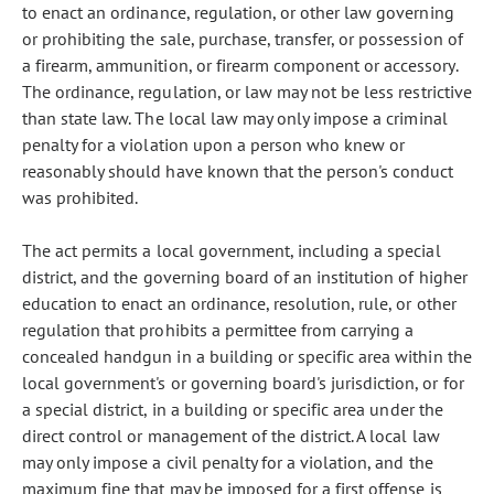
to enact an ordinance, regulation, or other law governing
or prohibiting the sale, purchase, transfer, or possession of
a firearm, ammunition, or firearm component or accessory.
The ordinance, regulation, or law may not be less restrictive
than state law. The local law may only impose a criminal
penalty for a violation upon a person who knew or
reasonably should have known that the person's conduct
was prohibited.
The act permits a local government, including a special
district, and the governing board of an institution of higher
education to enact an ordinance, resolution, rule, or other
regulation that prohibits a permittee from carrying a
concealed handgun in a building or specific area within the
local government's or governing board's jurisdiction, or for
a special district, in a building or specific area under the
direct control or management of the district. A local law
may only impose a civil penalty for a violation, and the
maximum fine that may be imposed for a first offense is