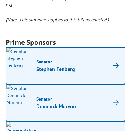
$50.
(Note: This summary applies to this bill as enacted.)
Prime Sponsors
Senator
Stephen Fenberg
Senator
Dominick Moreno