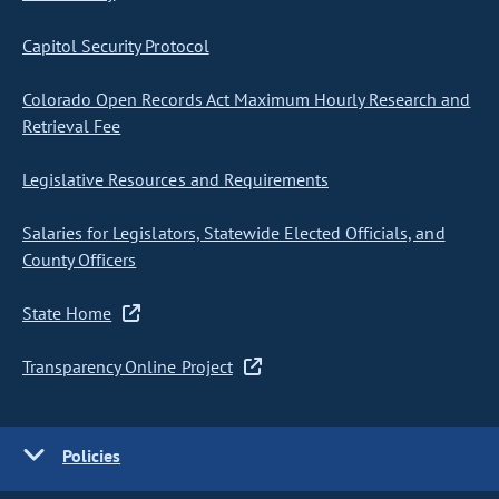
Capitol Security Protocol
Colorado Open Records Act Maximum Hourly Research and
Retrieval Fee
Legislative Resources and Requirements
Salaries for Legislators, Statewide Elected Officials, and
County Officers
State Home
Transparency Online Project
Policies