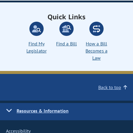
Quick Links
Find My
Find a Bill
How a Bill
Legislator
Becomes a
Law
Back to top
Resources & Information
Accessibility