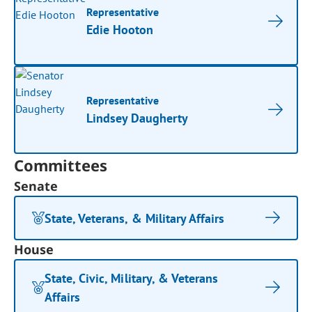
Representative
Edie Hooton
Representative
Lindsey Daugherty
Committees
Senate
State, Veterans, & Military Affairs
House
State, Civic, Military, & Veterans
Affairs