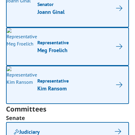
Senator
Joann Ginal
Representative
Meg Froelich
Representative
Kim Ransom
Committees
Senate
Judiciary