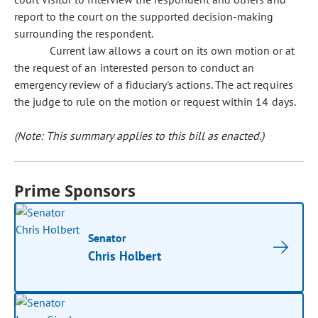
report to the court on the supported decision-making
surrounding the respondent.
Current law allows a court on its own motion or at
the request of an interested person to conduct an
emergency review of a fiduciary's actions. The act requires
the judge to rule on the motion or request within 14 days.
(Note: This summary applies to this bill as enacted.)
Prime Sponsors
Senator
Chris Holbert