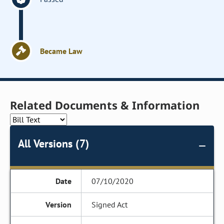
Became Law
Related Documents & Information
All Versions (7)
07/10/2020
Signed Act