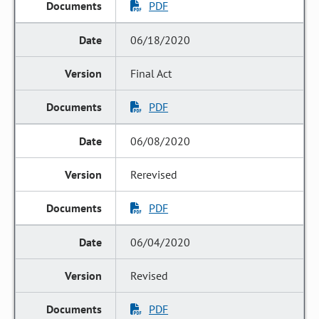
PDF
06/18/2020
Final Act
PDF
06/08/2020
Rerevised
PDF
06/04/2020
Revised
PDF