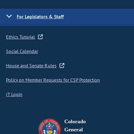
For Legislators & Staff
Ethics Tutorial
Social Calendar
House and Senate Rules
Policy on Member Requests for CSP Protection
IT Login
Colorado
General