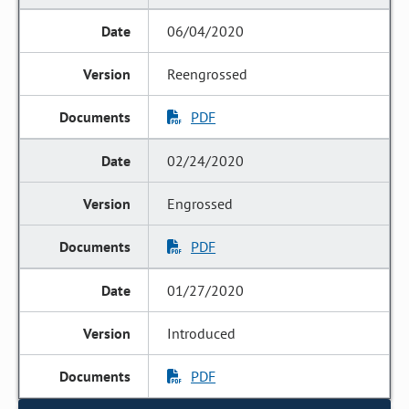
06/04/2020
Reengrossed
PDF
02/24/2020
Engrossed
PDF
01/27/2020
Introduced
PDF