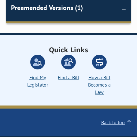
Preamended Versions (1)
Quick Links
Find My
Find a Bill
How a Bill
Legislator
Becomes a
Law
Back to top