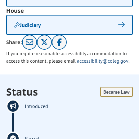
House
Judiciary
Share:
If you require reasonable accessibility accommodation to
access this content, please email
accessibility@coleg.gov
.
Status
Became Law
Introduced
Passed