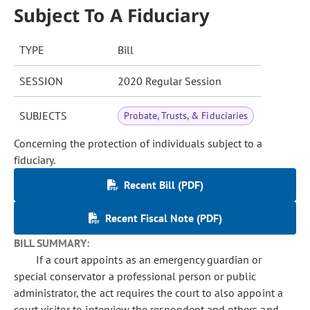
Subject To A Fiduciary
TYPE
Bill
SESSION
2020 Regular Session
SUBJECTS
Probate, Trusts, & Fiduciaries
Concerning the protection of individuals subject to a
fiduciary.
Recent Bill (PDF)
Recent Fiscal Note (PDF)
BILL SUMMARY:
If a court appoints as an emergency guardian or
special conservator a professional person or public
administrator, the act requires the court to also appoint a
court visitor to interview the respondent and others and