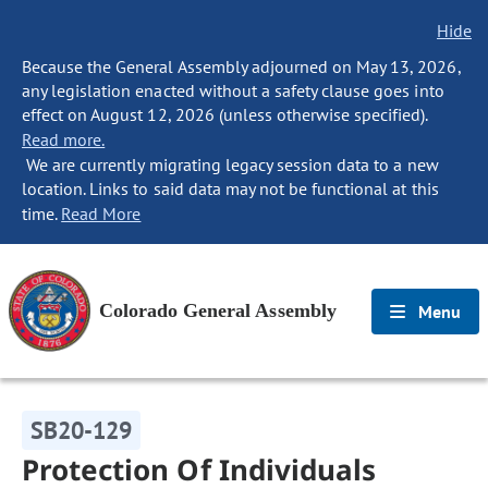
Hide
Because the General Assembly adjourned on May 13, 2026,
any legislation enacted without a safety clause goes into
effect on August 12, 2026 (unless otherwise specified).
Read more.
We are currently migrating legacy session data to a new
location. Links to said data may not be functional at this
time.
Read More
Colorado General Assembly
Menu
SB20-129
Protection Of Individuals