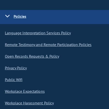
Policies
Language Interpretation Services Policy
Remote Testimony and Remote Participation Policies
Open Records Requests & Policy
Privacy Policy
Public Wifi
Workplace Expectations
Workplace Harassment Policy