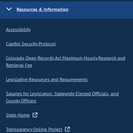
Resources & Information
Accessibility
Capitol Security Protocol
Colorado Open Records Act Maximum Hourly Research and
Retrieval Fee
Legislative Resources and Requirements
Salaries for Legislators, Statewide Elected Officials, and
County Officers
State Home
Transparency Online Project