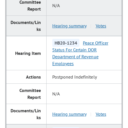
N/A
Hearing summary
Votes
|
HB20-1234
Peace Officer
Status For Certain DOR
Department of Revenue
Employees
Postponed Indefinitely
N/A
Hearing summary
Votes
|