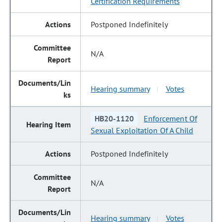
Certification Requirements
Postponed Indefinitely
N/A
Hearing summary
Votes
|
HB20-1120
Enforcement Of
Sexual Exploitation Of A Child
Postponed Indefinitely
N/A
Hearing summary
Votes
|