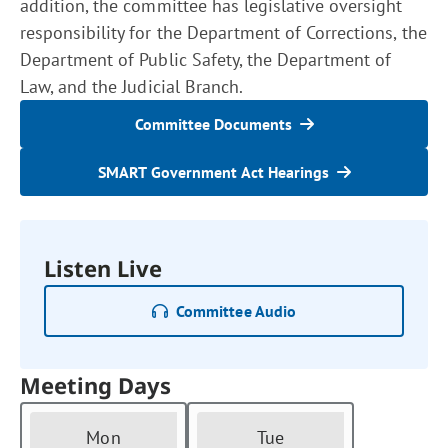
addition, the committee has legislative oversight
responsibility for the Department of Corrections, the
Department of Public Safety, the Department of
Law, and the Judicial Branch.
Committee Documents
SMART Government Act Hearings
Listen Live
Committee Audio
Meeting Days
Mon
Tue