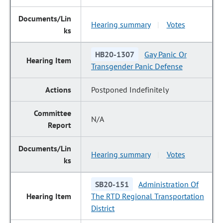
Hearing summary
Votes
|
HB20-1307
Gay Panic Or
Transgender Panic Defense
Postponed Indefinitely
N/A
Hearing summary
Votes
|
SB20-151
Administration Of
The RTD Regional Transportation
District