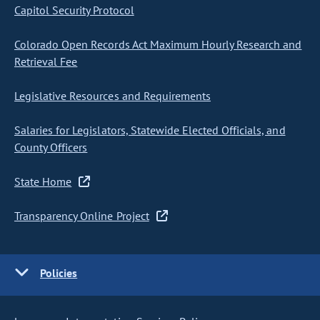
Capitol Security Protocol
Colorado Open Records Act Maximum Hourly Research and
Retrieval Fee
Legislative Resources and Requirements
Salaries for Legislators, Statewide Elected Officials, and
County Officers
State Home
Transparency Online Project
Policies