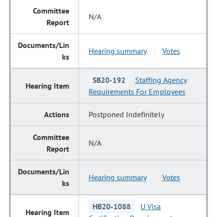
N/A
Hearing summary
Votes
|
SB20-192
Staffing Agency
Requirements For Employees
Postponed Indefinitely
N/A
Hearing summary
Votes
|
HB20-1088
U Visa