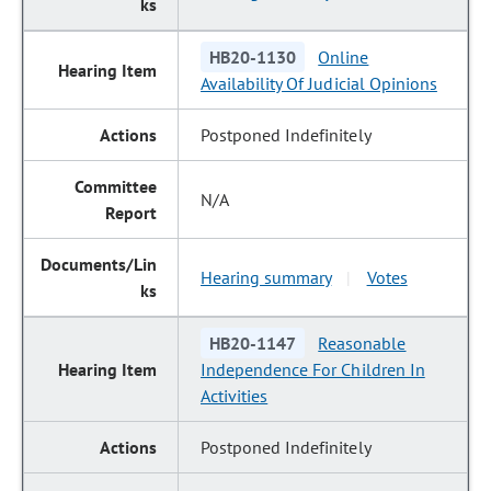
HB20-1130
Online
Availability Of Judicial Opinions
Postponed Indefinitely
N/A
Hearing summary
Votes
|
HB20-1147
Reasonable
Independence For Children In
Activities
Postponed Indefinitely