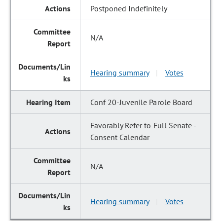
Postponed Indefinitely
N/A
Hearing summary
Votes
|
Conf 20-Juvenile Parole Board
Favorably Refer to Full Senate -
Consent Calendar
N/A
Hearing summary
Votes
|