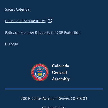
Social Calendar
House and Senate Rules
Policy on Member Requests for CSP Protection
IT Login
Colorado
General
Assembly
200 E Colfax Avenue
Denver, CO 80203