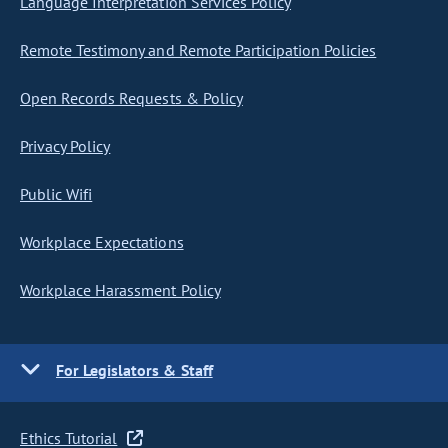
Language Interpretation Services Policy
Remote Testimony and Remote Participation Policies
Open Records Requests & Policy
Privacy Policy
Public Wifi
Workplace Expectations
Workplace Harassment Policy
For Legislators & Staff
Ethics Tutorial