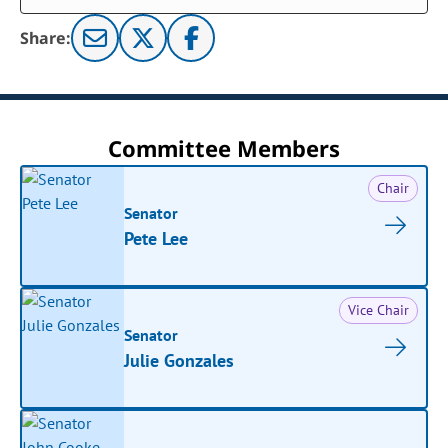
Share:
Committee Members
Chair
Senator
Pete Lee
Vice Chair
Senator
Julie Gonzales