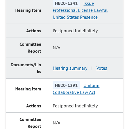
HB20-1241
Issue
Professional License Lawful
United States Presence
Postponed Indefinitely
N/A
Hearing summary
Votes
|
HB20-1291
Uniform
Collaborative Law Act
Postponed Indefinitely
N/A