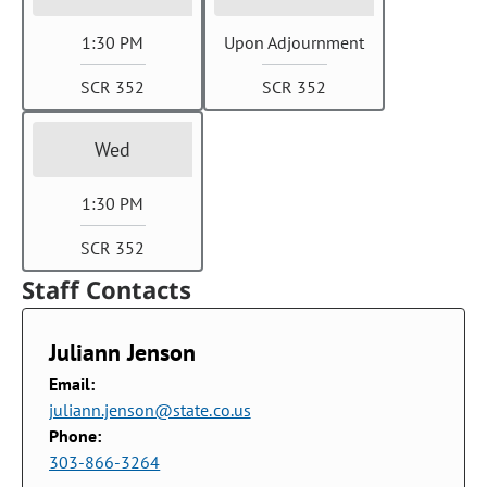
1:30 PM
Upon Adjournment
SCR 352
SCR 352
Wed
1:30 PM
SCR 352
Staff Contacts
Juliann Jenson
Email:
juliann.jenson@state.co.us
Phone:
303-866-3264