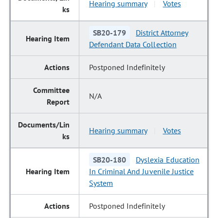
Hearing summary
Votes
|
SB20-179
District Attorney
Defendant Data Collection
Postponed Indefinitely
N/A
Hearing summary
Votes
|
SB20-180
Dyslexia Education
In Criminal And Juvenile Justice
System
Postponed Indefinitely