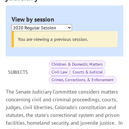
View by session
You are viewing a previous session.
Children & Domestic Matters
SUBJECTS
Civil Law
Courts & Judicial
Crimes, Corrections, & Enforcement
The Senate Judiciary Committee considers matters
concerning civil and criminal proceedings, courts,
judges, civil liberties, Colorado's constitution and
statutes, the state's correctional system and prison
facilities, homeland security, and juvenile justice. In