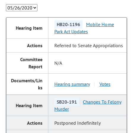
HB20-1196
Mobile Home
Park Act Updates
Referred to Senate Appropriations
N/A
Hearing summary
Votes
|
SB20-191
Changes To Felony
Murder
Postponed Indefinitely