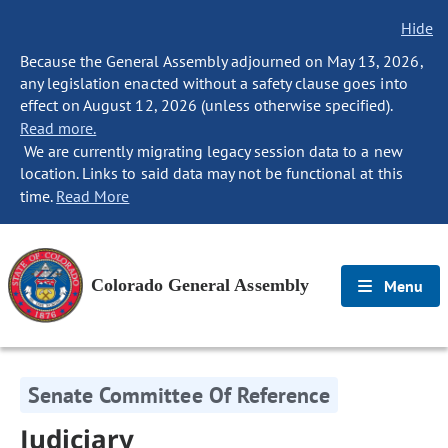
Hide
Because the General Assembly adjourned on May 13, 2026,
any legislation enacted without a safety clause goes into
effect on August 12, 2026 (unless otherwise specified).
Read more.
We are currently migrating legacy session data to a new
location. Links to said data may not be functional at this
time.
Read More
Colorado General Assembly
Menu
Senate Committee Of Reference
Judiciary