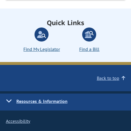
Quick Links
Find My Legislator
Find a Bill
Back to top
Resources & Information
Accessibility