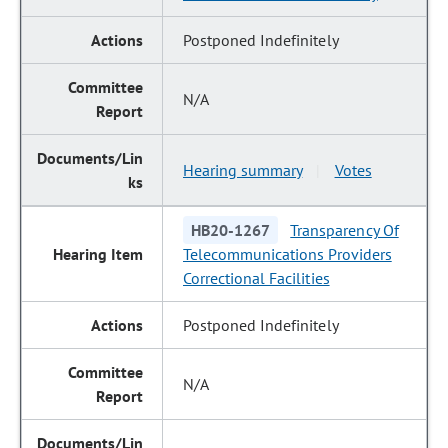
Postponed Indefinitely
N/A
Hearing summary
Votes
|
HB20-1267
Transparency Of
Telecommunications Providers
Correctional Facilities
Postponed Indefinitely
N/A