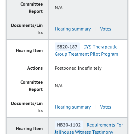
N/A
Hearing summary
Votes
|
SB20-187
DYS Therapeutic
Group Treatment Pilot Program
Postponed Indefinitely
N/A
Hearing summary
Votes
|
HB20-1102
Requirements For
Jailhouse Witness Testimony