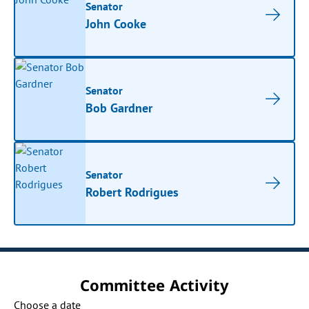
Senator
John Cooke
Senator
Bob Gardner
Senator
Robert Rodrigues
Committee Activity
Choose a date