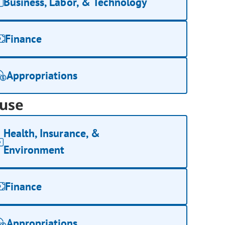
Business, Labor, & Technology
Finance
Appropriations
use
Health, Insurance, &
Environment
Finance
Appropriations