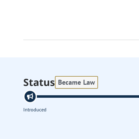
Status
Became Law
Introduced