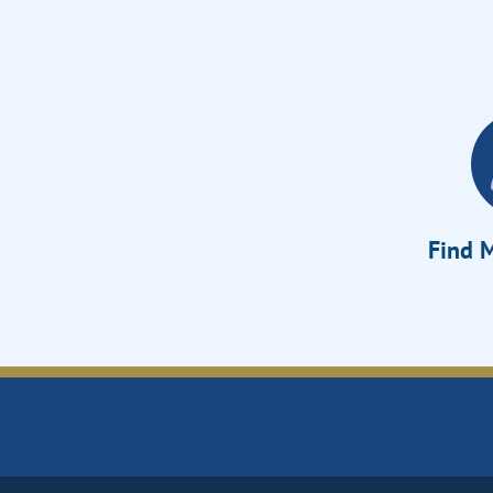
Find M