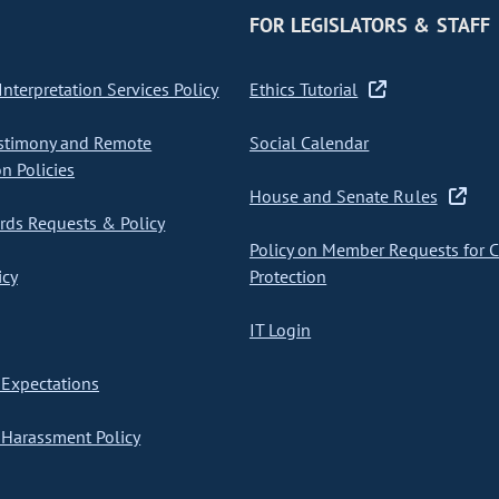
FOR LEGISLATORS & STAFF
nterpretation Services Policy
Ethics Tutorial
stimony and Remote
Social Calendar
on Policies
House and Senate Rules
ds Requests & Policy
Policy on Member Requests for 
icy
Protection
IT Login
Expectations
Harassment Policy