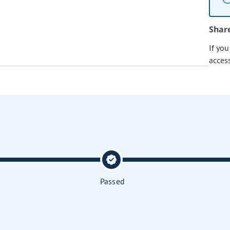
Shar
If yo
acces
Passed