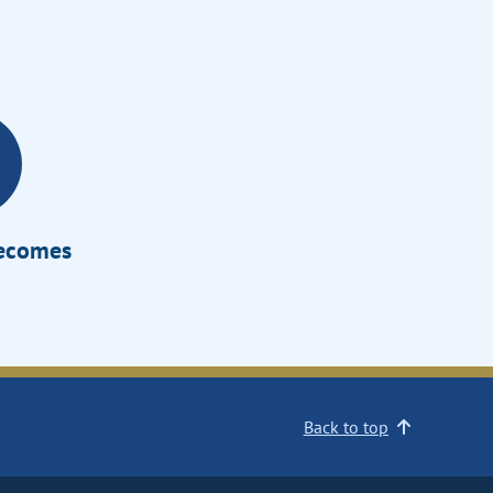
Becomes
Back to top