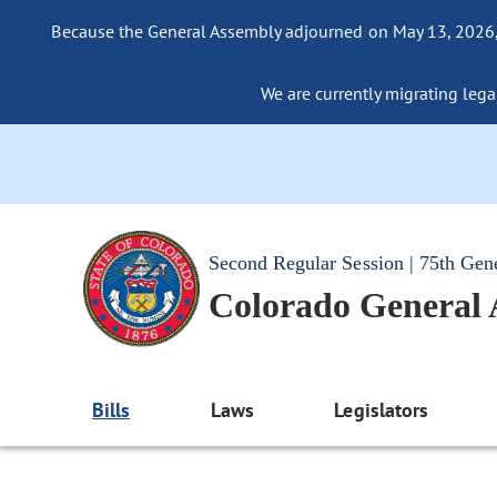
Because the General Assembly adjourned on May 13, 2026, a
We are currently migrating legac
Second Regular Session | 75th Gen
Colorado General
Bills
Laws
Legislators