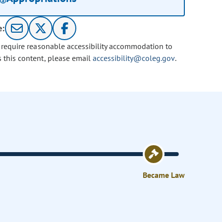
e:
u require reasonable accessibility accommodation to
s this content, please email
accessibility@coleg.gov
.
Became Law