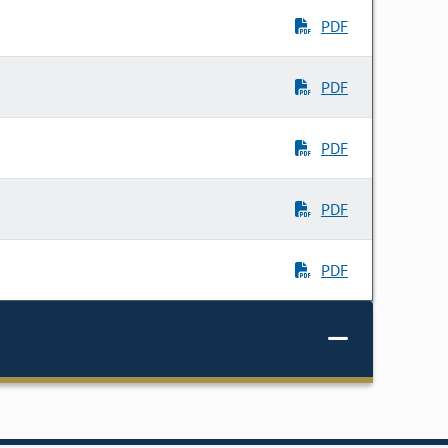
PDF
PDF
PDF
PDF
PDF