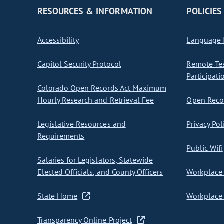
RESOURCES & INFORMATION
POLICIES
Accessibility
Language I
Capitol Security Protocol
Remote Te
Participati
Colorado Open Records Act Maximum
Hourly Research and Retrieval Fee
Open Recor
Legislative Resources and
Privacy Pol
Requirements
Public Wifi
Salaries for Legislators, Statewide
Elected Officials, and County Officers
Workplace 
State Home
Workplace 
Transparency Online Project