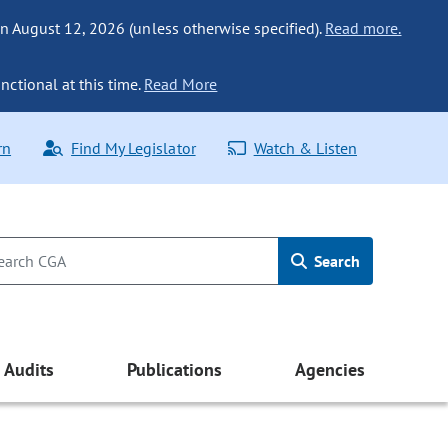
n August 12, 2026 (unless otherwise specified).
Read more.
nctional at this time.
Read More
rn
Find My Legislator
Watch & Listen
Search
Audits
Publications
Agencies