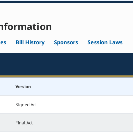
nformation
tes
Bill History
Sponsors
Session Laws
Version
Signed Act
Final Act