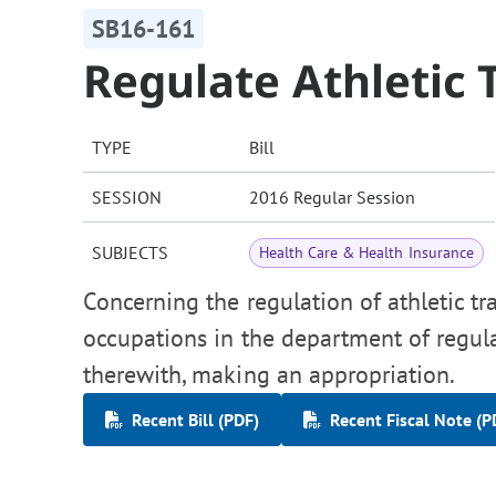
SB16-161
Regulate Athletic 
TYPE
Bill
SESSION
2016 Regular Session
SUBJECTS
Health Care & Health Insurance
Concerning the regulation of athletic tr
occupations in the department of regula
therewith, making an appropriation.
Recent Bill (PDF)
Recent Fiscal Note (P