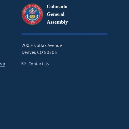
Colorado
General
Assembly
200 E Colfax Avenue
Denver, CO 80203
Contact Us
CSP