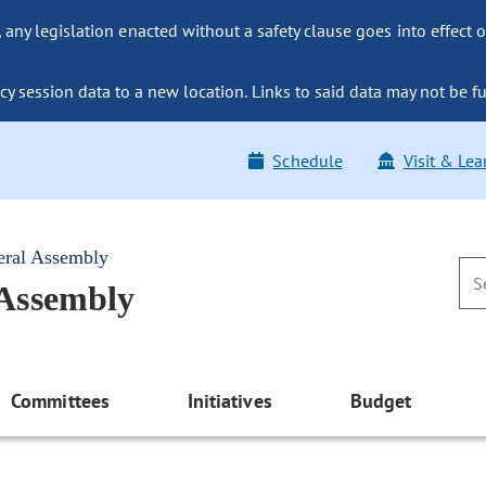
ny legislation enacted without a safety clause goes into effect o
y session data to a new location. Links to said data may not be fu
Schedule
Visit & Lea
eral Assembly
 Assembly
Committees
Initiatives
Budget