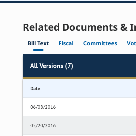
Related Documents & I
Bill Text
Fiscal
Committees
Vo
All Versions (7)
Date
06/08/2016
05/20/2016