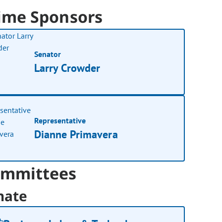
ime Sponsors
Senator
Larry Crowder
Representative
Dianne Primavera
mmittees
nate