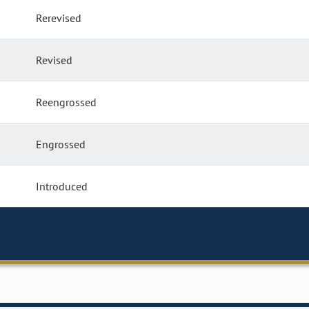
Rerevised
Revised
Reengrossed
Engrossed
Introduced