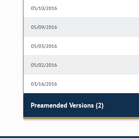
05/10/2016
05/09/2016
05/03/2016
05/02/2016
03/16/2016
Preamended Versions (2)