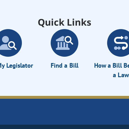
Quick Links
y Legislator
Find a Bill
How a Bill 
a Law