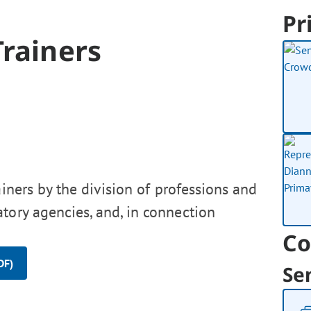
Pr
Trainers
ainers by the division of professions and
tory agencies, and, in connection
Co
DF)
Se