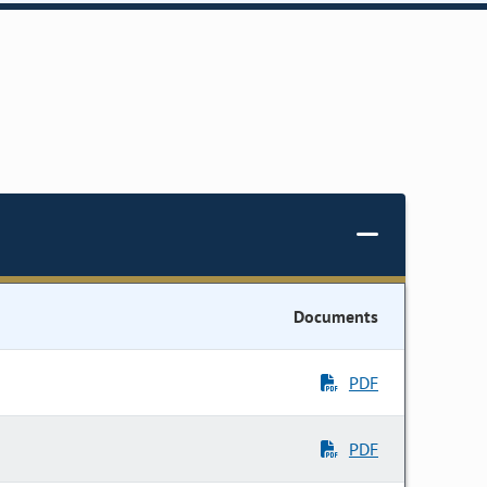
Documents
PDF
PDF