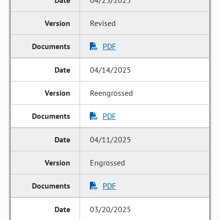
04/25/2025
Revised
PDF
04/14/2025
Reengrossed
PDF
04/11/2025
Engrossed
PDF
03/20/2025