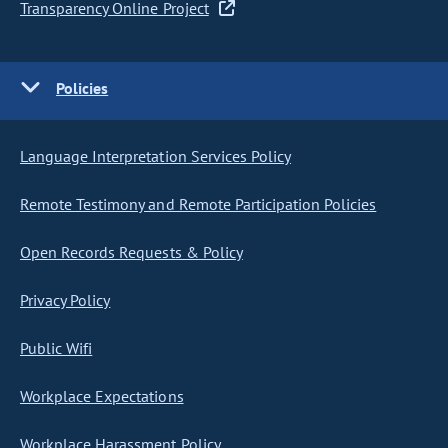
Transparency Online Project
Policies
Language Interpretation Services Policy
Remote Testimony and Remote Participation Policies
Open Records Requests & Policy
Privacy Policy
Public Wifi
Workplace Expectations
Workplace Harassment Policy