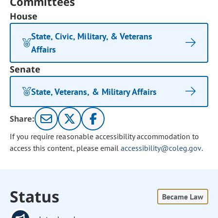
Committees
House
State, Civic, Military, & Veterans
Affairs
Senate
State, Veterans, & Military Affairs
Share:
If you require reasonable accessibility accommodation to
access this content, please email
accessibility@coleg.gov
.
Status
Became Law