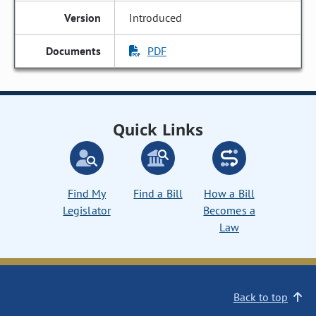
Introduced
PDF
Quick Links
Find My
Find a Bill
How a Bill
Legislator
Becomes a
Law
Back to top