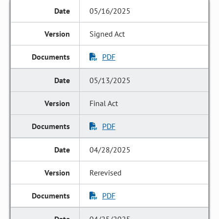
05/16/2025
Signed Act
PDF
05/13/2025
Final Act
PDF
04/28/2025
Rerevised
PDF