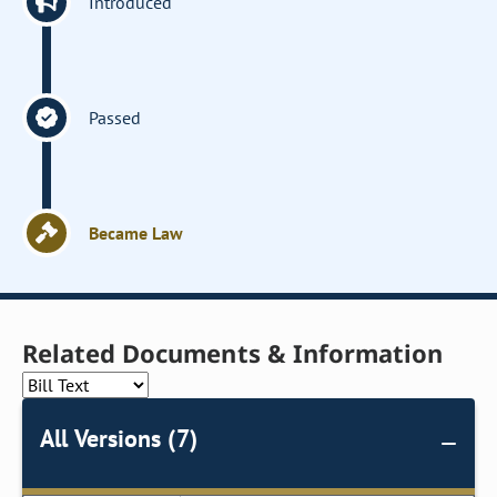
Introduced
Passed
Became Law
Related Documents & Information
All Versions (7)