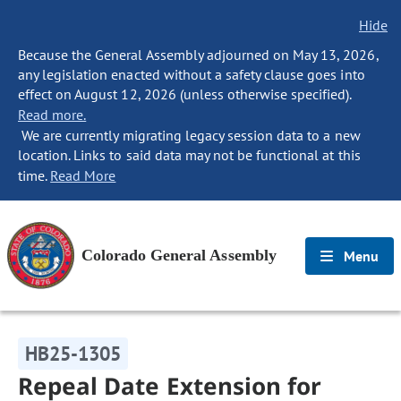
Hide
Because the General Assembly adjourned on May 13, 2026,
any legislation enacted without a safety clause goes into
effect on August 12, 2026 (unless otherwise specified).
Read more.
We are currently migrating legacy session data to a new
location. Links to said data may not be functional at this
time.
Read More
Colorado General Assembly
Menu
HB25-1305
Repeal Date Extension for