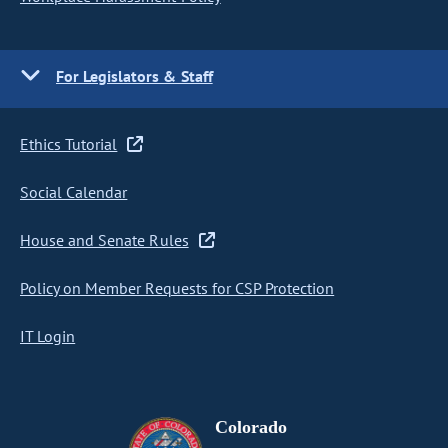
For Legislators & Staff
Ethics Tutorial
Social Calendar
House and Senate Rules
Policy on Member Requests for CSP Protection
IT Login
Colorado