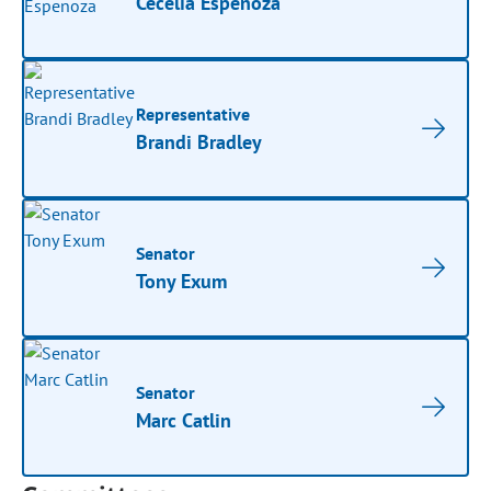
Cecelia Espenoza
Representative
Brandi Bradley
Senator
Tony Exum
Senator
Marc Catlin