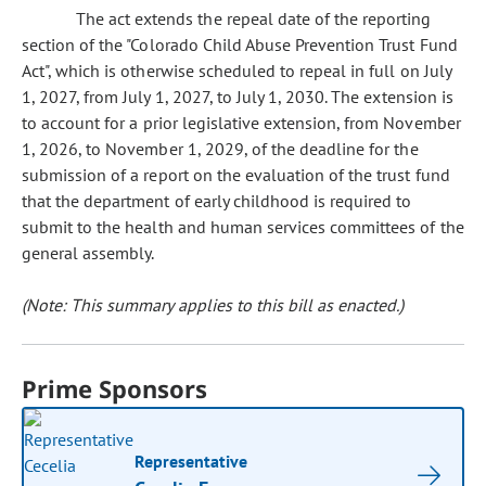
The act extends the repeal date of the reporting
section of the "Colorado Child Abuse Prevention Trust Fund
Act", which is otherwise scheduled to repeal in full on July
1, 2027, from July 1, 2027, to July 1, 2030. The extension is
to account for a prior legislative extension, from November
1, 2026, to November 1, 2029, of the deadline for the
submission of a report on the evaluation of the trust fund
that the department of early childhood is required to
submit to the health and human services committees of the
general assembly.
(Note: This summary applies to this bill as enacted.)
Prime Sponsors
Representative