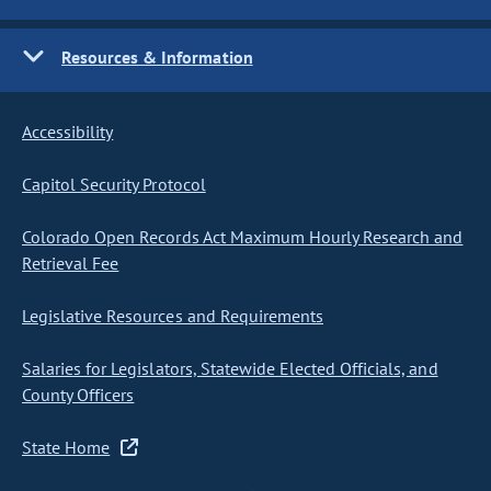
Resources & Information
Accessibility
Capitol Security Protocol
Colorado Open Records Act Maximum Hourly Research and
Retrieval Fee
Legislative Resources and Requirements
Salaries for Legislators, Statewide Elected Officials, and
County Officers
State Home