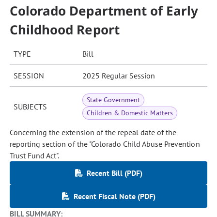
Colorado Department of Early
Childhood Report
TYPE
Bill
SESSION
2025 Regular Session
State Government
SUBJECTS
Children & Domestic Matters
Concerning the extension of the repeal date of the
reporting section of the "Colorado Child Abuse Prevention
Trust Fund Act".
Recent Bill (PDF)
Recent Fiscal Note (PDF)
BILL SUMMARY: