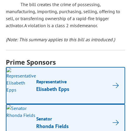
The bill creates the crime of possessing,
manufacturing, importing, purchasing, selling, offering to
sell, or transferring ownership of a rapid-fire trigger
activator. A violation is a class 2 misdemeanor.
(Note: This summary applies to this bill as introduced.)
Prime Sponsors
Representative
Elisabeth Epps
Senator
Rhonda Fields