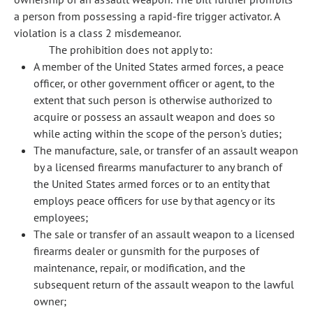
a person from possessing a rapid-fire trigger activator. A
violation is a class 2 misdemeanor.
The prohibition does not apply to:
A member of the United States armed forces, a peace
officer, or other government officer or agent, to the
extent that such person is otherwise authorized to
acquire or possess an assault weapon and does so
while acting within the scope of the person's duties;
The manufacture, sale, or transfer of an assault weapon
by a licensed firearms manufacturer to any branch of
the United States armed forces or to an entity that
employs peace officers for use by that agency or its
employees;
The sale or transfer of an assault weapon to a licensed
firearms dealer or gunsmith for the purposes of
maintenance, repair, or modification, and the
subsequent return of the assault weapon to the lawful
owner;