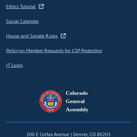
Ethics Tutorial
Social Calendar
House and Senate Rules
Policy on Member Requests for CSP Protection
IT Login
Colorado
General
Assembly
200 E Colfax Avenue
Denver, CO 80203