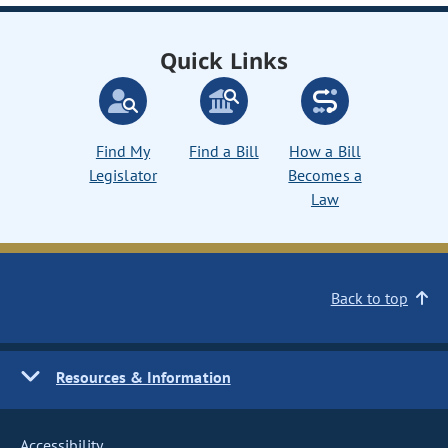
Quick Links
Find My
Find a Bill
How a Bill
Legislator
Becomes a
Law
Back to top
Resources & Information
Accessibility