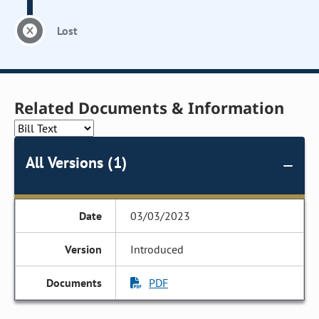
Lost
Related Documents & Information
All Versions (1)
03/03/2023
Introduced
PDF