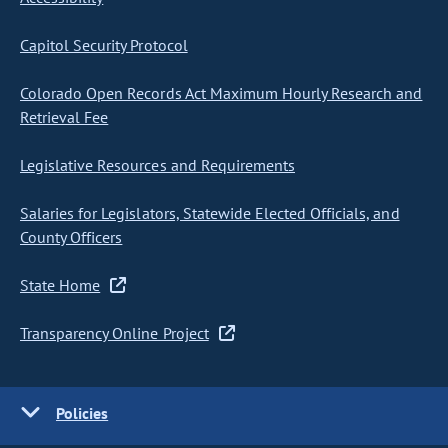
Capitol Security Protocol
Colorado Open Records Act Maximum Hourly Research and
Retrieval Fee
Legislative Resources and Requirements
Salaries for Legislators, Statewide Elected Officials, and
County Officers
State Home
Transparency Online Project
Policies