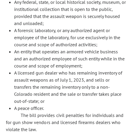
Any federal, state, or local historical society, museum, or
institutional collection that is open to the public,
provided that the assault weapon is securely housed
and unloaded;
A forensic laboratory, or any authorized agent or
employee of the laboratory, for use exclusively in the
course and scope of authorized activities;
An entity that operates an armored vehicle business
and an authorized employee of such entity while in the
course and scope of employment;
A licensed gun dealer who has remaining inventory of
assault weapons as of July 1, 2023, and sells or
transfers the remaining inventory only to a non-
Colorado resident and the sale or transfer takes place
out-of-state; or
A peace officer.
The bill provides civil penalties for individuals and
for gun show vendors and licensed firearms dealers who
violate the law.