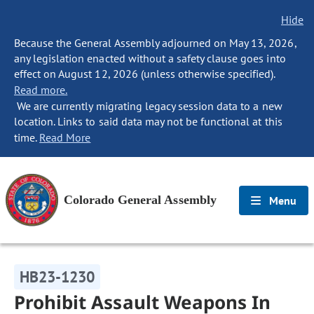
Hide
Because the General Assembly adjourned on May 13, 2026,
any legislation enacted without a safety clause goes into
effect on August 12, 2026 (unless otherwise specified).
Read more.
We are currently migrating legacy session data to a new
location. Links to said data may not be functional at this
time.
Read More
Colorado General Assembly
Menu
HB23-1230
Prohibit Assault Weapons In