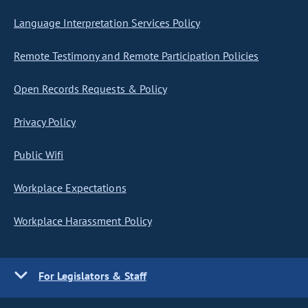
Language Interpretation Services Policy
Remote Testimony and Remote Participation Policies
Open Records Requests & Policy
Privacy Policy
Public Wifi
Workplace Expectations
Workplace Harassment Policy
For Legislators & Staff