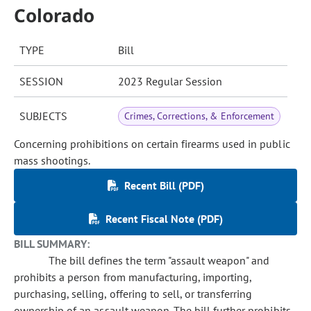
Colorado
TYPE
Bill
SESSION
2023 Regular Session
SUBJECTS
Crimes, Corrections, & Enforcement
Concerning prohibitions on certain firearms used in public
mass shootings.
Recent Bill (PDF)
Recent Fiscal Note (PDF)
BILL SUMMARY:
The bill defines the term "assault weapon" and
prohibits a person from manufacturing, importing,
purchasing, selling, offering to sell, or transferring
ownership of an assault weapon. The bill further prohibits