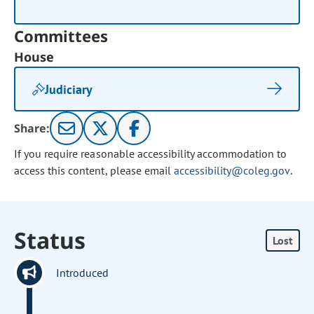
Committees
House
Judiciary
Share:
If you require reasonable accessibility accommodation to
access this content, please email
accessibility@coleg.gov
.
Status
Lost
Introduced