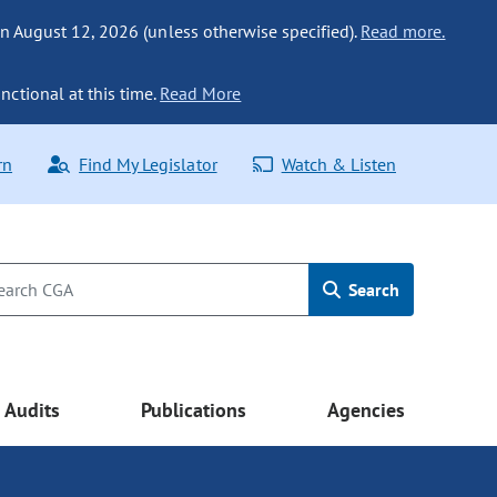
n August 12, 2026 (unless otherwise specified).
Read more.
nctional at this time.
Read More
rn
Find My Legislator
Watch & Listen
Search
Audits
Publications
Agencies