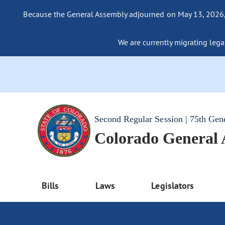
Because the General Assembly adjourned on May 13, 2026, a
We are currently migrating legac
Second Regular Session | 75th Gen
Colorado General
Bills
Laws
Legislators