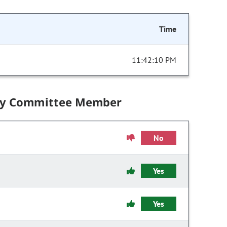
Time
11:42:10 PM
by Committee Member
No
Yes
Yes