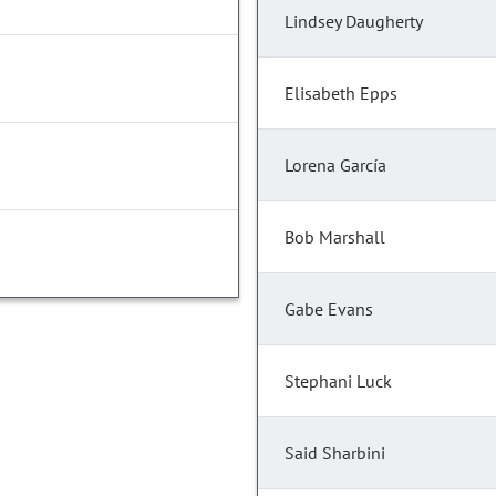
Lindsey Daugherty
Elisabeth Epps
Lorena García
Bob Marshall
Gabe Evans
Stephani Luck
Said Sharbini