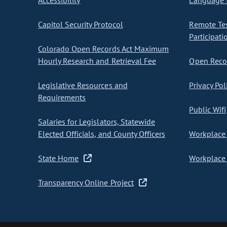
Accessibility
Language I
Capitol Security Protocol
Remote Te
Participati
Colorado Open Records Act Maximum
Hourly Research and Retrieval Fee
Open Recor
Legislative Resources and
Privacy Pol
Requirements
Public Wifi
Salaries for Legislators, Statewide
Elected Officials, and County Officers
Workplace 
State Home
Workplace 
Transparency Online Project