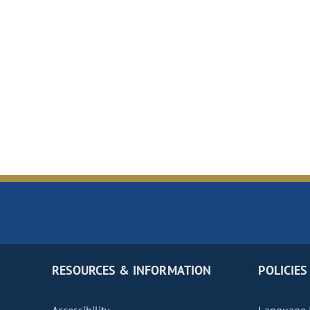
RESOURCES & INFORMATION
POLICIES