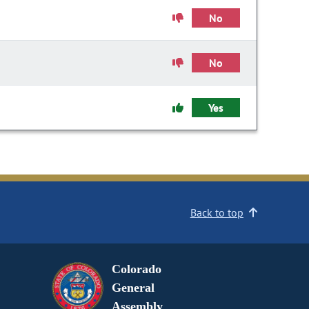
No
No
Yes
Back to top
Colorado
General
Assembly