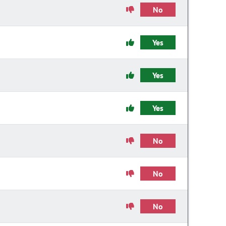
No
Yes
Yes
Yes
No
No
No