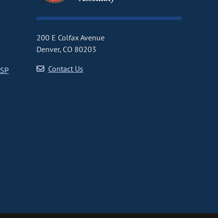
200 E Colfax Avenue
Denver, CO 80203
Contact Us
CSP