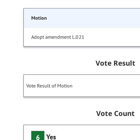
Motion
Adopt amendment L.021
Vote Result
Vote Result of Motion
Vote Count
Yes
6