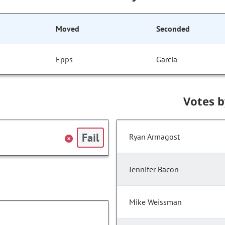
Moved
Seconded
Epps
Garcia
Votes 
Fail
Ryan Armagost
Jennifer Bacon
Mike Weissman