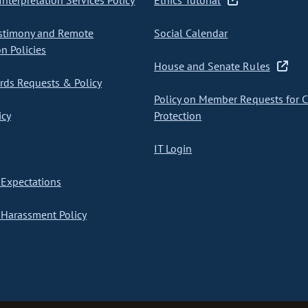
nterpretation Services Policy
Ethics Tutorial
stimony and Remote
Social Calendar
on Policies
House and Senate Rules
ds Requests & Policy
Policy on Member Requests for 
icy
Protection
IT Login
Expectations
Harassment Policy