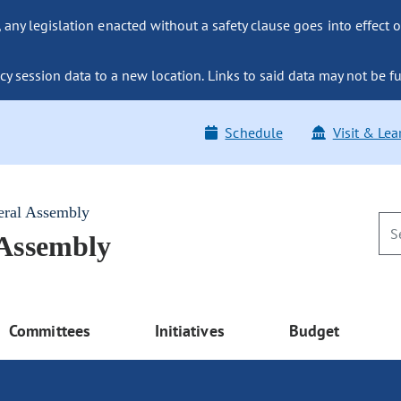
ny legislation enacted without a safety clause goes into effect o
y session data to a new location. Links to said data may not be fu
Schedule
Visit & Lea
eral Assembly
 Assembly
Committees
Initiatives
Budget