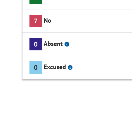
No
7
Absent
0
Excused
0