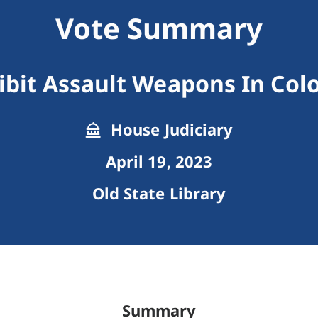
Vote Summary
ibit Assault Weapons In Col
House Judiciary
April 19, 2023
Old State Library
Summary