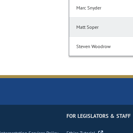
Marc Snyder
Matt Soper
Steven Woodrow
FOR LEGISLATORS & STAFF