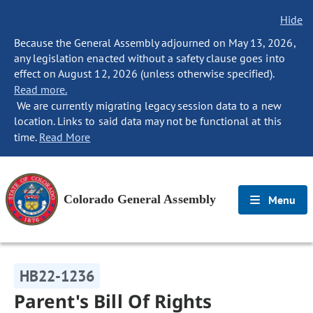
Hide
Because the General Assembly adjourned on May 13, 2026,
any legislation enacted without a safety clause goes into
effect on August 12, 2026 (unless otherwise specified).
Read more.
We are currently migrating legacy session data to a new
location. Links to said data may not be functional at this
time.
Read More
Colorado General Assembly
Menu
HB22-1236
Parent's Bill Of Rights