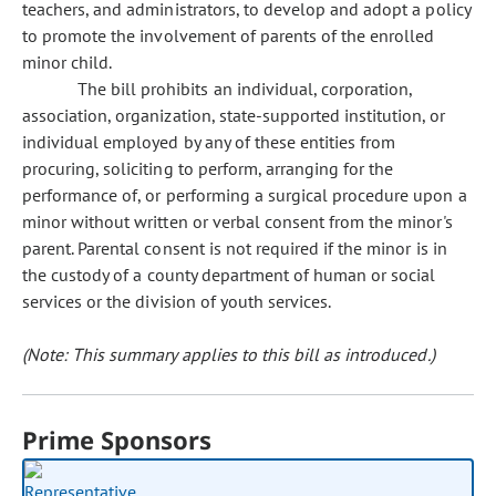
teachers, and administrators, to develop and adopt a policy
to promote the involvement of parents of the enrolled
minor child.
The bill prohibits an individual, corporation,
association, organization, state-supported institution, or
individual employed by any of these entities from
procuring, soliciting to perform, arranging for the
performance of, or performing a surgical procedure upon a
minor without written or verbal consent from the minor's
parent. Parental consent is not required if the minor is in
the custody of a county department of human or social
services or the division of youth services.
(Note: This summary applies to this bill as introduced.)
Prime Sponsors