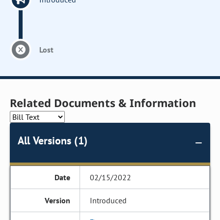
Lost
Related Documents & Information
All Versions (1)
02/15/2022
Introduced