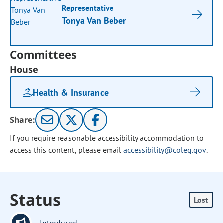
Representative
Tonya Van Beber
Committees
House
Health & Insurance
Share:
If you require reasonable accessibility accommodation to
access this content, please email
accessibility@coleg.gov
.
Status
Lost
Introduced