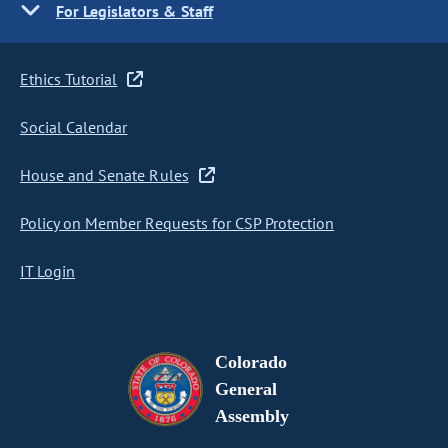
For Legislators & Staff
Ethics Tutorial
Social Calendar
House and Senate Rules
Policy on Member Requests for CSP Protection
IT Login
Colorado
General
Assembly