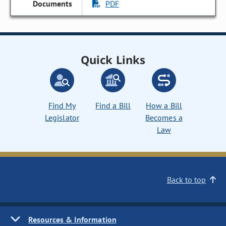
PDF
Quick Links
Find My
Find a Bill
How a Bill
Legislator
Becomes a
Law
Back to top
Resources & Information