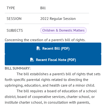
TYPE
Bill
SESSION
2022 Regular Session
SUBJECTS
Children & Domestic Matters
Concerning the creation of a parent's bill of rights.
Recent Bill (PDF)
Recent Fiscal Note (PDF)
BILL SUMMARY:
The bill establishes a parent's bill of rights that sets
forth specific parental rights related to directing the
upbringing, education, and health care of a minor child.
The bill requires a board of education of a school
district, board of cooperative services, charter school, or
institute charter school, in consultation with parents,