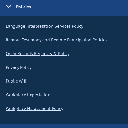
Policies
Language Interpretation Services Policy
Remote Testimony and Remote Participation Policies
Open Records Requests & Policy
Privacy Policy
Public Wifi
Workplace Expectations
Workplace Harassment Policy