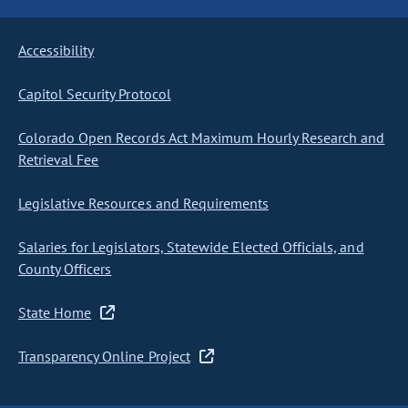
Accessibility
Capitol Security Protocol
Colorado Open Records Act Maximum Hourly Research and
Retrieval Fee
Legislative Resources and Requirements
Salaries for Legislators, Statewide Elected Officials, and
County Officers
State Home
Transparency Online Project