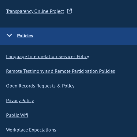
Transparency Online Project
Policies
Language Interpretation Services Policy
Remote Testimony and Remote Participation Policies
Open Records Requests & Policy
Privacy Policy
Public Wifi
Workplace Expectations