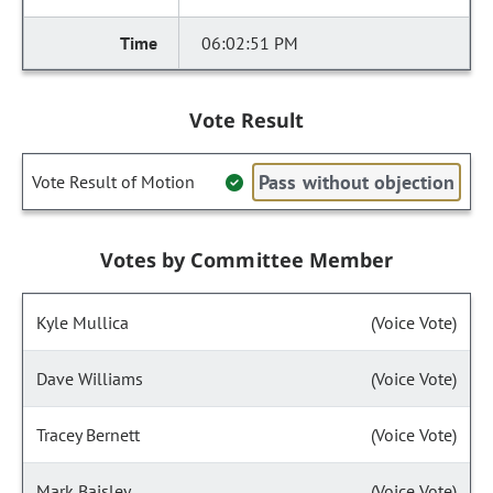
06:02:51 PM
Vote Result
Pass without objection
Vote Result of Motion
Votes by Committee Member
Kyle Mullica
(Voice Vote)
Dave Williams
(Voice Vote)
Tracey Bernett
(Voice Vote)
Mark Baisley
(Voice Vote)