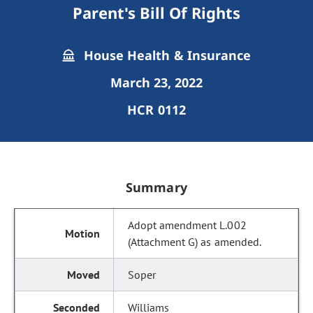
Parent's Bill Of Rights
House Health & Insurance
March 23, 2022
HCR 0112
Summary
Adopt amendment L.002
(Attachment G) as amended.
Soper
Williams