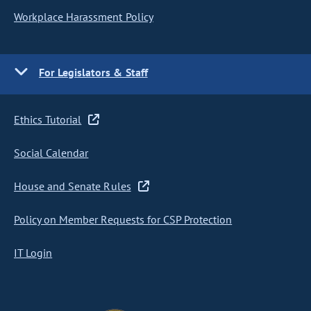
Workplace Harassment Policy
For Legislators & Staff
Ethics Tutorial
Social Calendar
House and Senate Rules
Policy on Member Requests for CSP Protection
IT Login