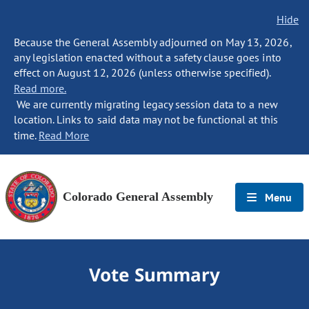
Hide
Because the General Assembly adjourned on May 13, 2026,
any legislation enacted without a safety clause goes into
effect on August 12, 2026 (unless otherwise specified).
Read more.
We are currently migrating legacy session data to a new
location. Links to said data may not be functional at this
time.
Read More
Colorado General Assembly
Menu
Vote Summary