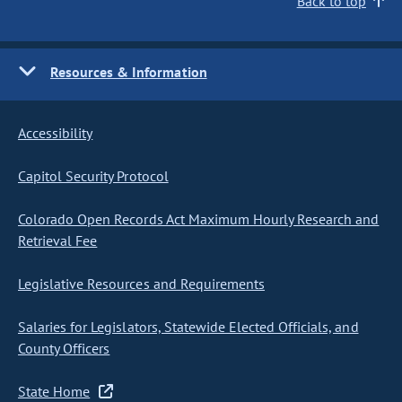
Back to top
Resources & Information
Accessibility
Capitol Security Protocol
Colorado Open Records Act Maximum Hourly Research and
Retrieval Fee
Legislative Resources and Requirements
Salaries for Legislators, Statewide Elected Officials, and
County Officers
State Home