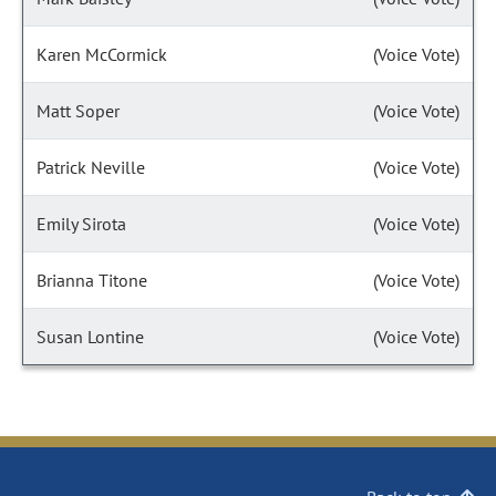
Karen McCormick
(Voice Vote)
Matt Soper
(Voice Vote)
Patrick Neville
(Voice Vote)
Emily Sirota
(Voice Vote)
Brianna Titone
(Voice Vote)
Susan Lontine
(Voice Vote)