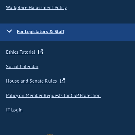
Workplace Harassment Policy
For Legislators & Staff
Ethics Tutorial
Social Calendar
House and Senate Rules
Policy on Member Requests for CSP Protection
IT Login