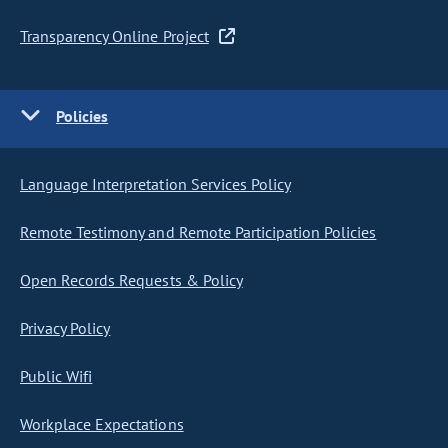
Transparency Online Project
Policies
Language Interpretation Services Policy
Remote Testimony and Remote Participation Policies
Open Records Requests & Policy
Privacy Policy
Public Wifi
Workplace Expectations