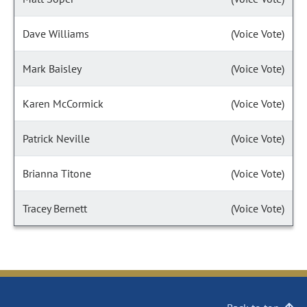
Dave Williams
(Voice Vote)
Mark Baisley
(Voice Vote)
Karen McCormick
(Voice Vote)
Patrick Neville
(Voice Vote)
Brianna Titone
(Voice Vote)
Tracey Bernett
(Voice Vote)