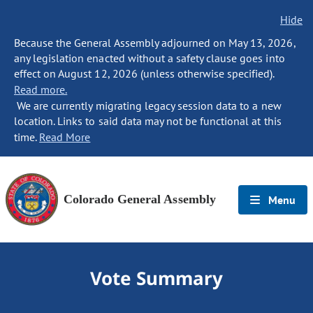
Hide
Because the General Assembly adjourned on May 13, 2026,
any legislation enacted without a safety clause goes into
effect on August 12, 2026 (unless otherwise specified).
Read more.
We are currently migrating legacy session data to a new
location. Links to said data may not be functional at this
time.
Read More
Colorado General Assembly
Menu
Vote Summary