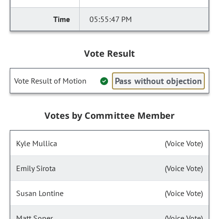
05:55:47 PM
Vote Result
Pass without objection
Vote Result of Motion
Votes by Committee Member
Kyle Mullica
(Voice Vote)
Emily Sirota
(Voice Vote)
Susan Lontine
(Voice Vote)
Matt Soper
(Voice Vote)