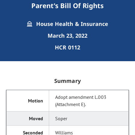
Parent's Bill Of Rights
House Health & Insurance
March 23, 2022
HCR 0112
Summary
Adopt amendment L.003
(Attachment E).
Soper
Williams