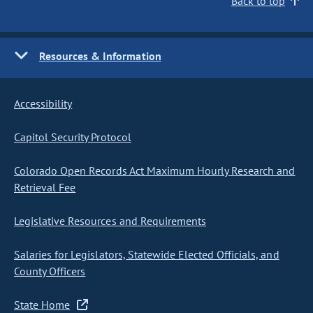
Back to top
Resources & Information
Accessibility
Capitol Security Protocol
Colorado Open Records Act Maximum Hourly Research and
Retrieval Fee
Legislative Resources and Requirements
Salaries for Legislators, Statewide Elected Officials, and
County Officers
State Home