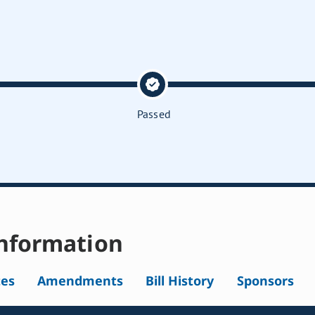
Passed
nformation
tes
Amendments
Bill History
Sponsors