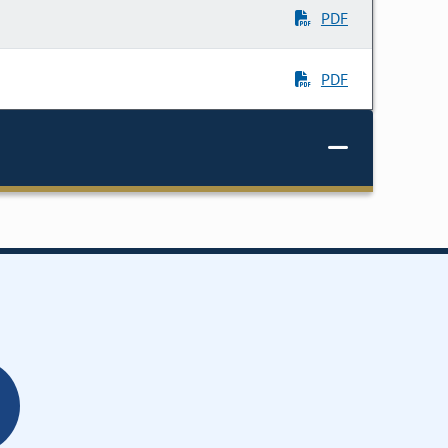
PDF
PDF