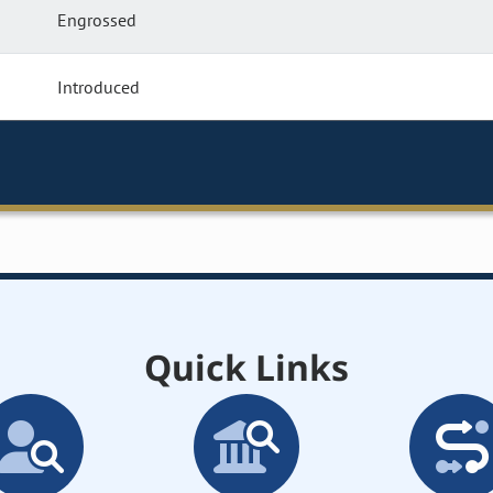
Engrossed
Introduced
Quick Links