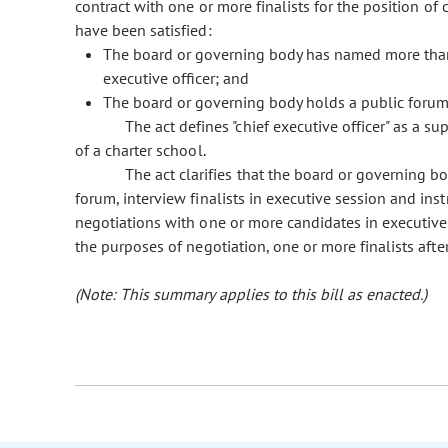
contract with one or more finalists for the position of 
have been satisfied:
The board or governing body has named more than o
executive officer; and
The board or governing body holds a public forum t
The act defines "chief executive officer" as a su
of a charter school.
The act clarifies that the board or governing bo
forum, interview finalists in executive session and ins
negotiations with one or more candidates in executive s
the purposes of negotiation, one or more finalists af
(Note: This summary applies to this bill as enacted.)