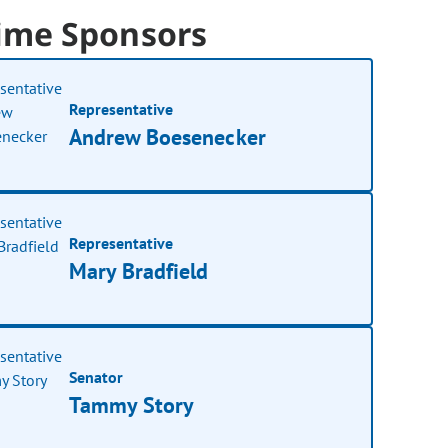
ime Sponsors
Representative
Andrew Boesenecker
Representative
Mary Bradfield
Senator
Tammy Story