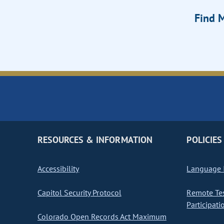
Find M
RESOURCES & INFORMATION
POLICIES
Accessibility
Language I
Capitol Security Protocol
Remote Te
Participati
Colorado Open Records Act Maximum