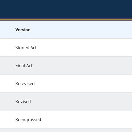
Version
Signed Act
Final Act
Rerevised
Revised
Reengrossed