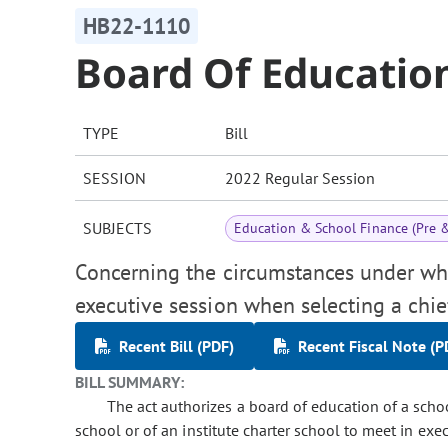
HB22-1110
Board Of Education
TYPE
Bill
SESSION
2022 Regular Session
SUBJECTS
Education & School Finance (Pre 
Concerning the circumstances under wh
executive session when selecting a chief
Recent Bill (PDF)
Recent Fiscal Note (P
BILL SUMMARY:
The act authorizes a board of education of a school
school or of an institute charter school to meet in ex