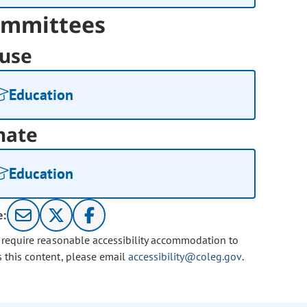
mmittees
use
Education
nate
Education
e:
u require reasonable accessibility accommodation to
s this content, please email
accessibility@coleg.gov
.