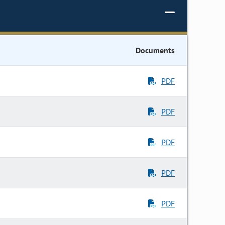
Documents
PDF
PDF
PDF
PDF
PDF