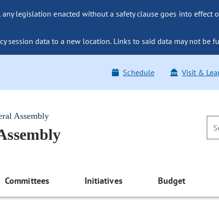
ny legislation enacted without a safety clause goes into effect o
y session data to a new location. Links to said data may not be fu
Schedule
Visit & Lea
eral Assembly
 Assembly
Committees
Initiatives
Budget