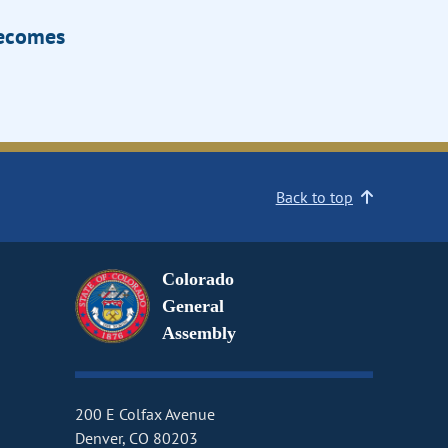
Becomes
Back to top
Colorado
General
Assembly
200 E Colfax Avenue
Denver, CO 80203