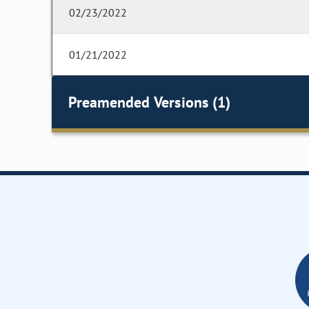
02/23/2022
01/21/2022
Preamended Versions (1)