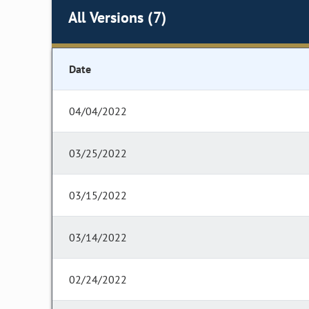
All Versions (7)
Date
04/04/2022
03/25/2022
03/15/2022
03/14/2022
02/24/2022