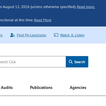
n August 12, 2026 (unless otherwise specified).
Read more.
nctional at this time.
Read More
rn
Find My Legislator
Watch & Listen
Search
Audits
Publications
Agencies