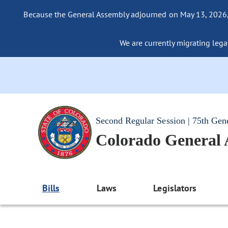
Because the General Assembly adjourned on May 13, 2026, a
We are currently migrating legac
Second Regular Session | 75th Gen
Colorado General
Bills
Laws
Legislators