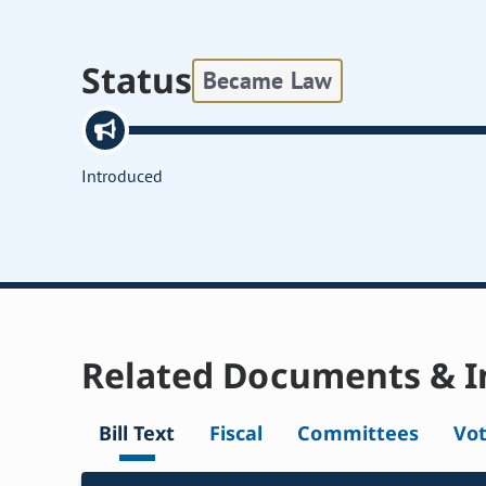
Status
Became Law
Introduced
Related Documents & I
Bill Text
Fiscal
Committees
Vo