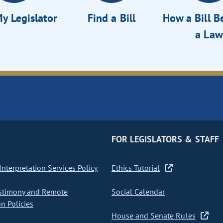
y Legislator
Find a Bill
How a Bill 
a Law
FOR LEGISLATORS & STAFF
nterpretation Services Policy
Ethics Tutorial
stimony and Remote
Social Calendar
on Policies
House and Senate Rules