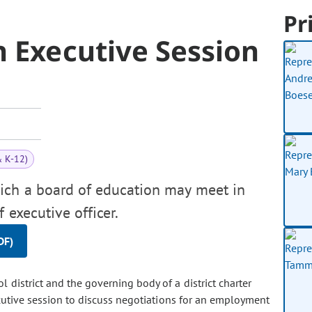
Pr
 Executive Session
& K-12)
ich a board of education may meet in
 executive officer.
DF)
 district and the governing body of a district charter
ecutive session to discuss negotiations for an employment