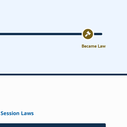
Became Law
Session Laws