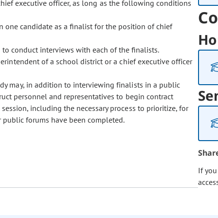
chief executive officer, as long as the following conditions
Co
ne candidate as a finalist for the position of chief
Ho
o conduct interviews with each of the finalists.
perintendent of a school district or a chief executive officer
dy may, in addition to interviewing finalists in a public
Se
truct personnel and representatives to begin contract
ession, including the necessary process to prioritize, for
ter public forums have been completed.
Shar
If yo
acces