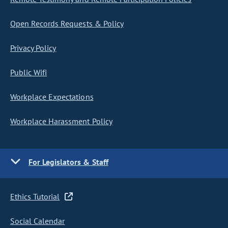
Open Records Requests & Policy
Privacy Policy
Public Wifi
Workplace Expectations
Workplace Harassment Policy
For Legislators & Staff
Ethics Tutorial
Social Calendar