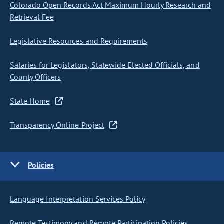
Colorado Open Records Act Maximum Hourly Research and
Retrieval Fee
Legislative Resources and Requirements
Salaries for Legislators, Statewide Elected Officials, and
County Officers
State Home
Transparency Online Project
Policies
Language Interpretation Services Policy
Remote Testimony and Remote Participation Policies