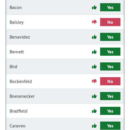
Bacon
Yes
Baisley
No
Benavidez
Yes
Bernett
Yes
Bird
Yes
Bockenfeld
No
Boesenecker
Yes
Bradfield
Yes
Caraveo
Yes