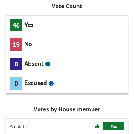
Vote Count
Yes
46
No
19
Absent
0
Excused
0
Votes by House member
Amabile
Yes