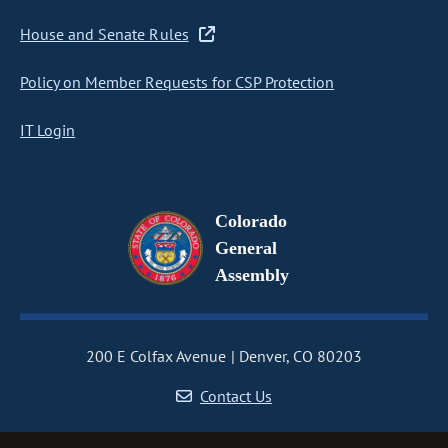
House and Senate Rules
Policy on Member Requests for CSP Protection
IT Login
Colorado
General
Assembly
200 E Colfax Avenue
Denver, CO 80203
Contact Us