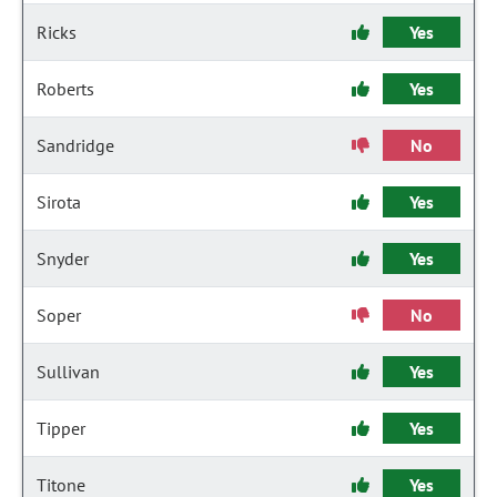
Ricks
Yes
Roberts
Yes
Sandridge
No
Sirota
Yes
Snyder
Yes
Soper
No
Sullivan
Yes
Tipper
Yes
Titone
Yes