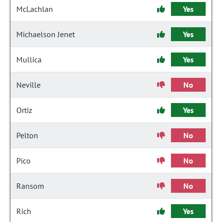
McLachlan
Yes
Michaelson Jenet
Yes
Mullica
Yes
Neville
No
Ortiz
Yes
Pelton
No
Pico
No
Ransom
No
Rich
Yes