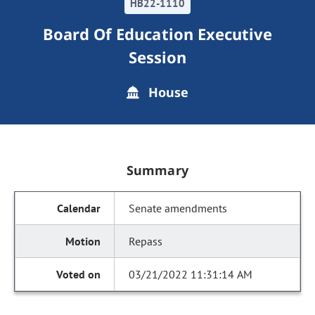
HB22-1110
Board Of Education Executive
Session
House
Summary
Senate amendments
Repass
03/21/2022 11:31:14 AM