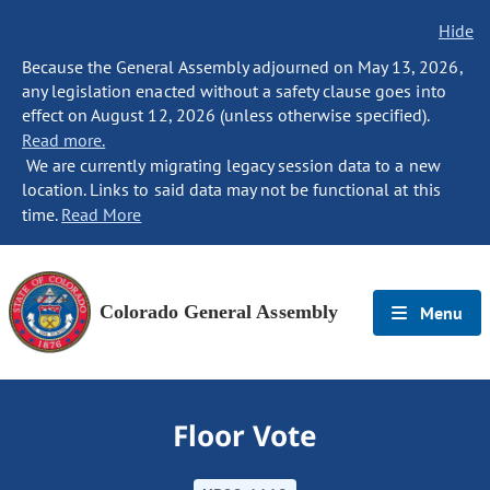
Hide
Because the General Assembly adjourned on May 13, 2026,
any legislation enacted without a safety clause goes into
effect on August 12, 2026 (unless otherwise specified).
Read more.
We are currently migrating legacy session data to a new
location. Links to said data may not be functional at this
time.
Read More
Colorado General Assembly
Menu
Floor Vote