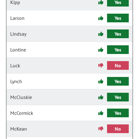
Kipp
Yes
Larson
Yes
Lindsay
Yes
Lontine
Yes
Luck
No
Lynch
Yes
McCluskie
Yes
McCormick
Yes
McKean
No