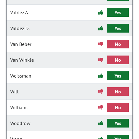
Valdez A.
Yes
Valdez D.
Yes
Van Beber
No
Van Winkle
No
Weissman
Yes
Will
No
Williams
No
Woodrow
Yes