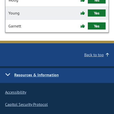
Woog
Yes
Young
Yes
Garnett
Yes
Back to top
Resources & Information
Accessibility
Capitol Security Protocol