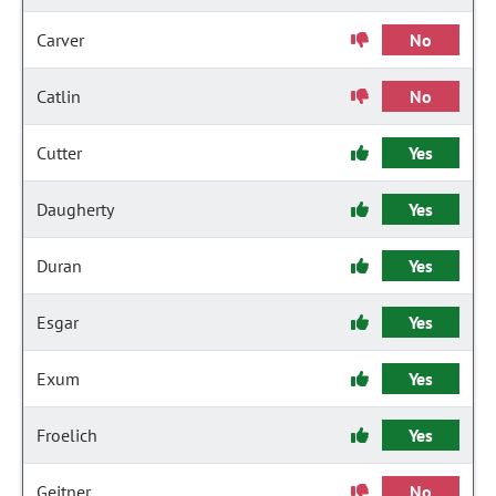
Carver
No
Catlin
No
Cutter
Yes
Daugherty
Yes
Duran
Yes
Esgar
Yes
Exum
Yes
Froelich
Yes
Geitner
No