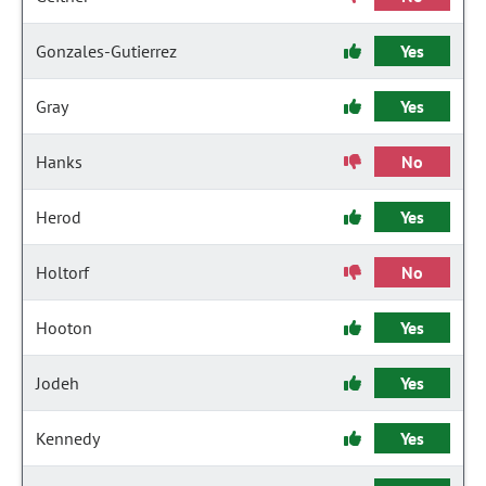
Gonzales-Gutierrez
Yes
Gray
Yes
Hanks
No
Herod
Yes
Holtorf
No
Hooton
Yes
Jodeh
Yes
Kennedy
Yes