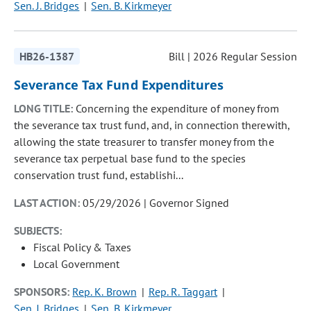
Sen. J. Bridges
Sen. B. Kirkmeyer
HB26-1387
Bill | 2026 Regular Session
Severance Tax Fund Expenditures
LONG TITLE:
Concerning the expenditure of money from
the severance tax trust fund, and, in connection therewith,
allowing the state treasurer to transfer money from the
severance tax perpetual base fund to the species
conservation trust fund, establishi...
LAST ACTION:
05/29/2026 | Governor Signed
SUBJECTS:
Fiscal Policy & Taxes
Local Government
SPONSORS:
Rep. K. Brown
Rep. R. Taggart
Sen. J. Bridges
Sen. B. Kirkmeyer