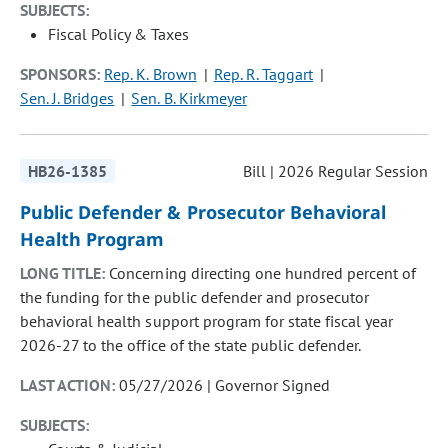
SUBJECTS:
Fiscal Policy & Taxes
SPONSORS:
Rep. K. Brown
Rep. R. Taggart
Sen. J. Bridges
Sen. B. Kirkmeyer
HB26-1385
Bill | 2026 Regular Session
Public Defender & Prosecutor Behavioral
Health Program
LONG TITLE:
Concerning directing one hundred percent of
the funding for the public defender and prosecutor
behavioral health support program for state fiscal year
2026-27 to the office of the state public defender.
LAST ACTION:
05/27/2026 | Governor Signed
SUBJECTS: