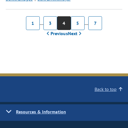
1
…
3
4
5
…
7
Previous
Next
Back to top
Resources & Information