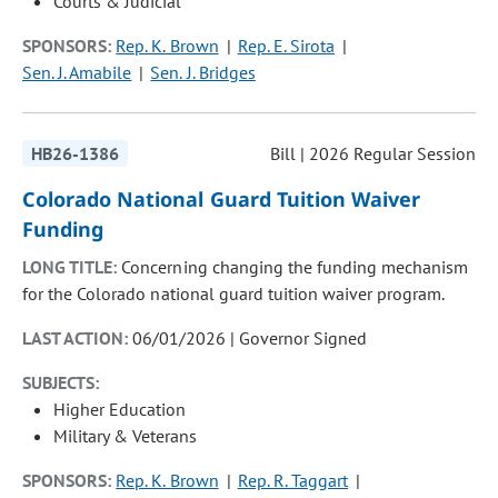
Courts & Judicial
SPONSORS:
Rep. K. Brown
Rep. E. Sirota
Sen. J. Amabile
Sen. J. Bridges
HB26-1386
Bill | 2026 Regular Session
Colorado National Guard Tuition Waiver
Funding
LONG TITLE:
Concerning changing the funding mechanism
for the Colorado national guard tuition waiver program.
LAST ACTION:
06/01/2026 | Governor Signed
SUBJECTS:
Higher Education
Military & Veterans
SPONSORS:
Rep. K. Brown
Rep. R. Taggart