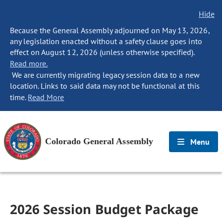
Hide
Because the General Assembly adjourned on May 13, 2026,
any legislation enacted without a safety clause goes into
effect on August 12, 2026 (unless otherwise specified).
Read more.
We are currently migrating legacy session data to a new
location. Links to said data may not be functional at this
time.
Read More
Colorado General Assembly
Menu
2026 Session Budget Package