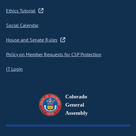
Ethics Tutorial
Social Calendar
House and Senate Rules
Policy on Member Requests for CSP Protection
IT Login
Colorado
General
Assembly