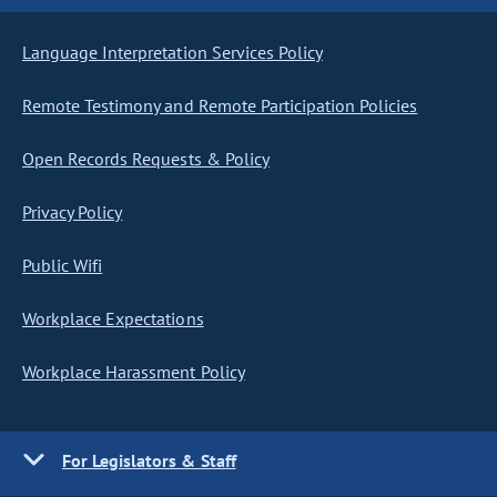
Language Interpretation Services Policy
Remote Testimony and Remote Participation Policies
Open Records Requests & Policy
Privacy Policy
Public Wifi
Workplace Expectations
Workplace Harassment Policy
For Legislators & Staff