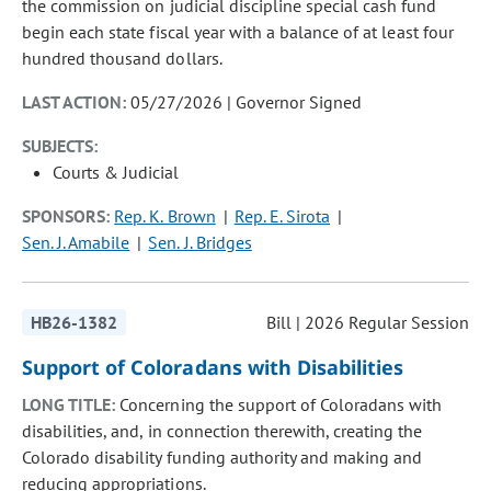
the commission on judicial discipline special cash fund
begin each state fiscal year with a balance of at least four
hundred thousand dollars.
LAST ACTION:
05/27/2026 | Governor Signed
SUBJECTS:
Courts & Judicial
SPONSORS:
Rep. K. Brown
Rep. E. Sirota
Sen. J. Amabile
Sen. J. Bridges
HB26-1382
Bill | 2026 Regular Session
Support of Coloradans with Disabilities
LONG TITLE:
Concerning the support of Coloradans with
disabilities, and, in connection therewith, creating the
Colorado disability funding authority and making and
reducing appropriations.