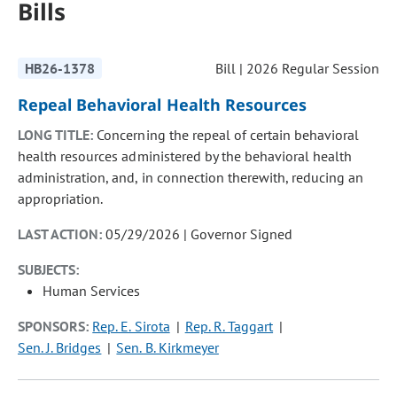
Bills
HB26-1378
Bill | 2026 Regular Session
Repeal Behavioral Health Resources
LONG TITLE:
Concerning the repeal of certain behavioral
health resources administered by the behavioral health
administration, and, in connection therewith, reducing an
appropriation.
LAST ACTION:
05/29/2026 | Governor Signed
SUBJECTS:
Human Services
SPONSORS:
Rep. E. Sirota
Rep. R. Taggart
Sen. J. Bridges
Sen. B. Kirkmeyer