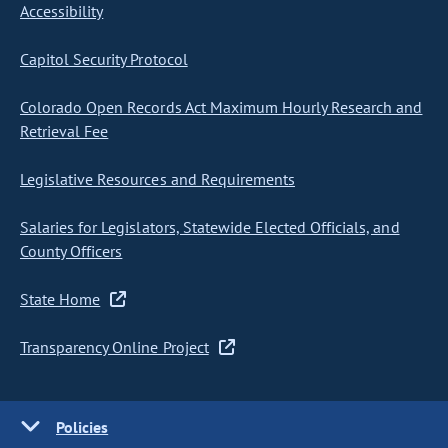
Accessibility
Capitol Security Protocol
Colorado Open Records Act Maximum Hourly Research and
Retrieval Fee
Legislative Resources and Requirements
Salaries for Legislators, Statewide Elected Officials, and
County Officers
State Home
Transparency Online Project
Policies