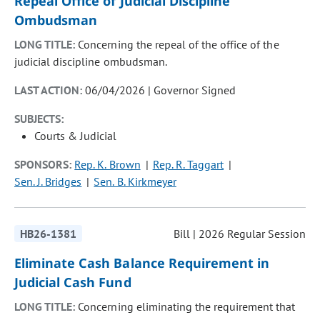
Repeal Office of Judicial Discipline
Ombudsman
LONG TITLE:
Concerning the repeal of the office of the
judicial discipline ombudsman.
LAST ACTION:
06/04/2026 | Governor Signed
SUBJECTS:
Courts & Judicial
SPONSORS:
Rep. K. Brown
Rep. R. Taggart
Sen. J. Bridges
Sen. B. Kirkmeyer
HB26-1381
Bill | 2026 Regular Session
Eliminate Cash Balance Requirement in
Judicial Cash Fund
LONG TITLE:
Concerning eliminating the requirement that