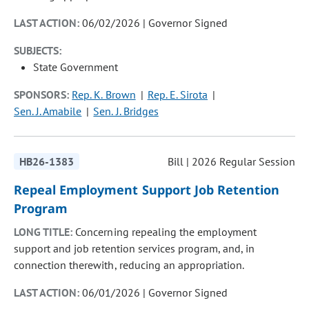
LAST ACTION:
06/02/2026 | Governor Signed
SUBJECTS:
State Government
SPONSORS:
Rep. K. Brown
Rep. E. Sirota
Sen. J. Amabile
Sen. J. Bridges
HB26-1383
Bill | 2026 Regular Session
Repeal Employment Support Job Retention
Program
LONG TITLE:
Concerning repealing the employment
support and job retention services program, and, in
connection therewith, reducing an appropriation.
LAST ACTION:
06/01/2026 | Governor Signed