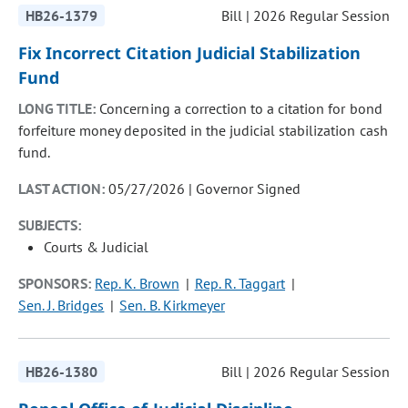
HB26-1379
Bill | 2026 Regular Session
Fix Incorrect Citation Judicial Stabilization
Fund
LONG TITLE:
Concerning a correction to a citation for bond
forfeiture money deposited in the judicial stabilization cash
fund.
LAST ACTION:
05/27/2026 | Governor Signed
SUBJECTS:
Courts & Judicial
SPONSORS:
Rep. K. Brown
Rep. R. Taggart
Sen. J. Bridges
Sen. B. Kirkmeyer
HB26-1380
Bill | 2026 Regular Session