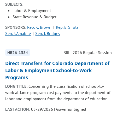
SUBJECTS:
Labor & Employment
State Revenue & Budget
SPONSORS:
Rep. K. Brown
Rep. E. Sirota
Sen. J. Amabile
Sen. J. Bridges
HB26-1384
Bill | 2026 Regular Session
Direct Transfers for Colorado Department of
Labor & Employment School-to-Work
Programs
LONG TITLE:
Concerning the classification of school-to-
work alliance program cost payments to the department of
labor and employment from the department of education.
LAST ACTION:
05/29/2026 | Governor Signed