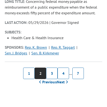
LONG TITLE:
Concerning federal money payable as
reimbursement of a public expenditure when the federal
money exceeds fifty percent of the expenditure amount.
LAST ACTION:
05/29/2026 | Governor Signed
SUBJECTS:
Health Care & Health Insurance
SPONSORS:
Rep. K. Brown
Rep. R. Taggart
Sen. J. Bridges
Sen. B. Kirkmeyer
1
2
3
4
…
7
Previous
Next