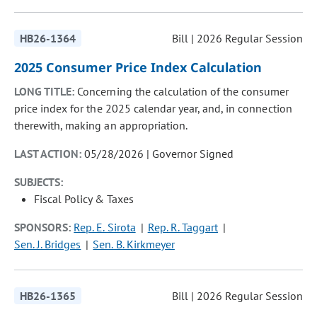
HB26-1364
Bill | 2026 Regular Session
2025 Consumer Price Index Calculation
LONG TITLE:
Concerning the calculation of the consumer
price index for the 2025 calendar year, and, in connection
therewith, making an appropriation.
LAST ACTION:
05/28/2026 | Governor Signed
SUBJECTS:
Fiscal Policy & Taxes
SPONSORS:
Rep. E. Sirota
Rep. R. Taggart
Sen. J. Bridges
Sen. B. Kirkmeyer
HB26-1365
Bill | 2026 Regular Session