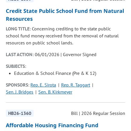
Credit State Public School Fund from Natural
Resources
LONG TITLE:
Concerning crediting to the state public
school fund money received from the removal of natural
resources on public school lands.
LAST ACTION:
06/01/2026 | Governor Signed
SUBJECTS:
Education & School Finance (Pre & K 12)
SPONSORS:
Rep. E. Sirota
Rep. R. Taggart
Sen. J. Bridges
Sen. B. Kirkmeyer
HB26-1360
Bill | 2026 Regular Session
Affordable Housing Financing Fund