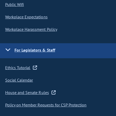
Public Wifi
Workplace Expectations
Workplace Harassment Policy
For Legislators & Staff
Ethics Tutorial
Social Calendar
House and Senate Rules
Policy on Member Requests for CSP Protection