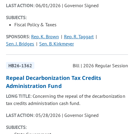
LAST ACTION:
06/01/2026 | Governor Signed
SUBJECTS:
Fiscal Policy & Taxes
SPONSORS:
Rep. K. Brown
Rep. R. Taggart
Sen. J. Bridges
Sen. B. Kirkmeyer
HB26-1362
Bill | 2026 Regular Session
Repeal Decarbonization Tax Credits
Administration Fund
LONG TITLE:
Concerning the repeal of the decarbonization
tax credits administration cash fund.
LAST ACTION:
05/28/2026 | Governor Signed
SUBJECTS: