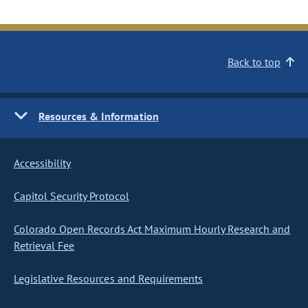
Back to top
Resources & Information
Accessibility
Capitol Security Protocol
Colorado Open Records Act Maximum Hourly Research and
Retrieval Fee
Legislative Resources and Requirements