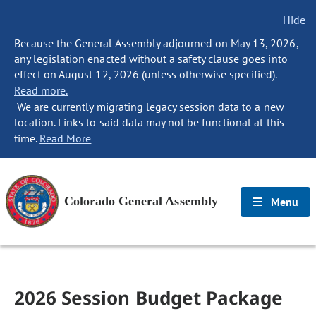
Hide
Because the General Assembly adjourned on May 13, 2026,
any legislation enacted without a safety clause goes into
effect on August 12, 2026 (unless otherwise specified).
Read more.
We are currently migrating legacy session data to a new
location. Links to said data may not be functional at this
time.
Read More
Colorado General Assembly
Menu
2026 Session Budget Package