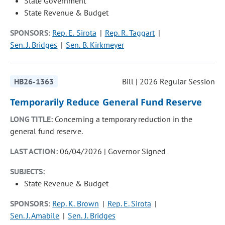
State Government
State Revenue & Budget
SPONSORS:
Rep. E. Sirota
Rep. R. Taggart
Sen. J. Bridges
Sen. B. Kirkmeyer
HB26-1363
Bill | 2026 Regular Session
Temporarily Reduce General Fund Reserve
LONG TITLE:
Concerning a temporary reduction in the
general fund reserve.
LAST ACTION:
06/04/2026 | Governor Signed
SUBJECTS:
State Revenue & Budget
SPONSORS:
Rep. K. Brown
Rep. E. Sirota
Sen. J. Amabile
Sen. J. Bridges