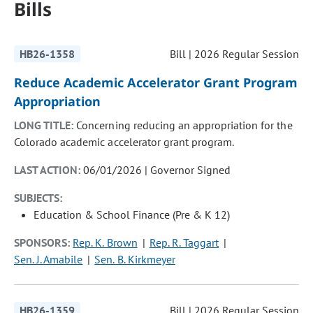
Bills
HB26-1358
Bill | 2026 Regular Session
Reduce Academic Accelerator Grant Program
Appropriation
LONG TITLE:
Concerning reducing an appropriation for the
Colorado academic accelerator grant program.
LAST ACTION:
06/01/2026 | Governor Signed
SUBJECTS:
Education & School Finance (Pre & K 12)
SPONSORS:
Rep. K. Brown
Rep. R. Taggart
Sen. J. Amabile
Sen. B. Kirkmeyer
HB26-1359
Bill | 2026 Regular Session