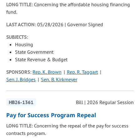
LONG TITLE:
Concerning the affordable housing financing
fund.
LAST ACTION:
05/28/2026 | Governor Signed
SUBJECTS:
Housing
State Government
State Revenue & Budget
SPONSORS:
Rep. K. Brown
Rep. R. Taggart
Sen. J. Bridges
Sen. B. Kirkmeyer
HB26-1361
Bill | 2026 Regular Session
Pay for Success Program Repeal
LONG TITLE:
Concerning the repeal of the pay for success
contracts program.