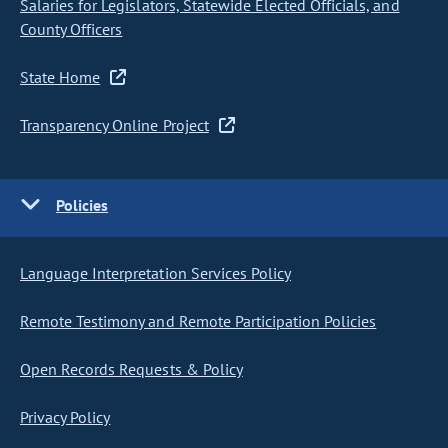
Salaries for Legislators, Statewide Elected Officials, and
County Officers
State Home
Transparency Online Project
Policies
Language Interpretation Services Policy
Remote Testimony and Remote Participation Policies
Open Records Requests & Policy
Privacy Policy