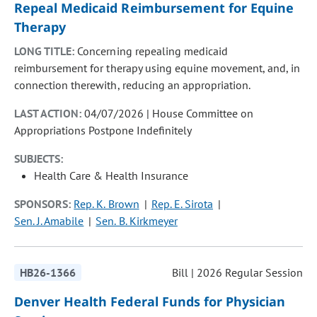
Repeal Medicaid Reimbursement for Equine
Therapy
LONG TITLE:
Concerning repealing medicaid
reimbursement for therapy using equine movement, and, in
connection therewith, reducing an appropriation.
LAST ACTION:
04/07/2026 | House Committee on
Appropriations Postpone Indefinitely
SUBJECTS:
Health Care & Health Insurance
SPONSORS:
Rep. K. Brown
Rep. E. Sirota
Sen. J. Amabile
Sen. B. Kirkmeyer
HB26-1366
Bill | 2026 Regular Session
Denver Health Federal Funds for Physician