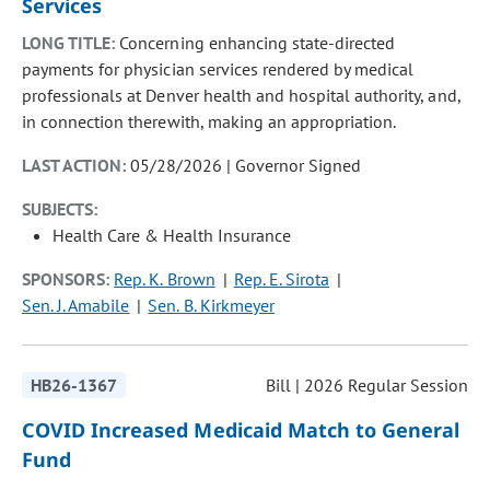
Services
LONG TITLE:
Concerning enhancing state-directed
payments for physician services rendered by medical
professionals at Denver health and hospital authority, and,
in connection therewith, making an appropriation.
LAST ACTION:
05/28/2026 | Governor Signed
SUBJECTS:
Health Care & Health Insurance
SPONSORS:
Rep. K. Brown
Rep. E. Sirota
Sen. J. Amabile
Sen. B. Kirkmeyer
HB26-1367
Bill | 2026 Regular Session
COVID Increased Medicaid Match to General
Fund