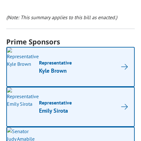
(Note: This summary applies to this bill as enacted.)
Prime Sponsors
Representative
Kyle Brown
Representative
Emily Sirota