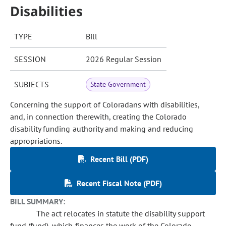
Disabilities
TYPE
Bill
SESSION
2026 Regular Session
SUBJECTS
State Government
Concerning the support of Coloradans with disabilities,
and, in connection therewith, creating the Colorado
disability funding authority and making and reducing
appropriations.
Recent Bill (PDF)
Recent Fiscal Note (PDF)
BILL SUMMARY:
The act relocates in statute the disability support
fund (fund), which finances the work of the Colorado