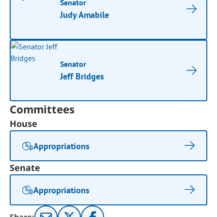
Senator
Judy Amabile
Senator
Jeff Bridges
Committees
House
Appropriations
Senate
Appropriations