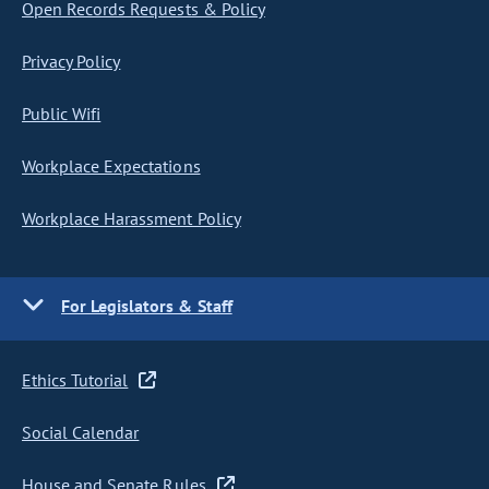
Open Records Requests & Policy
Privacy Policy
Public Wifi
Workplace Expectations
Workplace Harassment Policy
For Legislators & Staff
Ethics Tutorial
Social Calendar
House and Senate Rules