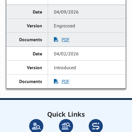
04/09/2026
Engrossed
PDF
04/02/2026
Introduced
PDF
Quick Links