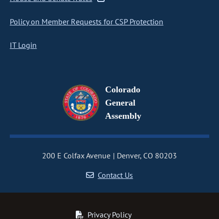
Policy on Member Requests for CSP Protection
IT Login
Colorado
General
Assembly
200 E Colfax Avenue
Denver, CO 80203
Contact Us
Privacy Policy