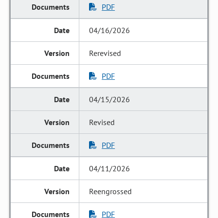
PDF
04/16/2026
Rerevised
PDF
04/15/2026
Revised
PDF
04/11/2026
Reengrossed
PDF