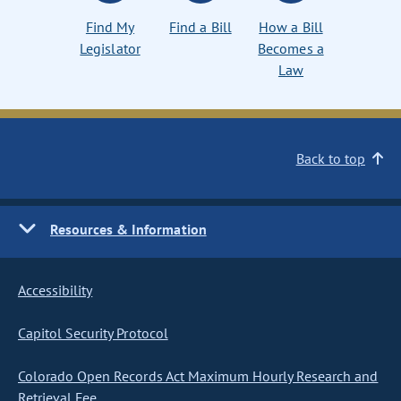
Find My
Find a Bill
How a Bill
Legislator
Becomes a
Law
Back to top
Resources & Information
Accessibility
Capitol Security Protocol
Colorado Open Records Act Maximum Hourly Research and
Retrieval Fee