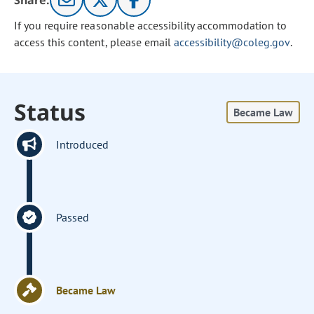
Share:
If you require reasonable accessibility accommodation to
access this content, please email
accessibility@coleg.gov
.
Status
Became Law
Introduced
Passed
Became Law