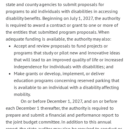
state and county agencies to submit proposals for
programs to aid individuals with disabilities in accessing
disability benefits. Beginning on July 1, 2027, the authority
is required to award a contract or grant to one or more of
the entities that submitted program proposals. When
adequate funding is available, the authority may also:
Accept and review proposals to fund projects or
programs that study or pilot new and innovative ideas
that will lead to an improved quality of life or increased
independence for individuals with disabilities; and
Make grants or develop, implement, or deliver
education programs concerning reserved parking that
is available to an individual with a disability affecting
mobility.
On or before December 1, 2027, and on or before
each December 1 thereafter, the authority is required to
prepare and submit a financial and performance report to
the joint budget committee. In addition to this annual
report, the state auditor may also be required to conduct or