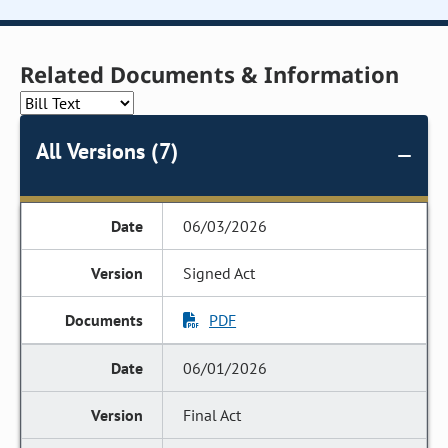
Related Documents & Information
All Versions (7)
06/03/2026
Signed Act
PDF
06/01/2026
Final Act