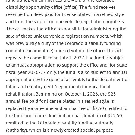
disability opportunity office (office). The fund receives
revenue from fees paid for license plates in a retired style
and from the sale of unique vehicle registration numbers.
The act makes the office responsible for administering the
sale of these unique vehicle registration numbers, which
was previously a duty of the Colorado disability funding
committee (committee) housed within the office. The act
repeals the committee on July 1, 2027. The fund is subject
to annual appropriation to support the office and, for state
fiscal year 2026-27 only, the fund is also subject to annual
appropriation by the general assembly to the department of
labor and employment (department) for vocational
rehabilitation. Beginning on October 1, 2026, the $25
annual fee paid for license plates in a retired style is
replaced by a one-time and annual fee of $2.50 credited to
the fund and a one-time and annual donation of $22.50
remitted to the Colorado disability funding authority
(authority), which is a newly created special purpose