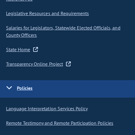
Legislative Resources and Requirements
Salaries for Legislators, Statewide Elected Officials, and
County Officers
State Home
Transparency Online Project
Policies
Language Interpretation Services Policy
Remote Testimony and Remote Participation Policies