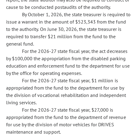
cause to be conducted postaudits of the authority.
By October 1, 2026, the state treasurer is required to
issue a warrant in the amount of $523,343 from the fund
to the authority. On June 30, 2026, the state treasurer is
required to transfer $21 million from the fund to the
general fund.
For the 2026-27 state fiscal year, the act decreases
by $100,000 the appropriation from the disabled parking
education and enforcement fund to the department for use
by the office for operating expenses.
For the 2026-27 state fiscal year, $1 million is
appropriated from the fund to the department for use by
the division of vocational rehabilitation and independent
living services.
For the 2026-27 state fiscal year, $27,000 is
appropriated from the fund to the department of revenue
for use by the division of motor vehicles for DRIVES
maintenance and support.