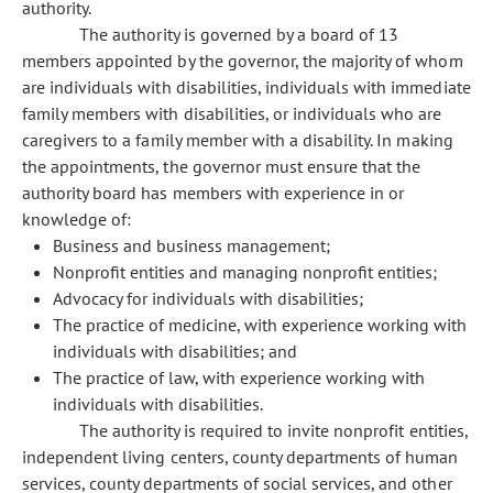
authority.
The authority is governed by a board of 13
members appointed by the governor, the majority of whom
are individuals with disabilities, individuals with immediate
family members with disabilities, or individuals who are
caregivers to a family member with a disability. In making
the appointments, the governor must ensure that the
authority board has members with experience in or
knowledge of:
Business and business management;
Nonprofit entities and managing nonprofit entities;
Advocacy for individuals with disabilities;
The practice of medicine, with experience working with
individuals with disabilities; and
The practice of law, with experience working with
individuals with disabilities.
The authority is required to invite nonprofit entities,
independent living centers, county departments of human
services, county departments of social services, and other