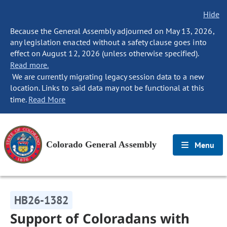
Hide
Because the General Assembly adjourned on May 13, 2026,
any legislation enacted without a safety clause goes into
effect on August 12, 2026 (unless otherwise specified).
Read more.
We are currently migrating legacy session data to a new
location. Links to said data may not be functional at this
time.
Read More
Colorado General Assembly
Menu
HB26-1382
Support of Coloradans with